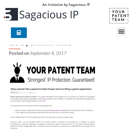
An Initiative by Sagacious IP
file a patent in India
Posted on
September 8, 2017