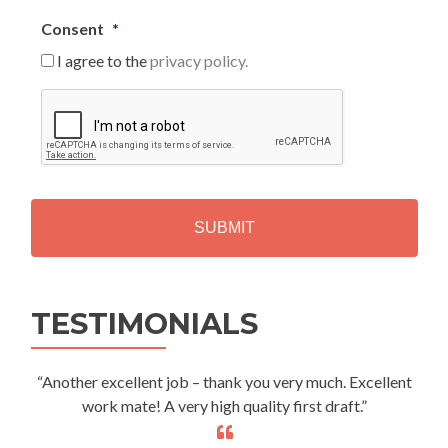
Consent
*
I agree to the
privacy policy.
C
A
P
T
C
H
A
Alternative:
TESTIMONIALS
“Another excellent job – thank you very much. Excellent
work mate! A very high quality first draft.”