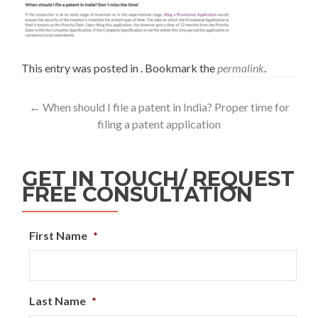
This entry was posted in . Bookmark the
permalink
.
←
When should I file a patent in India? Proper time for
filing a patent application
GET IN TOUCH/ REQUEST
FREE CONSULTATION
First Name
*
Last Name
*