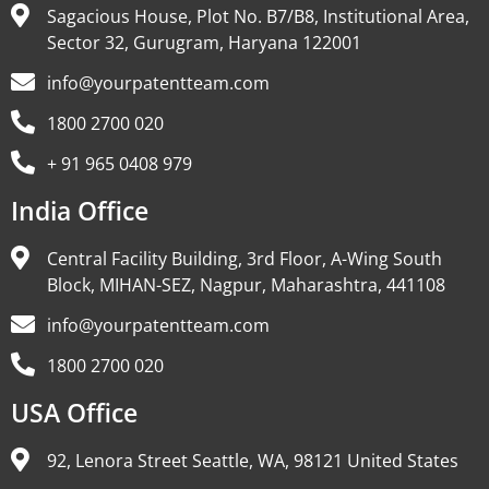
Sagacious House, Plot No. B7/B8, Institutional Area,
Sector 32, Gurugram, Haryana 122001
info@yourpatentteam.com
1800 2700 020
+ 91 965 0408 979
India Office
Central Facility Building, 3rd Floor, A-Wing South
Block, MIHAN-SEZ, Nagpur, Maharashtra, 441108
info@yourpatentteam.com
1800 2700 020
USA Office
92, Lenora Street Seattle, WA, 98121 United States