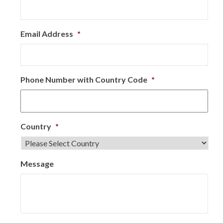
Email Address
*
Phone Number with Country Code
*
Country
*
Message