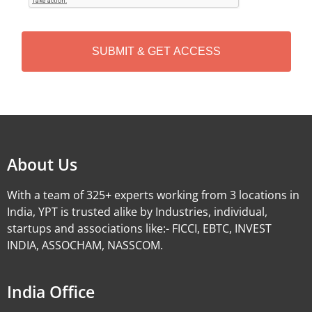
T
C
H
A
Alternative:
About Us
With a team of 325+ experts working from 3 locations in
India, YPT is trusted alike by Industries, individual,
startups and associations like:- FICCI, EBTC, INVEST
INDIA, ASSOCHAM, NASSCOM.
India Office