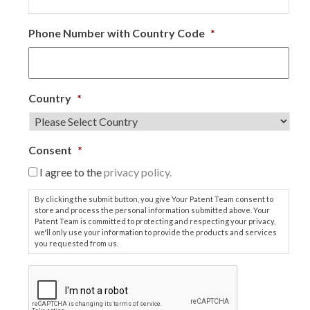
Phone Number with Country Code
*
Country
*
Consent
*
I agree to the
privacy policy.
By clicking the submit button, you give Your Patent Team consent to
store and process the personal information submitted above. Your
Patent Team is committed to protecting and respecting your privacy,
we'll only use your information to provide the products and services
you requested from us.
C
A
P