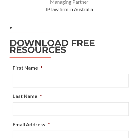
Managing Partner
IP law firm in Australia
.
DOWNLOAD FREE
RESOURCES
First Name
*
Last Name
*
Email Address
*