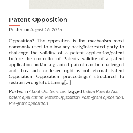
Patent Opposition
Posted on
August 16, 2016
Opposition? The opposition is the mechanism most
commonly used to allow any party/interested party to
challenge the validity of a patent application/patent
before the controller of Patents. validity of a patent
application and/or a granted patent can be challenged
and thus such exclusive right is not eternal. Patent
Opposition Opposition proceedings? structured to
restrain wrongful obtaining
[…]
Posted in
About Our Services
Tagged
Indian Patents Act
,
patent application
,
Patent Opposition
,
Post -grant opposition
,
Pre-grant opposition