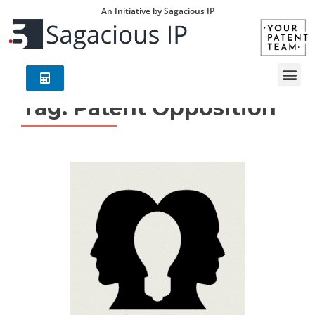
An Initiative by Sagacious IP
Tag:
Patent Opposition