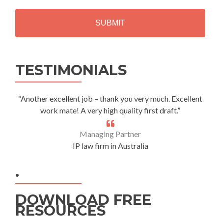
H
A
Alternative:
TESTIMONIALS
“Another excellent job – thank you very much. Excellent
work mate! A very high quality first draft.”
Managing Partner
IP law firm in Australia
.
DOWNLOAD FREE
RESOURCES