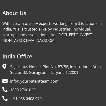
About Us
With a team of 325+ experts working from 3 locations in
India, YPT is trusted alike by Industries, individual,
startups and associations like:- FICCI, EBTC, INVEST
INDIA, ASSOCHAM, NASSCOM.
India Office
Sagacious House, Plot No. B7/B8, Institutional Area,
Sector 32, Gurugram, Haryana 122001
info@yourpatentteam.com
1800 2700 020
+ 91 965 0408 979