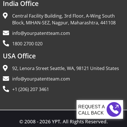
India Office
Central Facility Building, 3rd Floor, A-Wing South
Block, MIHAN-SEZ, Nagpur, Maharashtra, 441108
info@yourpatentteam.com
1800 2700 020
USA Office
92, Lenora Street Seattle, WA, 98121 United States
info@yourpatentteam.com
+1 (206) 207 3461
CALL BACK
© 2008 - 2026 YPT. All Rights Reserved.