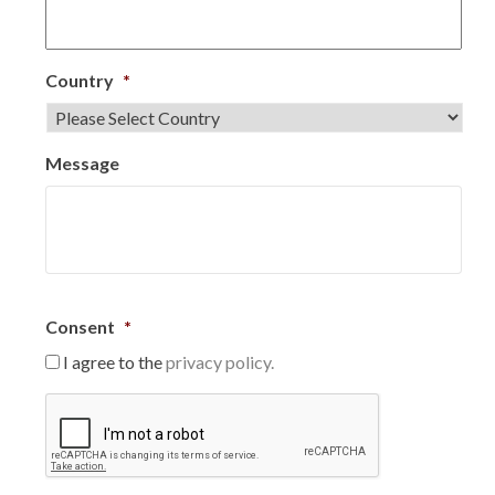
Country
*
Message
Consent
*
I agree to the
privacy policy.
C
A
P
T
C