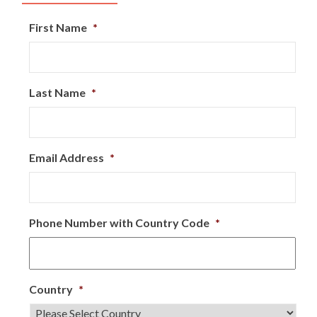
First Name
*
Last Name
*
Email Address
*
Phone Number with Country Code
*
Country
*