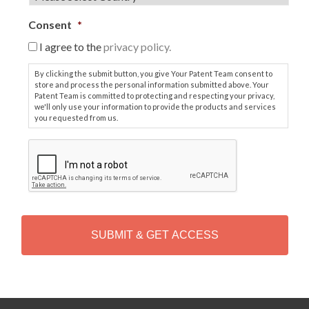
Consent
*
I agree to the
privacy policy.
By clicking the submit button, you give Your Patent Team consent to
store and process the personal information submitted above. Your
Patent Team is committed to protecting and respecting your privacy,
we'll only use your information to provide the products and services
you requested from us.
C
A
P
T
C
H
A
Alternative: