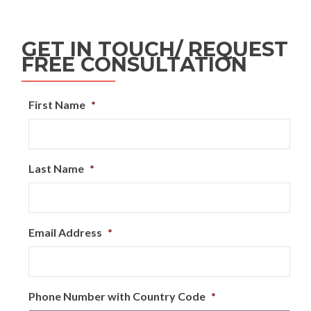
GET IN TOUCH/ REQUEST
FREE CONSULTATION
First Name
*
Last Name
*
Email Address
*
Phone Number with Country Code
*