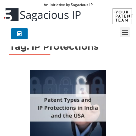
An Initiative by Sagacious IP
Tag:
IP Protections