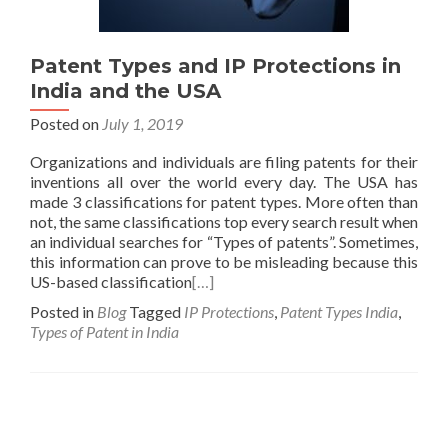
Patent Types and IP Protections in
India and the USA
Posted on
July 1, 2019
Organizations and individuals are filing patents for their
inventions all over the world every day. The USA has
made 3 classifications for patent types. More often than
not, the same classifications top every search result when
an individual searches for “Types of patents”. Sometimes,
this information can prove to be misleading because this
US-based classification
[…]
Posted in
Blog
Tagged
IP Protections
,
Patent Types India
,
Types of Patent in India