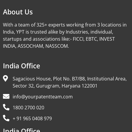
About Us
With a team of 325+ experts working from 3 locations in
India, YPT is trusted alike by Industries, individual,
startups and associations like:- FICCI, EBTC, INVEST
INDIA, ASSOCHAM, NASSCOM.
India Office
Sagacious House, Plot No. B7/B8, Institutional Area,
Sector 32, Gurugram, Haryana 122001
info@yourpatentteam.com
1800 2700 020
+ 91 965 0408 979
India Office