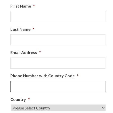
First Name
*
Last Name
*
Email Address
*
Phone Number with Country Code
*
Country
*