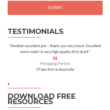
H
A
Alternative:
TESTIMONIALS
“Another excellent job – thank you very much. Excellent
work mate! A very high quality first draft.”
Managing Partner
IP law firm in Australia
.
DOWNLOAD FREE
RESOURCES