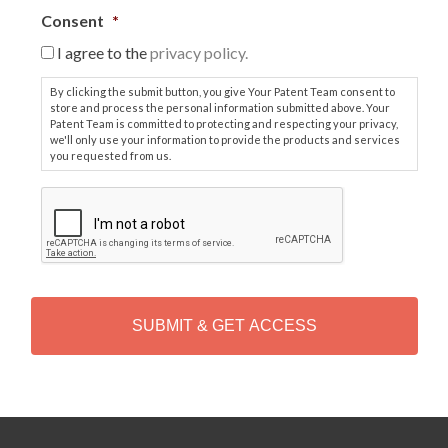
Consent
*
I agree to the
privacy policy.
By clicking the submit button, you give Your Patent Team consent to
store and process the personal information submitted above. Your
Patent Team is committed to protecting and respecting your privacy,
we'll only use your information to provide the products and services
you requested from us.
C
A
P
T
C
H
A
Alternative: