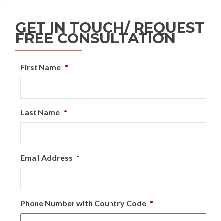
GET IN TOUCH/ REQUEST
FREE CONSULTATION
First Name
*
Last Name
*
Email Address
*
Phone Number with Country Code
*