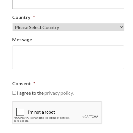
Country
*
Message
Consent
*
I agree to the
privacy policy.
C
A
P
T
C