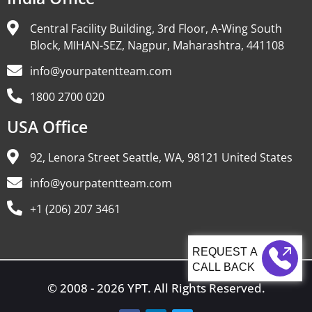
Central Facility Building, 3rd Floor, A-Wing South
Block, MIHAN-SEZ, Nagpur, Maharashtra, 441108
info@yourpatentteam.com
1800 2700 020
USA Office
92, Lenora Street Seattle, WA, 98121 United States
info@yourpatentteam.com
+1 (206) 207 3461
CALL BACK
© 2008 - 2026 YPT. All Rights Reserved.