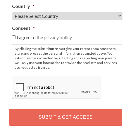
Country
*
Consent
*
I agree to the
privacy policy.
By clicking the submit button, you give Your Patent Team consent to
store and process the personal information submitted above. Your
Patent Team is committed to protecting and respecting your privacy,
we'll only use your information to provide the products and services
you requested from us.
C
A
P
T
C
H
A