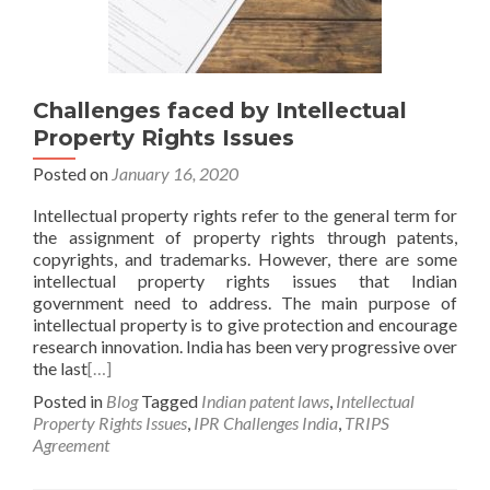
Challenges faced by Intellectual
Property Rights Issues
Posted on
January 16, 2020
Intellectual property rights refer to the general term for
the assignment of property rights through patents,
copyrights, and trademarks. However, there are some
intellectual property rights issues that Indian
government need to address. The main purpose of
intellectual property is to give protection and encourage
research innovation. India has been very progressive over
the last
[…]
Posted in
Blog
Tagged
Indian patent laws
,
Intellectual
Property Rights Issues
,
IPR Challenges India
,
TRIPS
Agreement