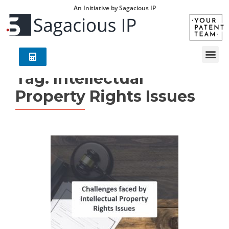
An Initiative by Sagacious IP
Tag:
Intellectual
Property Rights Issues