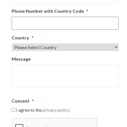
Phone Number with Country Code
*
Country
*
Message
Consent
*
I agree to the
privacy policy.
C
A