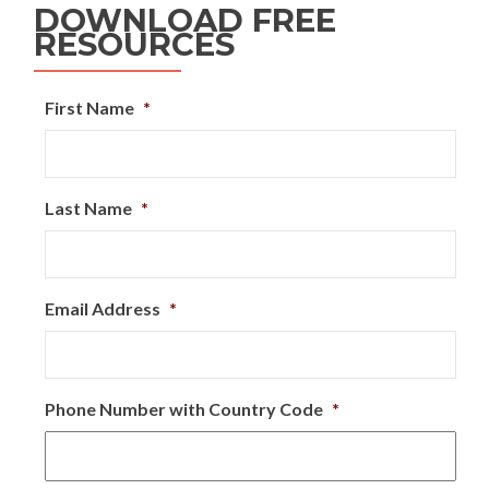
DOWNLOAD FREE
RESOURCES
First Name
*
Last Name
*
Email Address
*
Phone Number with Country Code
*