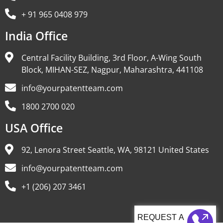
+ 91 965 0408 979
India Office
Central Facility Building, 3rd Floor, A-Wing South
Block, MIHAN-SEZ, Nagpur, Maharashtra, 441108
info@yourpatentteam.com
1800 2700 020
USA Office
92, Lenora Street Seattle, WA, 98121 United States
info@yourpatentteam.com
+1 (206) 207 3461