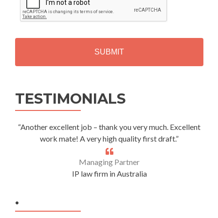
P
T
C
H
A
Alternative:
TESTIMONIALS
“Another excellent job – thank you very much. Excellent
work mate! A very high quality first draft.”
Managing Partner
IP law firm in Australia
.