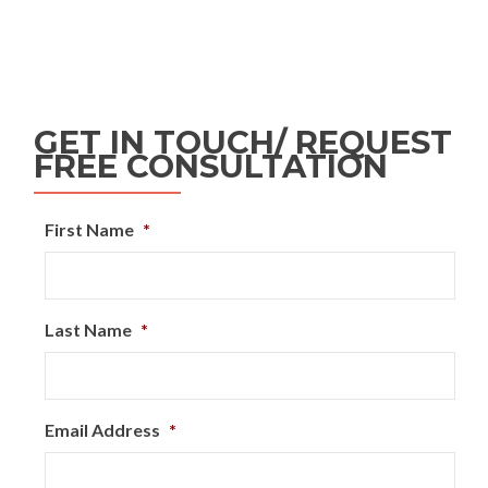
GET IN TOUCH/ REQUEST
FREE CONSULTATION
First Name
*
Last Name
*
Email Address
*