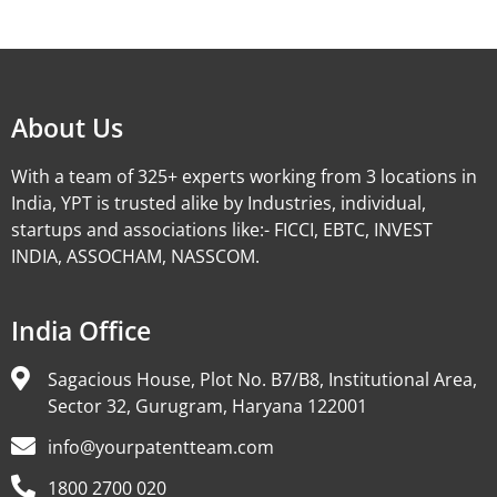
Alternative:
About Us
With a team of 325+ experts working from 3 locations in
India, YPT is trusted alike by Industries, individual,
startups and associations like:- FICCI, EBTC, INVEST
INDIA, ASSOCHAM, NASSCOM.
India Office
Sagacious House, Plot No. B7/B8, Institutional Area,
Sector 32, Gurugram, Haryana 122001
info@yourpatentteam.com
1800 2700 020