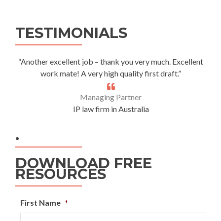
Alternative:
TESTIMONIALS
“Another excellent job – thank you very much. Excellent
work mate! A very high quality first draft.”
Managing Partner
IP law firm in Australia
.
DOWNLOAD FREE
RESOURCES
First Name
*