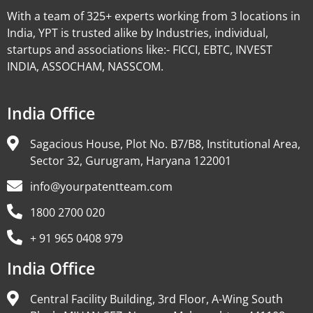
With a team of 325+ experts working from 3 locations in
India, YPT is trusted alike by Industries, individual,
startups and associations like:- FICCI, EBTC, INVEST
INDIA, ASSOCHAM, NASSCOM.
India Office
Sagacious House, Plot No. B7/B8, Institutional Area,
Sector 32, Gurugram, Haryana 122001
info@yourpatentteam.com
1800 2700 020
+ 91 965 0408 979
India Office
Central Facility Building, 3rd Floor, A-Wing South