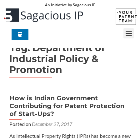
An Initiative by Sagacious IP
Tag:
Department of
Industrial Policy &
Promotion
How is Indian Government
Contributing for Patent Protection
of Start-Ups?
Posted on
December 27, 2017
As Intellectual Property Rights (IPRs) has become a new