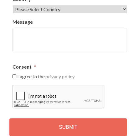
Message
Consent
*
I agree to the
privacy policy.
C
A
P
T
C
H
A