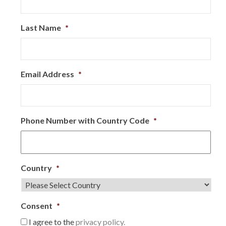
Last Name
*
Email Address
*
Phone Number with Country Code
*
Country
*
Consent
*
I agree to the
privacy policy.