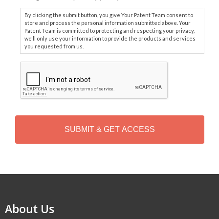
By clicking the submit button, you give Your Patent Team consent to
store and process the personal information submitted above. Your
Patent Team is committed to protecting and respecting your privacy,
we'll only use your information to provide the products and services
you requested from us.
C
A
P
T
C
H
A
Alternative:
About Us