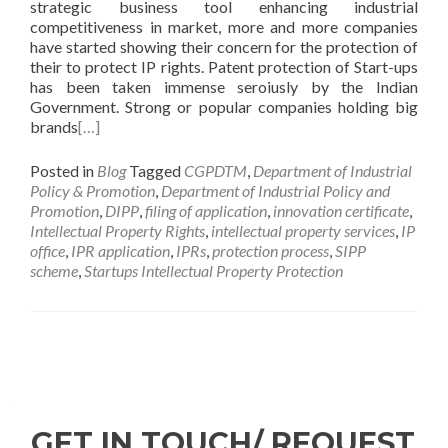
strategic business tool enhancing industrial
competitiveness in market, more and more companies
have started showing their concern for the protection of
their to protect IP rights. Patent protection of Start-ups
has been taken immense seroiusly by the Indian
Government. Strong or popular companies holding big
brands
[…]
Posted in
Blog
Tagged
CGPDTM
,
Department of Industrial
Policy & Promotion
,
Department of Industrial Policy and
Promotion
,
DIPP
,
filing of application
,
innovation certificate
,
Intellectual Property Rights
,
intellectual property services
,
IP
office
,
IPR application
,
IPRs
,
protection process
,
SIPP
scheme
,
Startups Intellectual Property Protection
GET IN TOUCH/ REQUEST