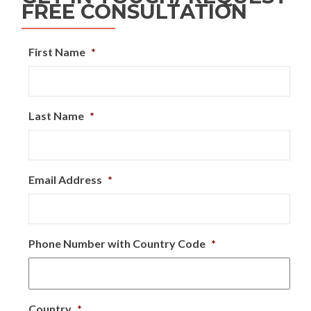
FREE CONSULTATION
First Name
*
Last Name
*
Email Address
*
Phone Number with Country Code
*
Country
*