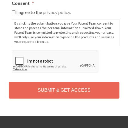
Consent
*
I agree to the
privacy policy.
By clicking the submit button, you give Your Patent Team consent to
store and process the personal information submitted above. Your
Patent Team is committed to protecting and respecting your privacy,
we'll only use your information to provide the products and services
you requested from us.
C
A
P
T
C
H
A
Alternative: