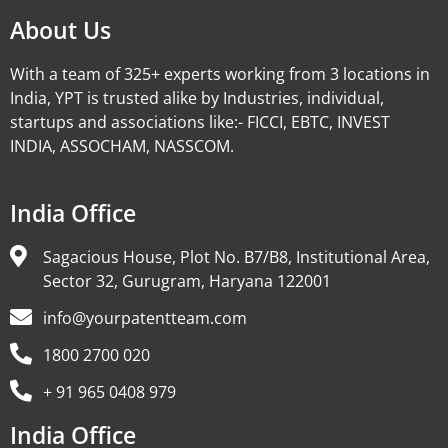
About Us
With a team of 325+ experts working from 3 locations in
India, YPT is trusted alike by Industries, individual,
startups and associations like:- FICCI, EBTC, INVEST
INDIA, ASSOCHAM, NASSCOM.
India Office
Sagacious House, Plot No. B7/B8, Institutional Area,
Sector 32, Gurugram, Haryana 122001
info@yourpatentteam.com
1800 2700 020
+ 91 965 0408 979
India Office