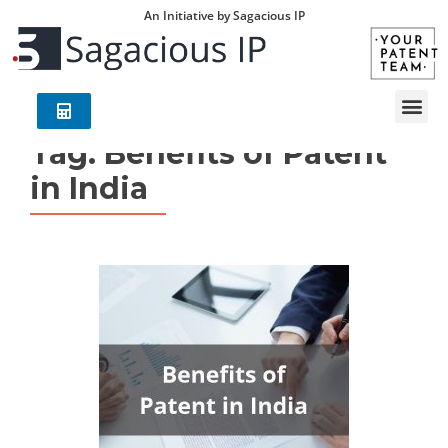
An Initiative by Sagacious IP
Tag:
Benefits of Patent
in India