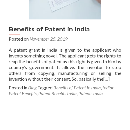
Benefits of Patent in India
Posted on
November 25, 2019
A patent grant in India is given to the applicant who
invents something novel. The applicant gets the rights to
reap the benefits of patent as this right is given to him by
country’s government. It allows the inventor to stop
others from copying, manufacturing or selling the
invention without their consent. So, basically the
[…]
Posted in
Blog
Tagged
Benefits of Patent in India
,
Indian
Patent Benefits
,
Patent Benefits India
,
Patents India