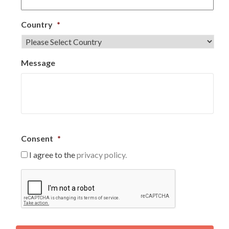
Country
*
Message
Consent
*
I agree to the
privacy policy.
C
A
P
T
C
H