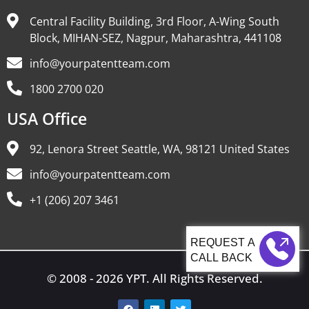
Central Facility Building, 3rd Floor, A-Wing South
Block, MIHAN-SEZ, Nagpur, Maharashtra, 441108
info@yourpatentteam.com
1800 2700 020
USA Office
92, Lenora Street Seattle, WA, 98121 United States
info@yourpatentteam.com
+1 (206) 207 3461
CALL BACK
© 2008 - 2026 YPT. All Rights Reserved.