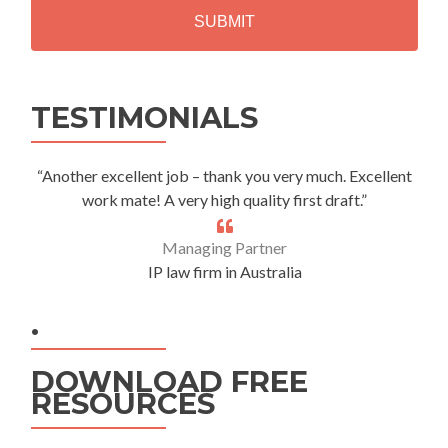
A
Alternative:
TESTIMONIALS
“Another excellent job – thank you very much. Excellent
work mate! A very high quality first draft.”
Managing Partner
IP law firm in Australia
.
DOWNLOAD FREE
RESOURCES