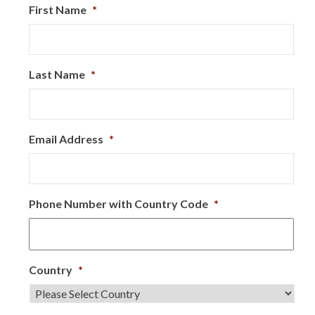
First Name
*
Last Name
*
Email Address
*
Phone Number with Country Code
*
Country
*