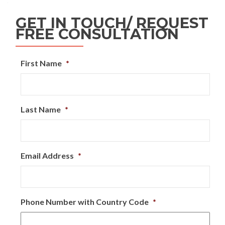
GET IN TOUCH/ REQUEST
FREE CONSULTATION
First Name
*
Last Name
*
Email Address
*
Phone Number with Country Code
*