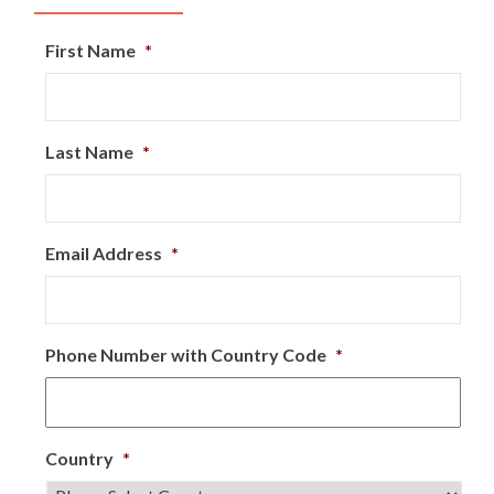
First Name
*
Last Name
*
Email Address
*
Phone Number with Country Code
*
Country
*