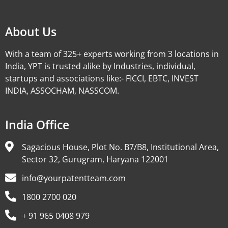
About Us
With a team of 325+ experts working from 3 locations in
India, YPT is trusted alike by Industries, individual,
startups and associations like:- FICCI, EBTC, INVEST
INDIA, ASSOCHAM, NASSCOM.
India Office
Sagacious House, Plot No. B7/B8, Institutional Area,
Sector 32, Gurugram, Haryana 122001
info@yourpatentteam.com
1800 2700 020
+ 91 965 0408 979