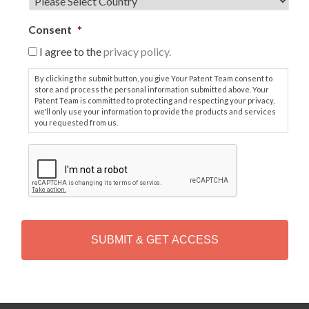
Consent
*
I agree to the
privacy policy.
By clicking the submit button, you give Your Patent Team consent to
store and process the personal information submitted above. Your
Patent Team is committed to protecting and respecting your privacy,
we'll only use your information to provide the products and services
you requested from us.
C
A
P
T
C
H
A
Alternative: