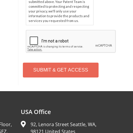
submitted above. Your Patent Team is
committed to protecting and respecting
your privacy, we'll only use your
information to provide the products and
services you requested from us.
C
A
P
T
C
H
A
Alternative:
USA Office
Floor,
92, Lenora Street Seattle, WA,
SEZ,
98121 United States