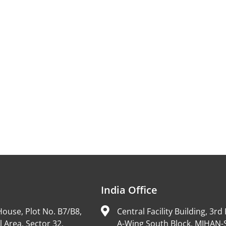
India Office
ouse, Plot No. B7/B8,
Central Facility Building, 3rd 
l Area, Sector 32,
A-Wing South Block, MIHAN-