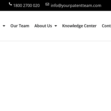
1800 2700 020
info@yourpatentteam.com
s
Our Team
About Us
Knowledge Center
Cont