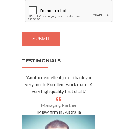
C
A
P
T
C
H
A
Alternative:
TESTIMONIALS
“Another excellent job – thank you
very much. Excellent work mate! A
very high quality first draft.”
Managing Partner
IP law firm in Australia