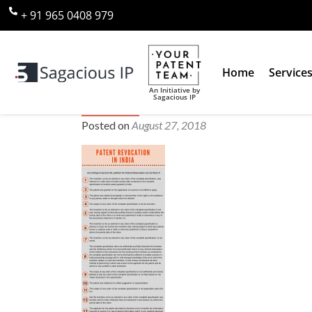
+ 91 965 0408 979
Home
Service
An Initiative by
Sagacious IP
patent revocation
Posted on
August 27, 2018