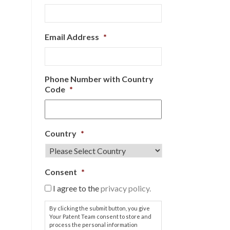
Email Address
*
Phone Number with Country
Code
*
Country
*
Consent
*
I agree to the
privacy policy.
By clicking the submit button, you give
Your Patent Team consent to store and
process the personal information