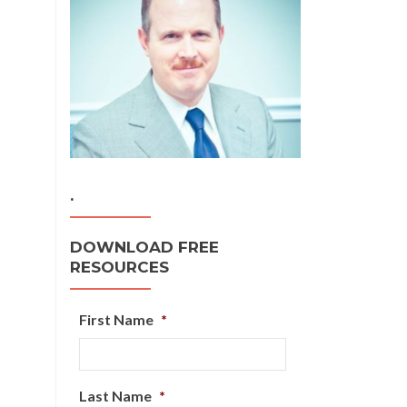
.
DOWNLOAD FREE
RESOURCES
First Name
*
Last Name
*