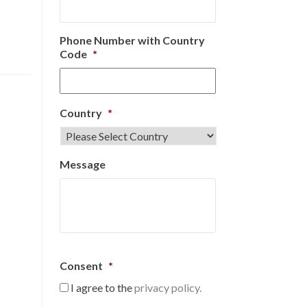
Phone Number with Country
Code
*
Country
*
Message
Consent
*
I agree to the
privacy policy.