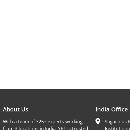
About Us
India Office
With a team of 325+ experts working
Sagacious H
from 3 locations in India, YPT is trusted
Institutiona