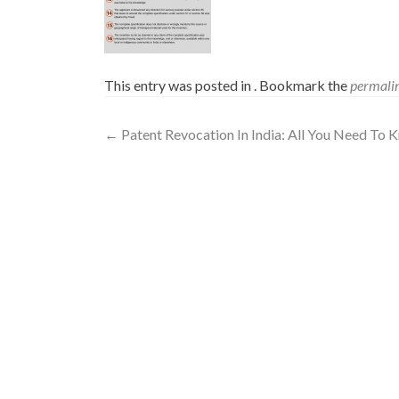
This entry was posted in . Bookmark the
permali
←
Patent Revocation In India: All You Need To 