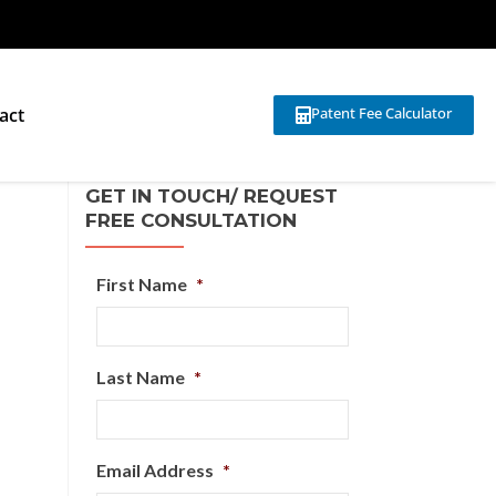
act
Patent Fee Calculator
GET IN TOUCH/ REQUEST
FREE CONSULTATION
First Name
*
Last Name
*
Email Address
*