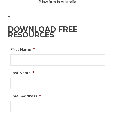
IP law firm in Australia
.
DOWNLOAD FREE
RESOURCES
First Name
*
Last Name
*
Email Address
*