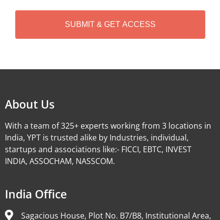
C
H
A
Alternative:
About Us
With a team of 325+ experts working from 3 locations in
India, YPT is trusted alike by Industries, individual,
startups and associations like:- FICCI, EBTC, INVEST
INDIA, ASSOCHAM, NASSCOM.
India Office
Sagacious House, Plot No. B7/B8, Institutional Area,