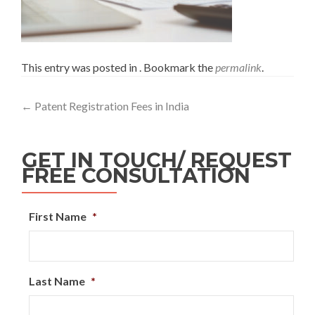
This entry was posted in . Bookmark the
permalink
.
←
Patent Registration Fees in India
GET IN TOUCH/ REQUEST
FREE CONSULTATION
First Name
*
Last Name
*