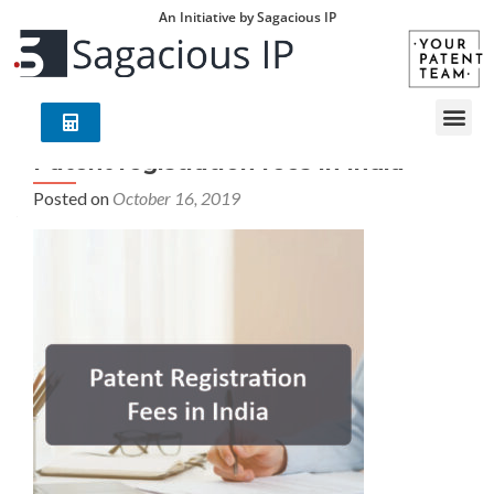
An Initiative by Sagacious IP
Patent registration fees in India
Posted on
October 16, 2019