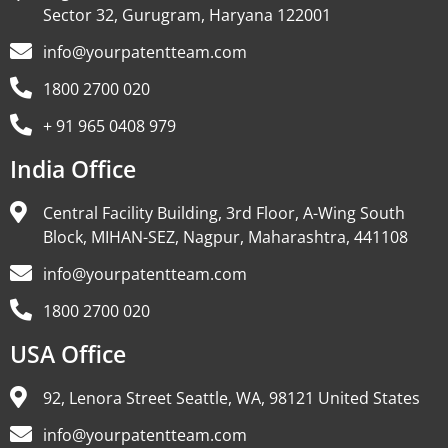
Sector 32, Gurugram, Haryana 122001
info@yourpatentteam.com
1800 2700 020
+ 91 965 0408 979
India Office
Central Facility Building, 3rd Floor, A-Wing South
Block, MIHAN-SEZ, Nagpur, Maharashtra, 441108
info@yourpatentteam.com
1800 2700 020
USA Office
92, Lenora Street Seattle, WA, 98121 United States
info@yourpatentteam.com