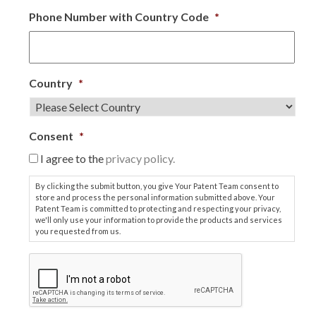
Phone Number with Country Code
*
Country
*
Consent
*
I agree to the
privacy policy.
By clicking the submit button, you give Your Patent Team consent to
store and process the personal information submitted above. Your
Patent Team is committed to protecting and respecting your privacy,
we'll only use your information to provide the products and services
you requested from us.
C
A
P
T