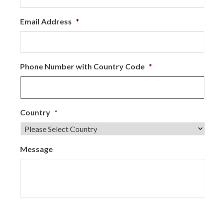
Email Address
*
Phone Number with Country Code
*
Country
*
Message