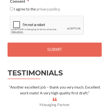
Consent
*
I agree to the
privacy policy.
C
A
P
T
C
H
A
Alternative:
TESTIMONIALS
“Another excellent job – thank you very much. Excellent
work mate! A very high quality first draft.”
Managing Partner