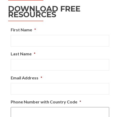
DOWNLOAD FREE
RESOURCES
First Name
*
Last Name
*
Email Address
*
Phone Number with Country Code
*