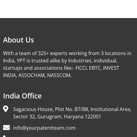
Alternative:
About Us
With a team of 325+ experts working from 3 locations in
India, YPT is trusted alike by Industries, individual,
startups and associations like:- FICCI, EBTC, INVEST
INDIA, ASSOCHAM, NASSCOM.
India Office
Sagacious House, Plot No. B7/B8, Institutional Area,
Sector 32, Gurugram, Haryana 122001
info@yourpatentteam.com