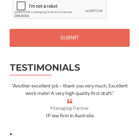
A
P
T
C
H
A
Alternative:
TESTIMONIALS
“Another excellent job – thank you very much. Excellent
work mate! A very high quality first draft.”
Managing Partner
IP law firm in Australia
.