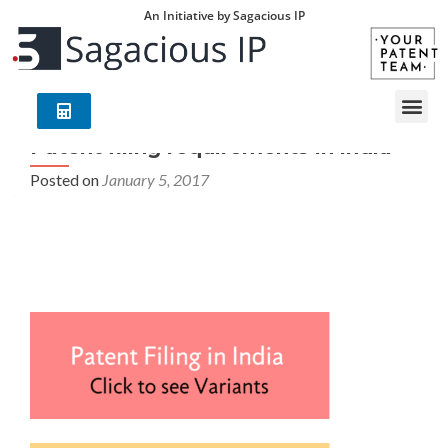
An Initiative by Sagacious IP
Patent filing requirements in india
Posted on
January 5, 2017
Patent filing requirements in india – Your Patent Team
(YPT) is an exclusive group of world leading
technology/industry experts with deep understanding of
global patent laws