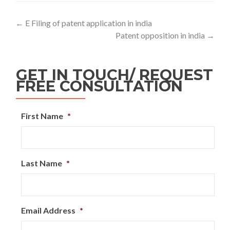
←
E Filing of patent application in india
Patent opposition in india
→
GET IN TOUCH/ REQUEST
FREE CONSULTATION
First Name
*
Last Name
*
Email Address
*