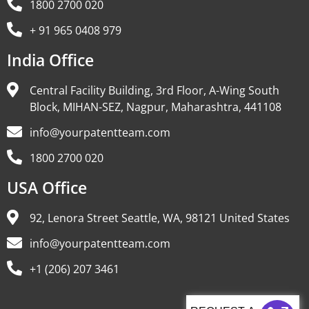
1800 2700 020
+ 91 965 0408 979
India Office
Central Facility Building, 3rd Floor, A-Wing South
Block, MIHAN-SEZ, Nagpur, Maharashtra, 441108
info@yourpatentteam.com
1800 2700 020
USA Office
92, Lenora Street Seattle, WA, 98121 United States
info@yourpatentteam.com
+1 (206) 207 3461