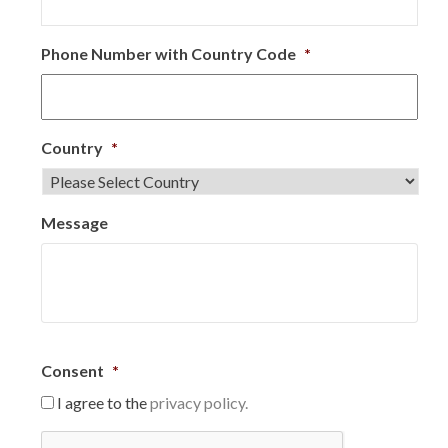
Phone Number with Country Code
*
Country
*
Message
Consent
*
I agree to the
privacy policy.
C