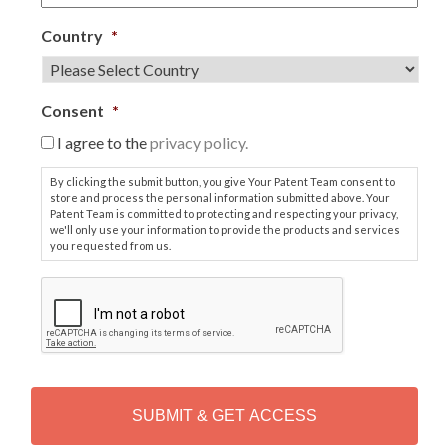
Country
*
Consent
*
I agree to the
privacy policy.
By clicking the submit button, you give Your Patent Team consent to
store and process the personal information submitted above. Your
Patent Team is committed to protecting and respecting your privacy,
we'll only use your information to provide the products and services
you requested from us.
C
A
P
T
C
H
A