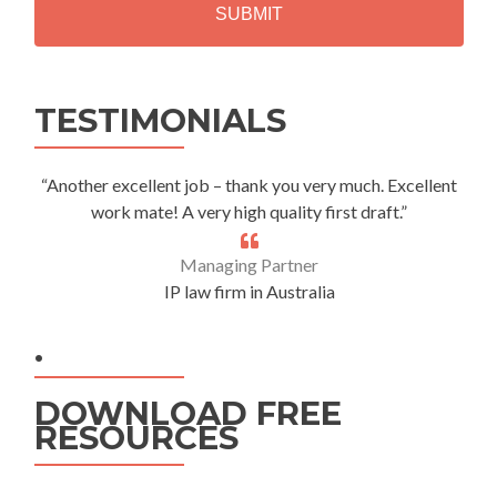
A
Alternative:
TESTIMONIALS
“Another excellent job – thank you very much. Excellent
work mate! A very high quality first draft.”
Managing Partner
IP law firm in Australia
.
DOWNLOAD FREE
RESOURCES