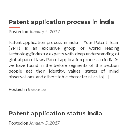
Patent application process in india
Posted on
January 5, 2017
Patent application process in india – Your Patent Team
(YPT) is an exclusive group of world leading
technology/industry experts with deep understanding of
global patent laws Patent application process in india As
we have found in the before segments of this section,
people get their identity, values, states of mind,
observations, and other stable characteristics to
[…]
Posted in
Resources
Patent application status india
Posted on
January 5, 2017