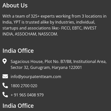
About Us
With a team of 325+ experts working from 3 locations in
India, YPT is trusted alike by Industries, individual,
startups and associations like:- FICCI, EBTC, INVEST
INDIA, ASSOCHAM, NASSCOM.
India Office
Sagacious House, Plot No. B7/B8, Institutional Area,
Sector 32, Gurugram, Haryana 122001
info@yourpatentteam.com
1800 2700 020
+ 91 965 0408 979
India Office