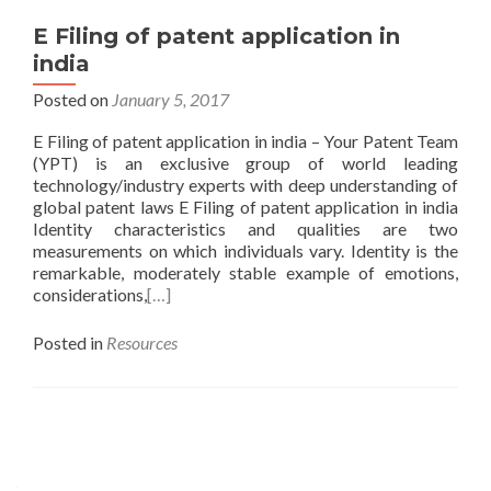
E Filing of patent application in
india
Posted on
January 5, 2017
E Filing of patent application in india – Your Patent Team
(YPT) is an exclusive group of world leading
technology/industry experts with deep understanding of
global patent laws E Filing of patent application in india
Identity characteristics and qualities are two
measurements on which individuals vary. Identity is the
remarkable, moderately stable example of emotions,
considerations,
[…]
Posted in
Resources