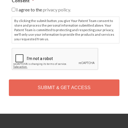
Consent
*
I agree to the
privacy policy.
By clicking the submit button, you give Your Patent Team consent to
store and process the personal information submitted above. Your
Patent Team is committed to protecting and respecting your privacy,
we'll only use your information to provide the products and services
you requested from us.
C
A
P
T
C
H
A
Alternative: