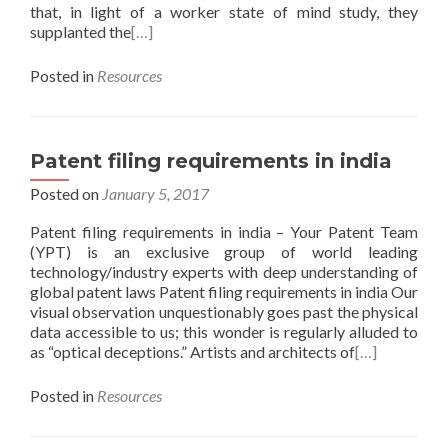
that, in light of a worker state of mind study, they
supplanted the
[…]
Posted in
Resources
Patent filing requirements in india
Posted on
January 5, 2017
Patent filing requirements in india – Your Patent Team
(YPT) is an exclusive group of world leading
technology/industry experts with deep understanding of
global patent laws Patent filing requirements in india Our
visual observation unquestionably goes past the physical
data accessible to us; this wonder is regularly alluded to
as “optical deceptions.” Artists and architects of
[…]
Posted in
Resources