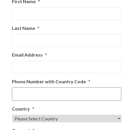
First Name
*
Last Name
*
Email Address
*
Phone Number with Country Code
*
Country
*