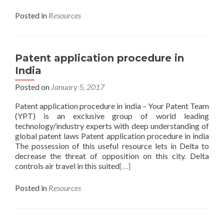
Posted in
Resources
Patent application procedure in
India
Posted on
January 5, 2017
Patent application procedure in india – Your Patent Team
(YPT) is an exclusive group of world leading
technology/industry experts with deep understanding of
global patent laws Patent application procedure in india
The possession of this useful resource lets in Delta to
decrease the threat of opposition on this city. Delta
controls air travel in this suited
[…]
Posted in
Resources