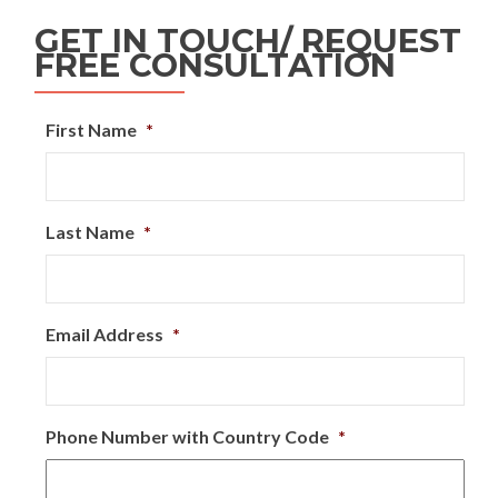
GET IN TOUCH/ REQUEST
FREE CONSULTATION
First Name
*
Last Name
*
Email Address
*
Phone Number with Country Code
*