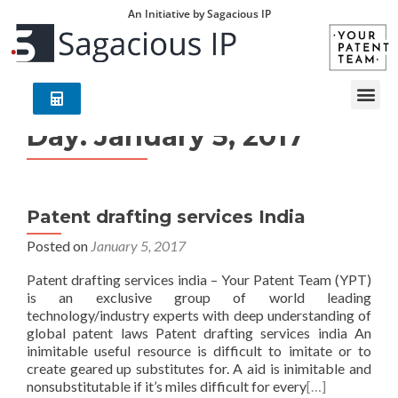
An Initiative by Sagacious IP
Day:
January 5, 2017
Patent drafting services India
Posted on
January 5, 2017
Patent drafting services india – Your Patent Team (YPT)
is an exclusive group of world leading
technology/industry experts with deep understanding of
global patent laws Patent drafting services india An
inimitable useful resource is difficult to imitate or to
create geared up substitutes for. A aid is inimitable and
nonsubstitutable if it’s miles difficult for every
[…]