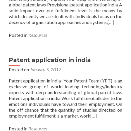
global patent laws Provisional patent application india A
solid impact over our fulfillment level is the means by
which decently we are dealt with. Individuals focus on the
decency of organization approaches and systems,
[…]
Posted in
Resources
Patent application in india
Posted on
January 5, 2017
Patent application in india- Your Patent Team (YPT) is an
exclusive group of world leading technology/industry
experts with deep understanding of global patent laws
Patent application in india Work fulfillment alludes to the
emotions individuals have toward their employment. On
the off chance that the quantity of studies directed on
employment fulfillment is a marker, work
[…]
Posted in
Resources