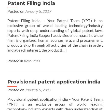
Patent Filing India
Posted on
January 5, 2017
Patent Filing India – Your Patent Team (YPT) is an
exclusive group of world leading technology/industry
experts with deep understanding of global patent laws
Patent Filing India Support activities encompass how the
firm is organized, human sources, era, and procurement.
products skip through all activities of the chain in order,
and at each interest, the product
[…]
Posted in
Resources
Provisional patent application india
Posted on
January 5, 2017
Provisional patent application india – Your Patent Team
(YPT) is an exclusive group of world leading
technology/industry experts with deep understanding of