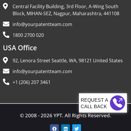
Central Facility Building, 3rd Floor, A-Wing South
Block, MIHAN-SEZ, Nagpur, Maharashtra, 441108
info@yourpatentteam.com
1800 2700 020
USA Office
92, Lenora Street Seattle, WA, 98121 United States
info@yourpatentteam.com
+1 (206) 207 3461
CALL BACK
© 2008 - 2026 YPT. All Rights Reserved.