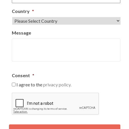
Country
*
Message
Consent
*
I agree to the
privacy policy.
C
A
P
T
C
H