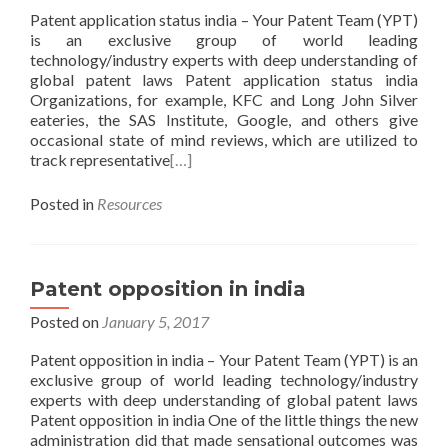
Patent application status india – Your Patent Team (YPT)
is an exclusive group of world leading
technology/industry experts with deep understanding of
global patent laws Patent application status india
Organizations, for example, KFC and Long John Silver
eateries, the SAS Institute, Google, and others give
occasional state of mind reviews, which are utilized to
track representative
[…]
Posted in
Resources
Patent opposition in india
Posted on
January 5, 2017
Patent opposition in india – Your Patent Team (YPT) is an
exclusive group of world leading technology/industry
experts with deep understanding of global patent laws
Patent opposition in india One of the little things the new
administration did that made sensational outcomes was