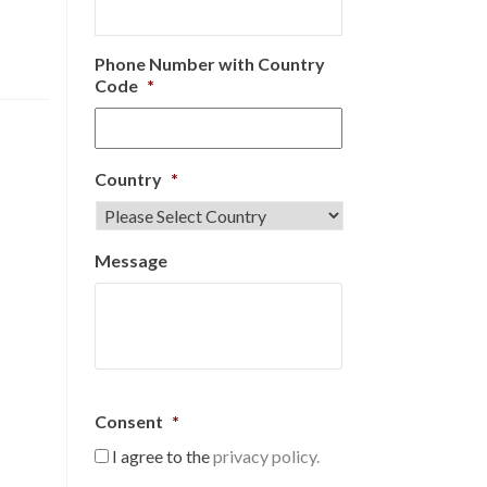
Phone Number with Country
Code
*
Country
*
Message
Consent
*
I agree to the
privacy policy.