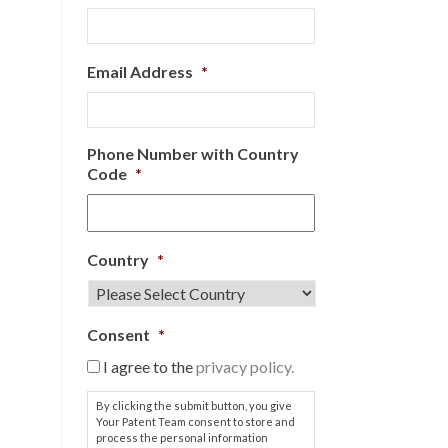
Email Address
*
Phone Number with Country
Code
*
Country
*
Consent
*
I agree to the
privacy policy.
By clicking the submit button, you give
Your Patent Team consent to store and
process the personal information