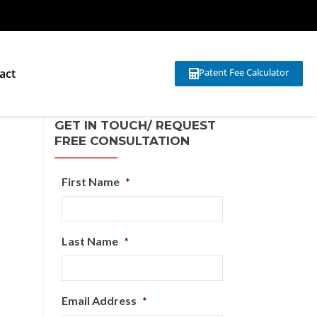
act
Patent Fee Calculator
GET IN TOUCH/ REQUEST
FREE CONSULTATION
First Name
*
Last Name
*
Email Address
*