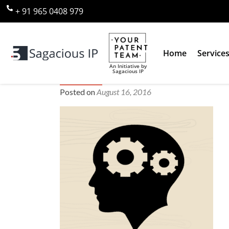
+ 91 965 0408 979
Home
Service
An Initiative by
Sagacious IP
prior art search
Posted on
August 16, 2016