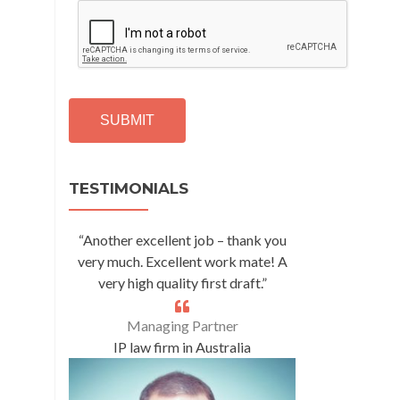
C
A
P
T
C
H
A
Alternative:
TESTIMONIALS
“Another excellent job – thank you
very much. Excellent work mate! A
very high quality first draft.”
Managing Partner
IP law firm in Australia