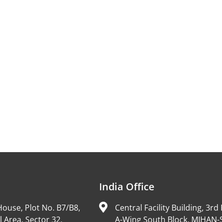
India Office
ouse, Plot No. B7/B8,
Central Facility Building, 3rd 
l Area, Sector 32,
A-Wing South Block, MIHAN-