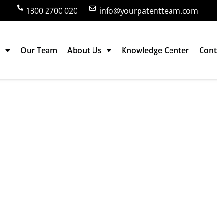
1800 2700 020
info@yourpatentteam.com
s
Our Team
About Us
Knowledge Center
Cont