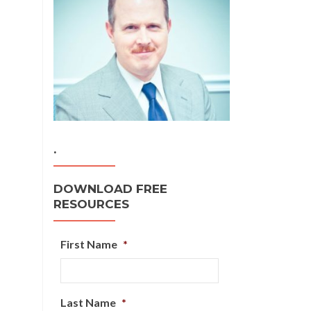
.
DOWNLOAD FREE
RESOURCES
First Name
*
Last Name
*