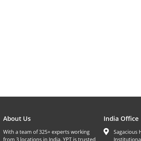
About Us
India Office
With a team of 325+ experts working
Sagacious H
from 3 locations in India, YPT is trusted
Institutiona