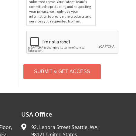
submitted above. Your Patent Team is
committed to protecting and respecting
your privacy, we'll only use your
information to provide the products and
services you requested from us.
C
A
P
T
C
H
A
Alternative:
USA Office
Floor,
92, Lenora Street Seattle, WA,
SEZ,
98121 United States