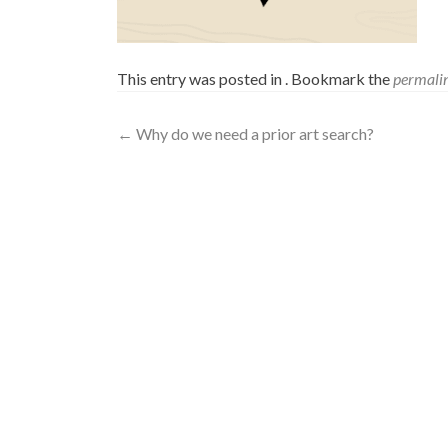
This entry was posted in . Bookmark the
permali
←
Why do we need a prior art search?