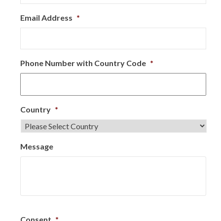
Email Address
*
Phone Number with Country Code
*
Country
*
Message
Consent
*