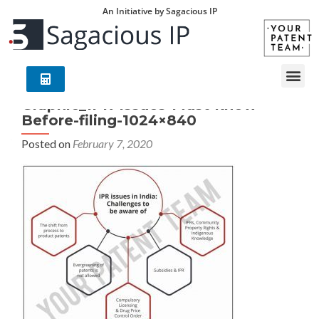
An Initiative by Sagacious IP
Graphic_IPR-Issues-Must-know-
Before-filing-1024×840
Posted on
February 7, 2020