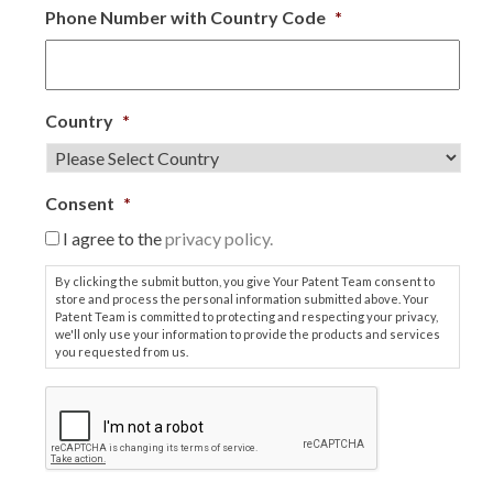
Phone Number with Country Code
*
Country
*
Consent
*
I agree to the
privacy policy.
By clicking the submit button, you give Your Patent Team consent to
store and process the personal information submitted above. Your
Patent Team is committed to protecting and respecting your privacy,
we'll only use your information to provide the products and services
you requested from us.
C
A
P
T
C