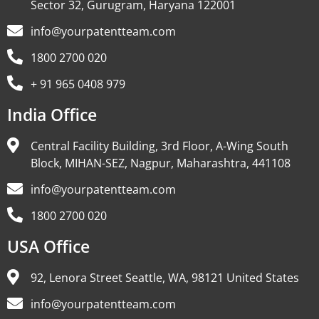
Sector 32, Gurugram, Haryana 122001
info@yourpatentteam.com
1800 2700 020
+ 91 965 0408 979
India Office
Central Facility Building, 3rd Floor, A-Wing South
Block, MIHAN-SEZ, Nagpur, Maharashtra, 441108
info@yourpatentteam.com
1800 2700 020
USA Office
92, Lenora Street Seattle, WA, 98121 United States
info@yourpatentteam.com