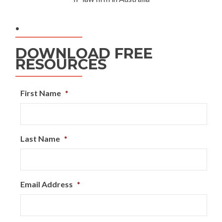
.
DOWNLOAD FREE
RESOURCES
First Name
*
Last Name
*
Email Address
*