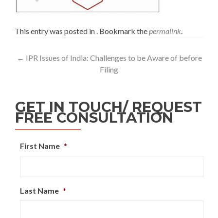
This entry was posted in . Bookmark the
permalink
.
←
IPR Issues of India: Challenges to be Aware of before
Filing
GET IN TOUCH/ REQUEST
FREE CONSULTATION
First Name
*
Last Name
*