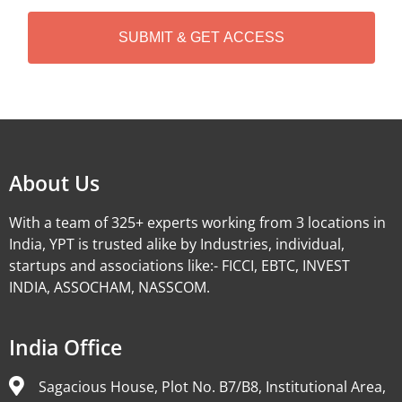
H
A
Alternative:
About Us
With a team of 325+ experts working from 3 locations in
India, YPT is trusted alike by Industries, individual,
startups and associations like:- FICCI, EBTC, INVEST
INDIA, ASSOCHAM, NASSCOM.
India Office
Sagacious House, Plot No. B7/B8, Institutional Area,