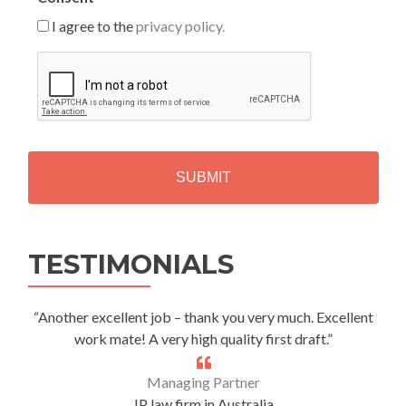
I agree to the
privacy policy.
C
A
P
T
C
H
A
Alternative:
TESTIMONIALS
“Another excellent job – thank you very much. Excellent
work mate! A very high quality first draft.”
Managing Partner
IP law firm in Australia