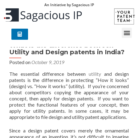
An Initiative by Sagacious IP
What is the difference between
Utility and Design patents in India?
Posted on
October 9, 2019
The essential difference between
utility
and design
patents is the difference in protecting “How it looks”
(design) vs. “How it works” (utility). If you’re concerned
about competitors copying the appearance of your
concept, then apply for design patents. If you want to
protect the functional features of your concept, then
apply for utility patents. In some cases, it may be
appropriate to file design and utility patent applications.
Since a design patent covers merely the ornamental
appearance of an invention, it’s not difficult to imagine