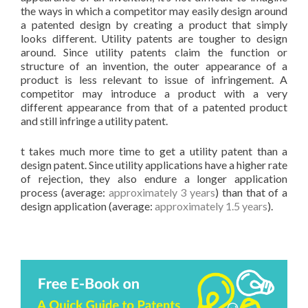
the ways in which a competitor may easily design around
a patented design by creating a product that simply
looks different. Utility patents are tougher to design
around. Since utility patents claim the function or
structure of an invention, the outer appearance of a
product is less relevant to issue of infringement. A
competitor may introduce a product with a very
different appearance from that of a patented product
and still infringe a utility patent.
t takes much more time to get a utility patent than a
design patent. Since utility applications have a higher rate
of rejection, they also endure a longer application
process (average:
approximately 3 years
) than that of a
design application (average:
approximately 1.5 years
).