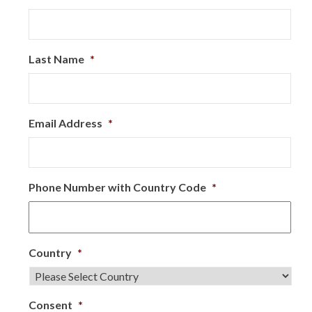
Last Name
*
Email Address
*
Phone Number with Country Code
*
Country
*
Consent
*