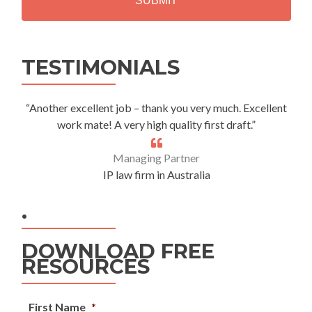
Alternative:
TESTIMONIALS
“Another excellent job – thank you very much. Excellent
work mate! A very high quality first draft.”
Managing Partner
IP law firm in Australia
.
DOWNLOAD FREE
RESOURCES
First Name
*