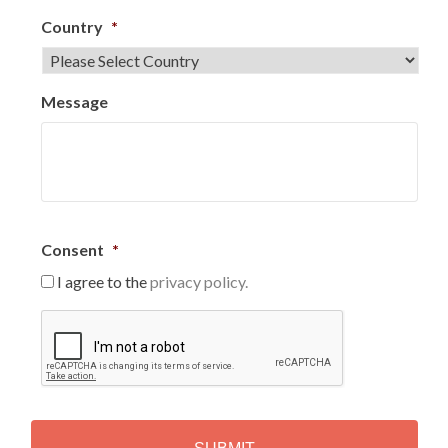
Country
*
Message
Consent
*
I agree to the
privacy policy.
C
A
P
T
C
H
A