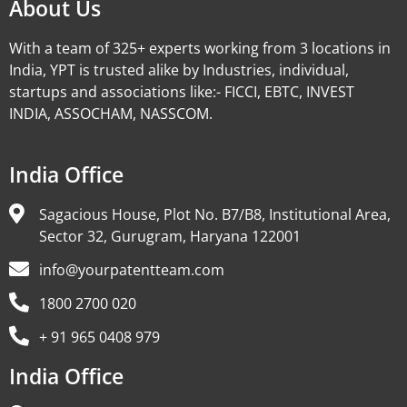
About Us
With a team of 325+ experts working from 3 locations in
India, YPT is trusted alike by Industries, individual,
startups and associations like:- FICCI, EBTC, INVEST
INDIA, ASSOCHAM, NASSCOM.
India Office
Sagacious House, Plot No. B7/B8, Institutional Area,
Sector 32, Gurugram, Haryana 122001
info@yourpatentteam.com
1800 2700 020
+ 91 965 0408 979
India Office