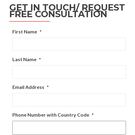
GET IN TOUCH/ REQUEST
FREE CONSULTATION
First Name
*
Last Name
*
Email Address
*
Phone Number with Country Code
*