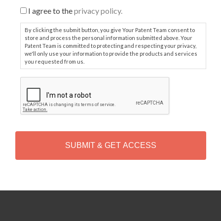
I agree to the
privacy policy.
By clicking the submit button, you give Your Patent Team consent to
store and process the personal information submitted above. Your
Patent Team is committed to protecting and respecting your privacy,
we'll only use your information to provide the products and services
you requested from us.
C
A
P
T
C
H
A
Alternative: