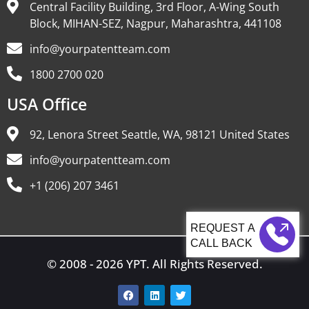
Central Facility Building, 3rd Floor, A-Wing South
Block, MIHAN-SEZ, Nagpur, Maharashtra, 441108
info@yourpatentteam.com
1800 2700 020
USA Office
92, Lenora Street Seattle, WA, 98121 United States
info@yourpatentteam.com
+1 (206) 207 3461
CALL BACK
© 2008 - 2026 YPT. All Rights Reserved.