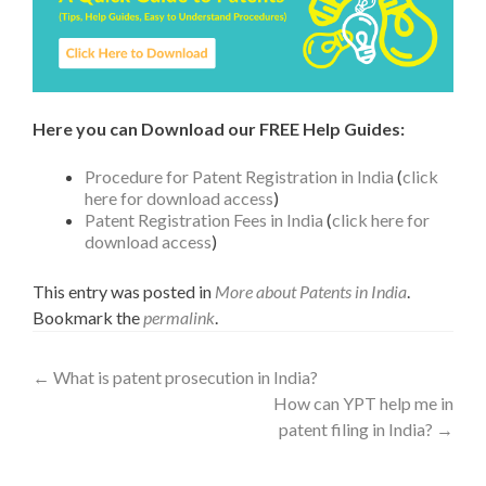
Here you can Download our FREE Help Guides:
Procedure for Patent Registration in India
(
click
here for download access
)
Patent Registration Fees in India
(
click here for
download access
)
This entry was posted in
More about Patents in India
.
Bookmark the
permalink
.
←
What is patent prosecution in India?
How can YPT help me in
patent filing in India?
→