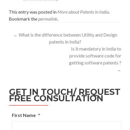
This entry was posted in
More about Patents in India
.
Bookmark the
permalink
.
←
What is the difference between Utility and Design
patents in India?
Is it mandatory in India to
provide software code for
getting software patents ?
→
GET IN TOUCH/ REQUEST
FREE CONSULTATION
First Name
*