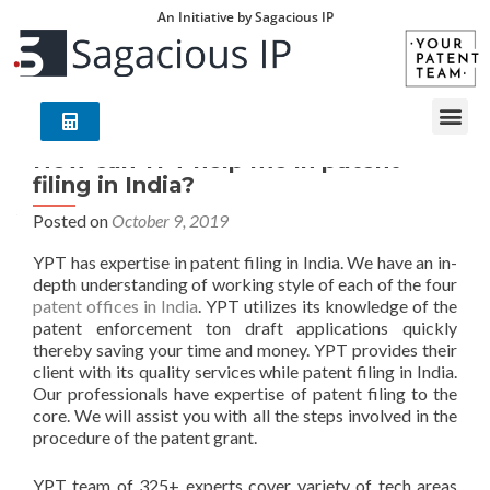
An Initiative by Sagacious IP
How can YPT help me in patent
filing in India?
Posted on
October 9, 2019
YPT has expertise in patent filing in India. We have an in-
depth understanding of working style of each of the four
patent offices in India
. YPT utilizes its knowledge of the
patent enforcement ton draft applications quickly
thereby saving your time and money. YPT provides their
client with its quality services while patent filing in India.
Our professionals have expertise of patent filing to the
core. We will assist you with all the steps involved in the
procedure of the patent grant.
YPT team of 325+ experts cover variety of tech areas