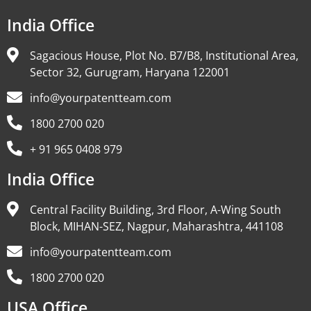
India Office
Sagacious House, Plot No. B7/B8, Institutional Area,
Sector 32, Gurugram, Haryana 122001
info@yourpatentteam.com
1800 2700 020
+ 91 965 0408 979
India Office
Central Facility Building, 3rd Floor, A-Wing South
Block, MIHAN-SEZ, Nagpur, Maharashtra, 441108
info@yourpatentteam.com
1800 2700 020
USA Office