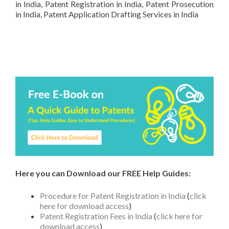
in India, Patent Registration in India, Patent Prosecution
in India, Patent Application Drafting Services in India
Here you can Download our FREE Help Guides:
Procedure for Patent Registration in India
(
click
here for download access
)
Patent Registration Fees in India
(
click here for
download access
)