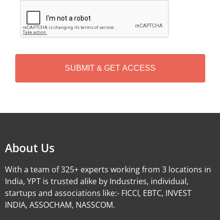
C
A
P
T
C
H
A
Alternative:
About Us
With a team of 325+ experts working from 3 locations in
India, YPT is trusted alike by Industries, individual,
startups and associations like:- FICCI, EBTC, INVEST
INDIA, ASSOCHAM, NASSCOM.