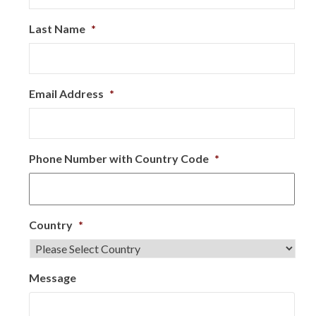
Last Name
*
Email Address
*
Phone Number with Country Code
*
Country
*
Message