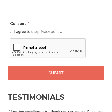
Consent
*
I agree to the
privacy policy.
C
A
P
T
C
H
A
Alternative:
TESTIMONIALS
“Another excellent job – thank you very much. Excellent