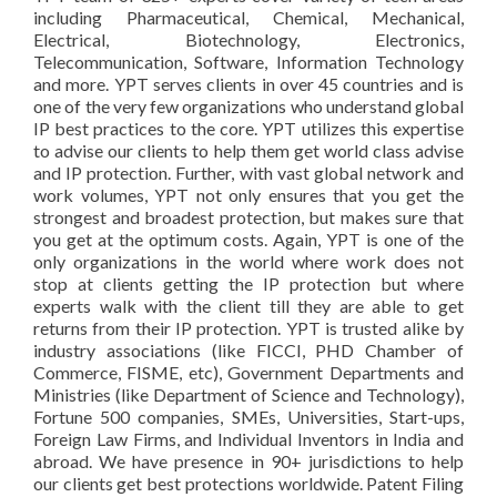
including Pharmaceutical, Chemical, Mechanical,
Electrical, Biotechnology, Electronics,
Telecommunication, Software, Information Technology
and more. YPT serves clients in over 45 countries and is
one of the very few organizations who understand global
IP best practices to the core. YPT utilizes this expertise
to advise our clients to help them get world class advise
and IP protection. Further, with vast global network and
work volumes, YPT not only ensures that you get the
strongest and broadest protection, but makes sure that
you get at the optimum costs. Again, YPT is one of the
only organizations in the world where work does not
stop at clients getting the IP protection but where
experts walk with the client till they are able to get
returns from their IP protection. YPT is trusted alike by
industry associations (like FICCI, PHD Chamber of
Commerce, FISME, etc), Government Departments and
Ministries (like Department of Science and Technology),
Fortune 500 companies, SMEs, Universities, Start-ups,
Foreign Law Firms, and Individual Inventors in India and
abroad. We have presence in 90+ jurisdictions to help
our clients get best protections worldwide. Patent Filing