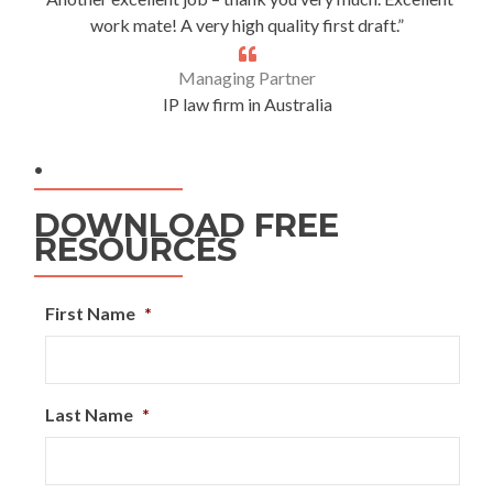
work mate! A very high quality first draft.”
Managing Partner
IP law firm in Australia
.
DOWNLOAD FREE
RESOURCES
First Name
*
Last Name
*