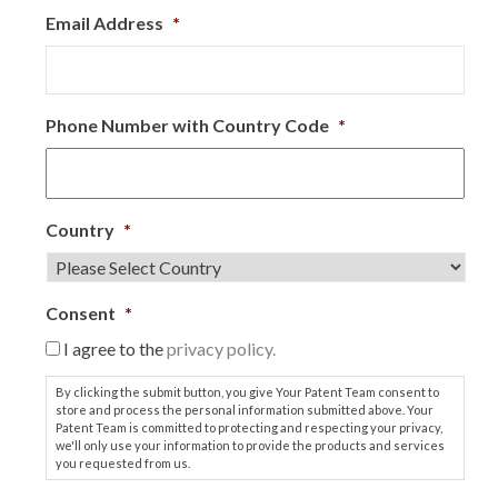
Email Address
*
Phone Number with Country Code
*
Country
*
Consent
*
I agree to the
privacy policy.
By clicking the submit button, you give Your Patent Team consent to
store and process the personal information submitted above. Your
Patent Team is committed to protecting and respecting your privacy,
we'll only use your information to provide the products and services
you requested from us.