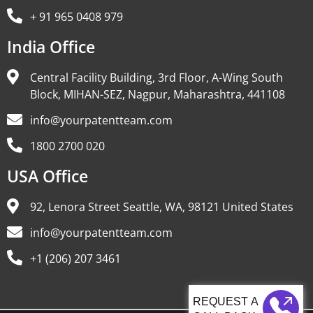
+ 91 965 0408 979
India Office
Central Facility Building, 3rd Floor, A-Wing South
Block, MIHAN-SEZ, Nagpur, Maharashtra, 441108
info@yourpatentteam.com
1800 2700 020
USA Office
92, Lenora Street Seattle, WA, 98121 United States
info@yourpatentteam.com
+1 (206) 207 3461