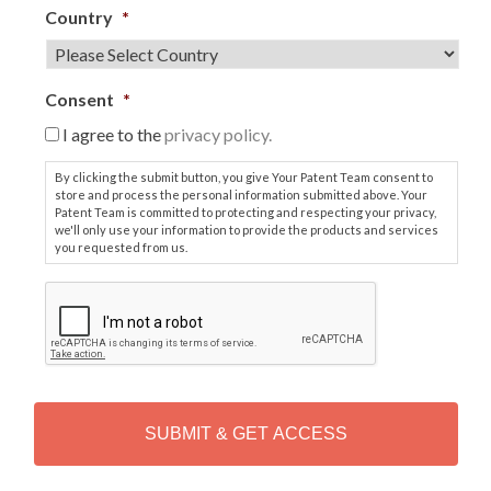
Country
*
Consent
*
I agree to the
privacy policy.
By clicking the submit button, you give Your Patent Team consent to
store and process the personal information submitted above. Your
Patent Team is committed to protecting and respecting your privacy,
we'll only use your information to provide the products and services
you requested from us.
C
A
P
T
C
H
A