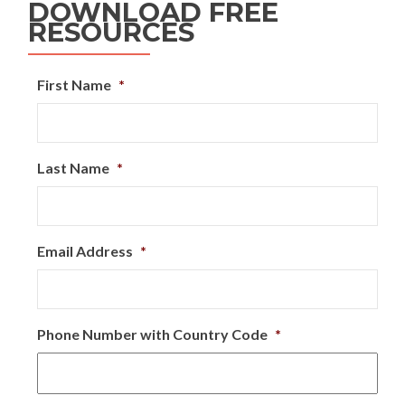
DOWNLOAD FREE
RESOURCES
First Name
*
Last Name
*
Email Address
*
Phone Number with Country Code
*