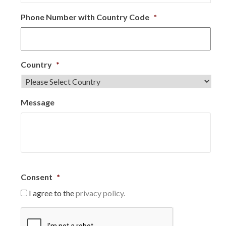
Phone Number with Country Code
*
Country
*
Message
Consent
*
I agree to the
privacy policy.
C
A