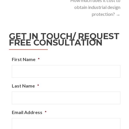
How much does it cost to
obtain industrial design
protection?
→
GET IN TOUCH/ REQUEST
FREE CONSULTATION
First Name
*
Last Name
*
Email Address
*