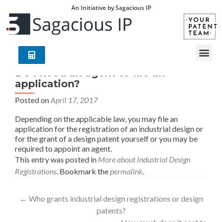
An Initiative by Sagacious IP
Do I need an agent to file an
application?
Posted on
April 17, 2017
Depending on the applicable law, you may file an
application for the registration of an industrial design or
for the grant of a design patent yourself or you may be
required to appoint an agent.
This entry was posted in
More about Industrial Design
Registrations
. Bookmark the
permalink
.
←
Who grants industrial design registrations or design
patents?