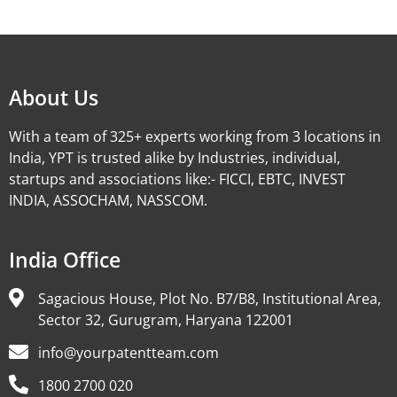
Alternative:
About Us
With a team of 325+ experts working from 3 locations in
India, YPT is trusted alike by Industries, individual,
startups and associations like:- FICCI, EBTC, INVEST
INDIA, ASSOCHAM, NASSCOM.
India Office
Sagacious House, Plot No. B7/B8, Institutional Area,
Sector 32, Gurugram, Haryana 122001
info@yourpatentteam.com
1800 2700 020