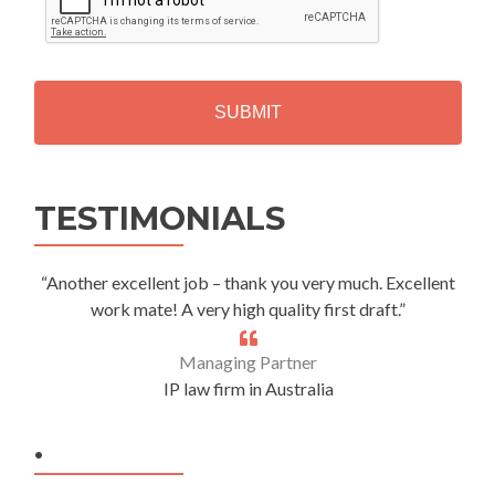
P
T
C
H
A
Alternative:
TESTIMONIALS
“Another excellent job – thank you very much. Excellent
work mate! A very high quality first draft.”
Managing Partner
IP law firm in Australia
.