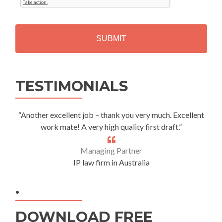
T
C
H
A
Alternative:
TESTIMONIALS
“Another excellent job – thank you very much. Excellent
work mate! A very high quality first draft.”
Managing Partner
IP law firm in Australia
.
DOWNLOAD FREE