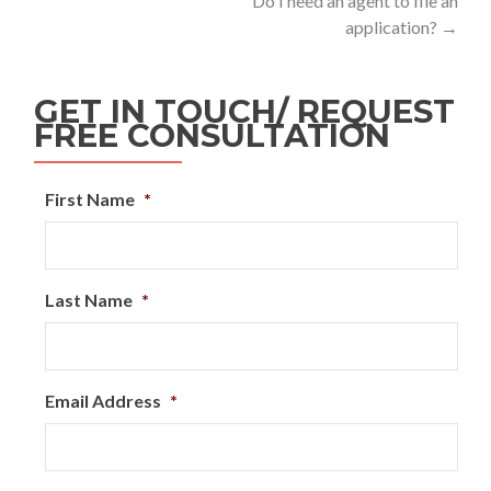
Do I need an agent to file an
application?
→
GET IN TOUCH/ REQUEST
FREE CONSULTATION
First Name
*
Last Name
*
Email Address
*