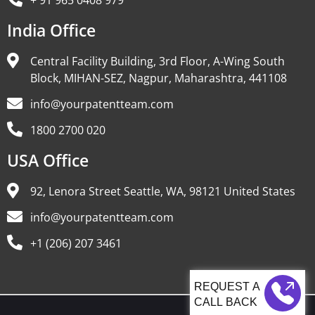
+ 91 965 0408 979
India Office
Central Facility Building, 3rd Floor, A-Wing South
Block, MIHAN-SEZ, Nagpur, Maharashtra, 441108
info@yourpatentteam.com
1800 2700 020
USA Office
92, Lenora Street Seattle, WA, 98121 United States
info@yourpatentteam.com
+1 (206) 207 3461
CALL BACK