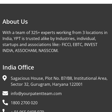
About Us
With a team of 325+ experts working from 3 locations in
India, YPT is trusted alike by Industries, individual,
startups and associations like:- FICCI, EBTC, INVEST
INDIA, ASSOCHAM, NASSCOM.
India Office
Sagacious House, Plot No. B7/B8, Institutional Area,
Sector 32, Gurugram, Haryana 122001
info@yourpatentteam.com
1800 2700 020