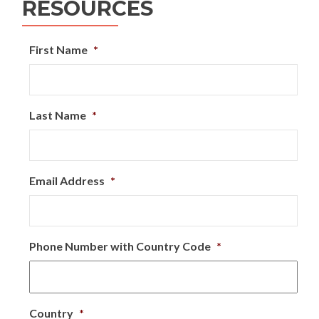
RESOURCES
First Name
*
Last Name
*
Email Address
*
Phone Number with Country Code
*
Country
*