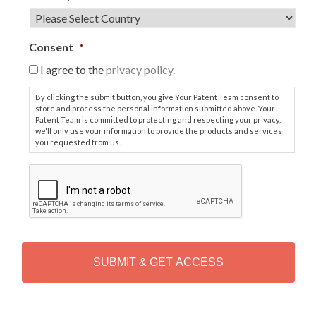
Consent
*
I agree to the
privacy policy.
By clicking the submit button, you give Your Patent Team consent to
store and process the personal information submitted above. Your
Patent Team is committed to protecting and respecting your privacy,
we'll only use your information to provide the products and services
you requested from us.
C
A
P
T
C
H
A
Alternative: