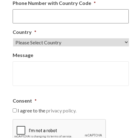
Phone Number with Country Code
*
Country
*
Message
Consent
*
I agree to the
privacy policy.
C
A
P