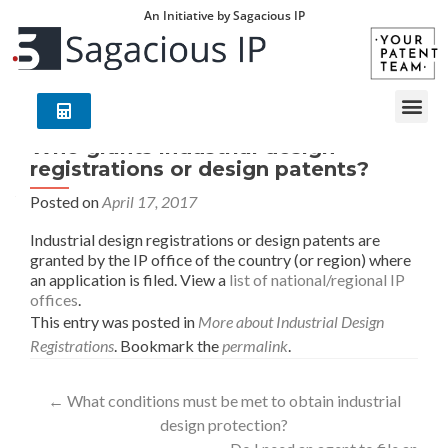
An Initiative by Sagacious IP
Who grants industrial design
registrations or design patents?
Posted on
April 17, 2017
Industrial design registrations or design patents are
granted by the IP office of the country (or region) where
an application is filed. View a
list of national/regional IP
offices
.
This entry was posted in
More about Industrial Design
Registrations
. Bookmark the
permalink
.
←
What conditions must be met to obtain industrial
design protection?