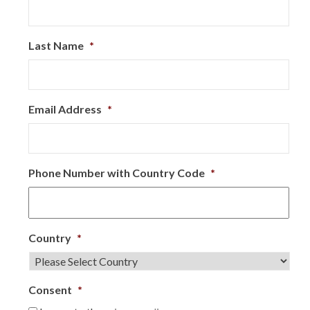
Last Name
*
Email Address
*
Phone Number with Country Code
*
Country
*
Consent
*