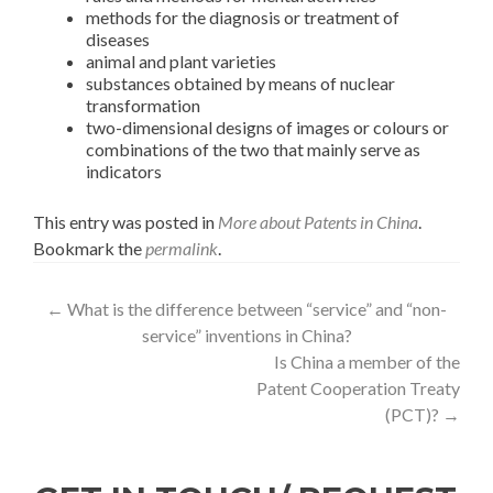
methods for the diagnosis or treatment of
diseases
animal and plant varieties
substances obtained by means of nuclear
transformation
two-dimensional designs of images or colours or
combinations of the two that mainly serve as
indicators
This entry was posted in
More about Patents in China
.
Bookmark the
permalink
.
←
What is the difference between “service” and “non-
service” inventions in China?
Is China a member of the
Patent Cooperation Treaty
(PCT)?
→