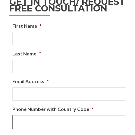
GET IN TOUCH/ REQUEST
FREE CONSULTATION
First Name
*
Last Name
*
Email Address
*
Phone Number with Country Code
*