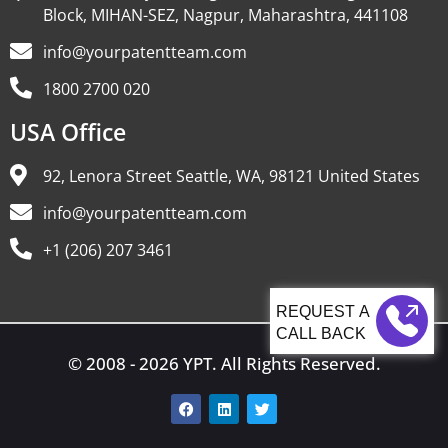
Block, MIHAN-SEZ, Nagpur, Maharashtra, 441108
info@yourpatentteam.com
1800 2700 020
USA Office
92, Lenora Street Seattle, WA, 98121 United States
info@yourpatentteam.com
+1 (206) 207 3461
CALL BACK
© 2008 - 2026 YPT. All Rights Reserved.