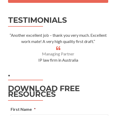
Alternative:
TESTIMONIALS
“Another excellent job – thank you very much. Excellent
work mate! A very high quality first draft.”
Managing Partner
IP law firm in Australia
.
DOWNLOAD FREE
RESOURCES
First Name
*