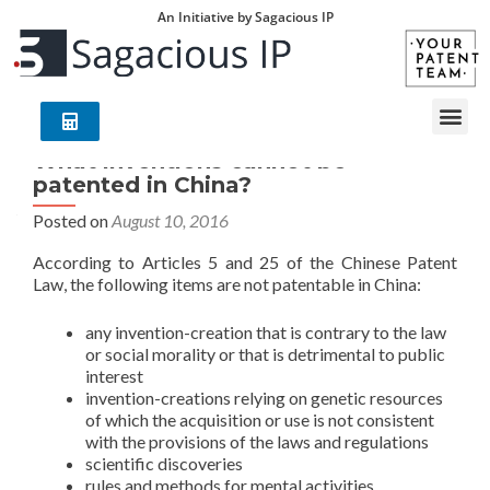
An Initiative by Sagacious IP
What inventions cannot be
patented in China?
Posted on
August 10, 2016
According to Articles 5 and 25 of the Chinese Patent
Law, the following items are not patentable in China:
any invention-creation that is contrary to the law
or social morality or that is detrimental to public
interest
invention-creations relying on genetic resources
of which the acquisition or use is not consistent
with the provisions of the laws and regulations
scientific discoveries
rules and methods for mental activities