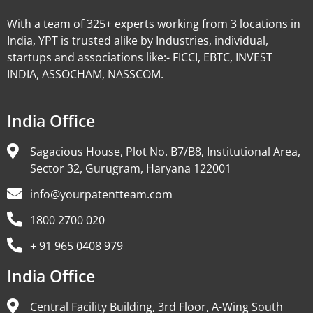
With a team of 325+ experts working from 3 locations in
India, YPT is trusted alike by Industries, individual,
startups and associations like:- FICCI, EBTC, INVEST
INDIA, ASSOCHAM, NASSCOM.
India Office
Sagacious House, Plot No. B7/B8, Institutional Area,
Sector 32, Gurugram, Haryana 122001
info@yourpatentteam.com
1800 2700 020
+ 91 965 0408 979
India Office
Central Facility Building, 3rd Floor, A-Wing South