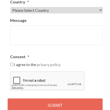
Country
*
Message
Consent
*
I agree to the
privacy policy.
C
A
P
T
C
H
A