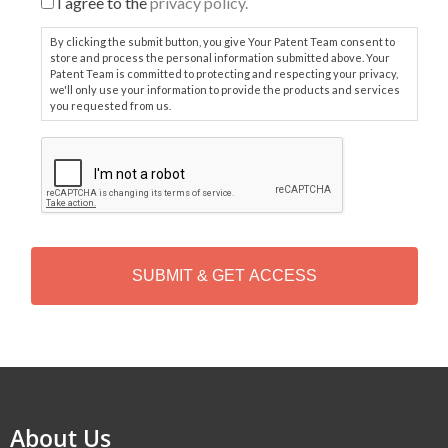
I agree to the
privacy policy.
By clicking the submit button, you give Your Patent Team consent to
store and process the personal information submitted above. Your
Patent Team is committed to protecting and respecting your privacy,
we'll only use your information to provide the products and services
you requested from us.
C
A
P
T
C
H
A
Alternative:
About Us