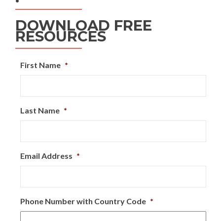
DOWNLOAD FREE
RESOURCES
First Name
*
Last Name
*
Email Address
*
Phone Number with Country Code
*