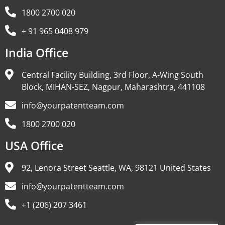
1800 2700 020
+ 91 965 0408 979
India Office
Central Facility Building, 3rd Floor, A-Wing South
Block, MIHAN-SEZ, Nagpur, Maharashtra, 441108
info@yourpatentteam.com
1800 2700 020
USA Office
92, Lenora Street Seattle, WA, 98121 United States
info@yourpatentteam.com
+1 (206) 207 3461