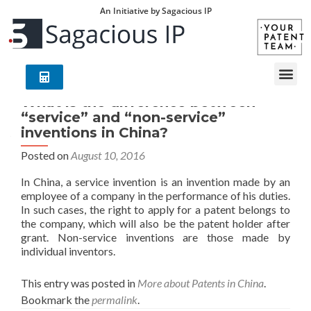
An Initiative by Sagacious IP
What is the difference between
“service” and “non-service”
inventions in China?
Posted on
August 10, 2016
In China, a service invention is an invention made by an
employee of a company in the performance of his duties.
In such cases, the right to apply for a patent belongs to
the company, which will also be the patent holder after
grant. Non-service inventions are those made by
individual inventors.
This entry was posted in
More about Patents in China
.
Bookmark the
permalink
.