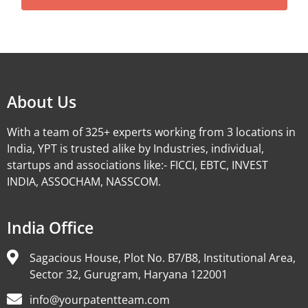
Alternative:
About Us
With a team of 325+ experts working from 3 locations in
India, YPT is trusted alike by Industries, individual,
startups and associations like:- FICCI, EBTC, INVEST
INDIA, ASSOCHAM, NASSCOM.
India Office
Sagacious House, Plot No. B7/B8, Institutional Area,
Sector 32, Gurugram, Haryana 122001
info@yourpatentteam.com