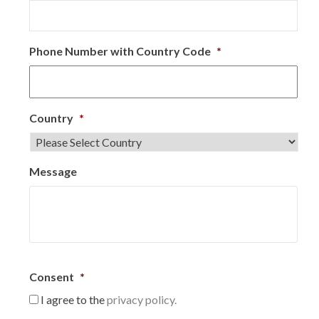
Phone Number with Country Code
*
Country
*
Message
Consent
*
I agree to the
privacy policy.