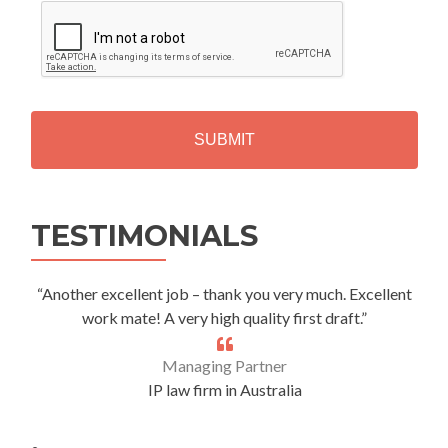
C
A
P
T
C
H
A
Alternative:
TESTIMONIALS
“Another excellent job – thank you very much. Excellent
work mate! A very high quality first draft.”
Managing Partner
IP law firm in Australia
.