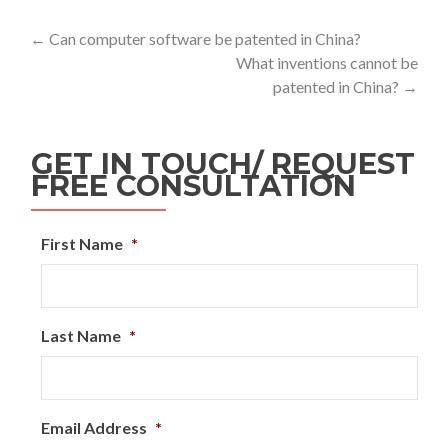
←
Can computer software be patented in China?
What inventions cannot be
patented in China?
→
GET IN TOUCH/ REQUEST
FREE CONSULTATION
First Name
*
Last Name
*
Email Address
*