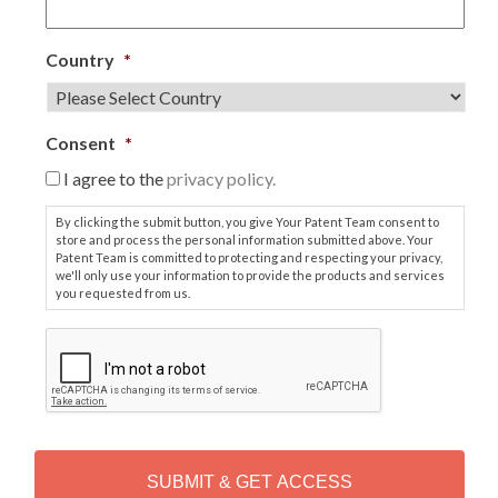
Country
*
Consent
*
I agree to the
privacy policy.
By clicking the submit button, you give Your Patent Team consent to
store and process the personal information submitted above. Your
Patent Team is committed to protecting and respecting your privacy,
we'll only use your information to provide the products and services
you requested from us.
C
A
P
T
C
H
A