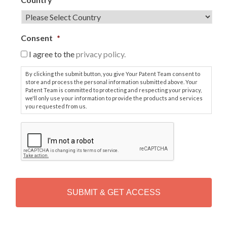
Consent
*
I agree to the
privacy policy.
By clicking the submit button, you give Your Patent Team consent to
store and process the personal information submitted above. Your
Patent Team is committed to protecting and respecting your privacy,
we'll only use your information to provide the products and services
you requested from us.
C
A
P
T
C
H
A
Alternative: