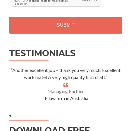
T
C
H
A
Alternative:
TESTIMONIALS
“Another excellent job – thank you very much. Excellent
work mate! A very high quality first draft.”
Managing Partner
IP law firm in Australia
.
DOWNLOAD FREE