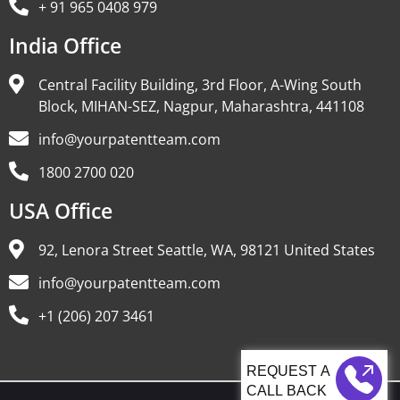
+ 91 965 0408 979
India Office
Central Facility Building, 3rd Floor, A-Wing South
Block, MIHAN-SEZ, Nagpur, Maharashtra, 441108
info@yourpatentteam.com
1800 2700 020
USA Office
92, Lenora Street Seattle, WA, 98121 United States
info@yourpatentteam.com
+1 (206) 207 3461
CALL BACK