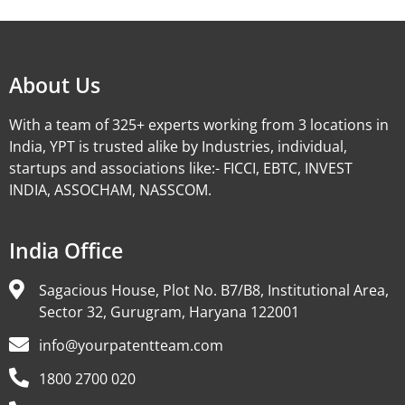
About Us
With a team of 325+ experts working from 3 locations in
India, YPT is trusted alike by Industries, individual,
startups and associations like:- FICCI, EBTC, INVEST
INDIA, ASSOCHAM, NASSCOM.
India Office
Sagacious House, Plot No. B7/B8, Institutional Area,
Sector 32, Gurugram, Haryana 122001
info@yourpatentteam.com
1800 2700 020