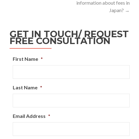
information about fees in
Japan?
→
GET IN TOUCH/ REQUEST
FREE CONSULTATION
First Name
*
Last Name
*
Email Address
*