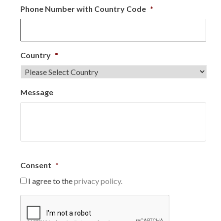
Phone Number with Country Code
*
Country
*
Message
Consent
*
I agree to the
privacy policy.
C
A
P