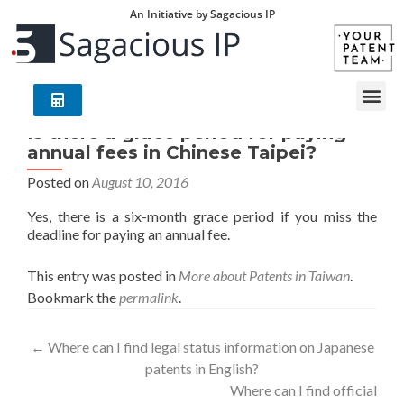
An Initiative by Sagacious IP
Is there a grace period for paying
annual fees in Chinese Taipei?
Posted on
August 10, 2016
Yes, there is a six-month grace period if you miss the
deadline for paying an annual fee.
This entry was posted in
More about Patents in Taiwan
.
Bookmark the
permalink
.
←
Where can I find legal status information on Japanese
patents in English?
Where can I find official