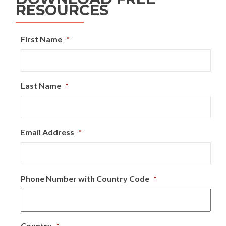
RESOURCES
First Name
*
Last Name
*
Email Address
*
Phone Number with Country Code
*
Country
*