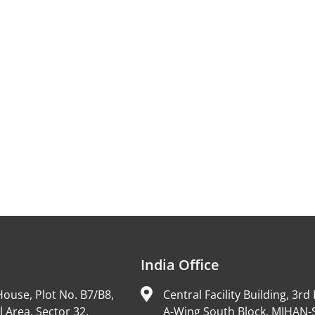
India Office
ouse, Plot No. B7/B8,
Central Facility Building, 3rd 
l Area, Sector 32,
A-Wing South Block, MIHAN-