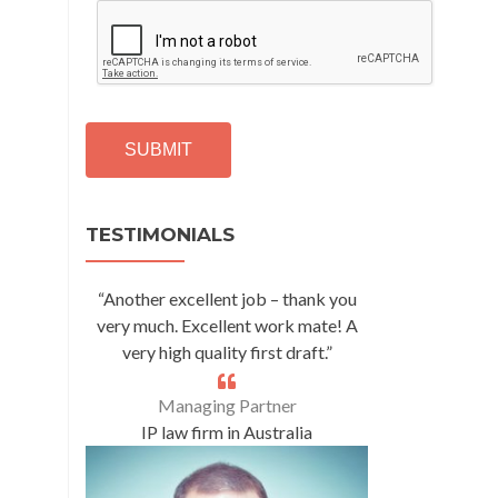
C
A
P
T
C
H
A
Alternative:
TESTIMONIALS
“Another excellent job – thank you
very much. Excellent work mate! A
very high quality first draft.”
Managing Partner
IP law firm in Australia