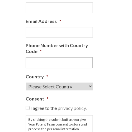
Email Address
*
Phone Number with Country
Code
*
Country
*
Consent
*
I agree to the
privacy policy.
By clicking the submit button, you give
Your Patent Team consent to store and
process the personal information