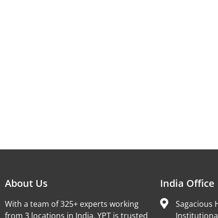
About Us
India Office
With a team of 325+ experts working
Sagacious H
from 3 locations in India, YPT is trusted
Institutiona