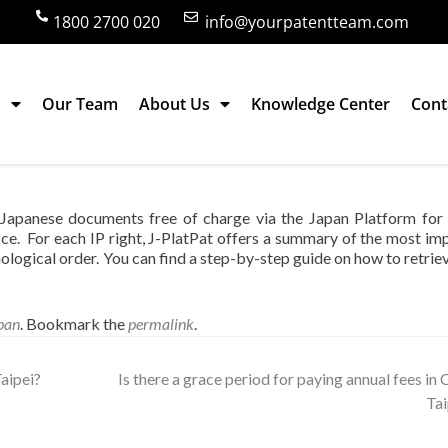
1800 2700 020
info@yourpatentteam.com
s
Our Team
About Us
Knowledge Center
Cont
information on Japanese patents in English
n Japanese documents free of charge via the Japan Platform for
ice. For each IP right, J-PlatPat offers a summary of the most im
onological order. You can find a step-by-step guide on how to retrie
pan
. Bookmark the
permalink
.
aipei?
Is there a grace period for paying annual fees in 
Ta