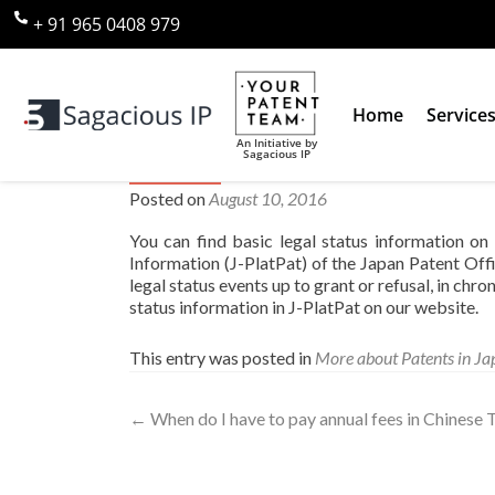
+ 91 965 0408 979
Home
Service
An Initiative by
Sagacious IP
Where can I find legal status 
Posted on
August 10, 2016
You can find basic legal status information o
Information (J-PlatPat) of the Japan Patent Off
legal status events up to grant or refusal, in chr
status information in J-PlatPat on our website.
This entry was posted in
More about Patents in Ja
←
When do I have to pay annual fees in Chinese T