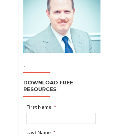
.
DOWNLOAD FREE
RESOURCES
First Name
*
Last Name
*