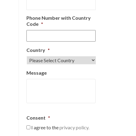
Phone Number with Country
Code
*
Country
*
Message
Consent
*
I agree to the
privacy policy.