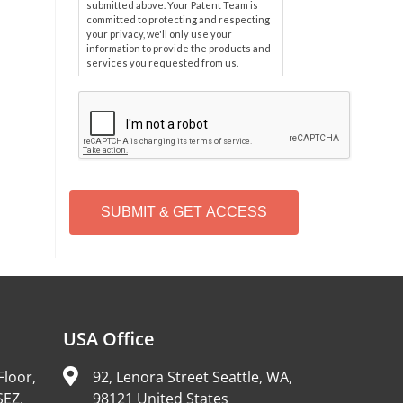
submitted above. Your Patent Team is
committed to protecting and respecting
your privacy, we'll only use your
information to provide the products and
services you requested from us.
C
A
P
T
C
H
A
Alternative:
USA Office
Floor,
92, Lenora Street Seattle, WA,
SEZ,
98121 United States