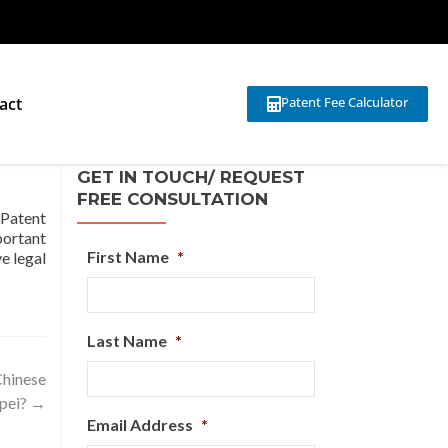
act
Patent Fee Calculator
?
GET IN TOUCH/ REQUEST
FREE CONSULTATION
 Patent
portant
First Name
*
ve legal
Last Name
*
Chinese
ipei?
→
Email Address
*