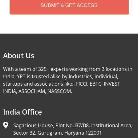
A
Alternative:
About Us
With a team of 325+ experts working from 3 locations in
India, YPT is trusted alike by Industries, individual,
startups and associations like:- FICCI, EBTC, INVEST
INDIA, ASSOCHAM, NASSCOM.
India Office
Sagacious House, Plot No. B7/B8, Institutional Area,
Sector 32, Gurugram, Haryana 122001