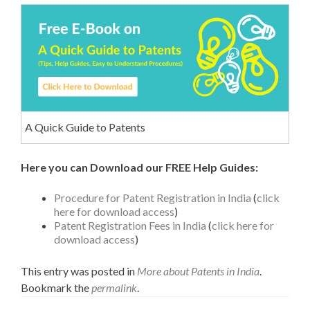
A Quick Guide to Patents
Here you can Download our FREE Help Guides:
Procedure for Patent Registration in India
(
click
here for download access
)
Patent Registration Fees in India
(
click here for
download access
)
This entry was posted in
More about Patents in India
.
Bookmark the
permalink
.