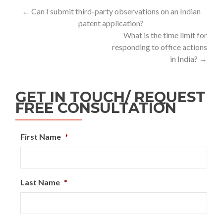
←
Can I submit third-party observations on an Indian
patent application?
What is the time limit for
responding to office actions
in India?
→
GET IN TOUCH/ REQUEST
FREE CONSULTATION
First Name
*
Last Name
*