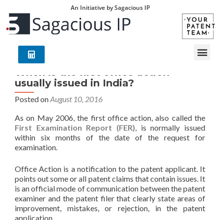
An Initiative by Sagacious IP
When is the first office action
usually issued in India?
Posted on
August 10, 2016
As on May 2006, the first office action, also called the
First Examination Report (FER)
, is normally issued
within six months of the date of the request for
examination.
Office Action is a notification to the patent applicant. It
points out some or all patent claims that contain issues. It
is an official mode of communication between the patent
examiner and the patent filer that clearly state areas of
improvement, mistakes, or rejection, in the patent
application.