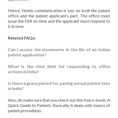
Hence, timely communication is key on both the patent
office and the patent applicant’s part. The office must
issue the FER on time and the applicant must respond to
it in time.
Related FAQs:
Can I access the documents in the file of an Indian
patent application?
What is the time limit for responding to office
actions in India?
Is there a grace period for paying annual patent fees
in India?
Also, do make sure that you check out this free e-book: A
Quick Guide to Patents. Basically, it deals with basics of
patent procedures.