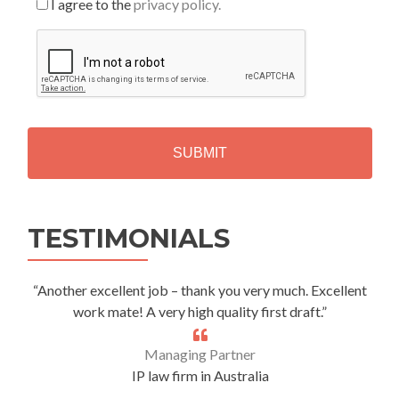
I agree to the
privacy policy.
C
A
P
T
C
H
A
Alternative:
TESTIMONIALS
“Another excellent job – thank you very much. Excellent
work mate! A very high quality first draft.”
Managing Partner
IP law firm in Australia