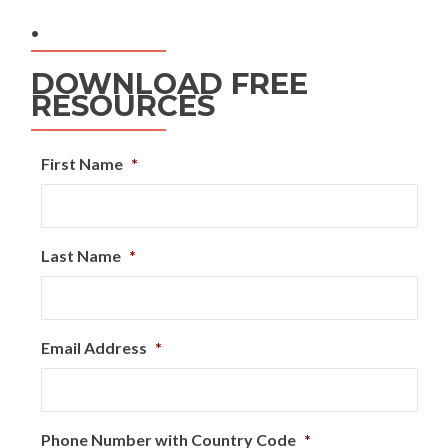
.
DOWNLOAD FREE
RESOURCES
First Name
*
Last Name
*
Email Address
*
Phone Number with Country Code
*