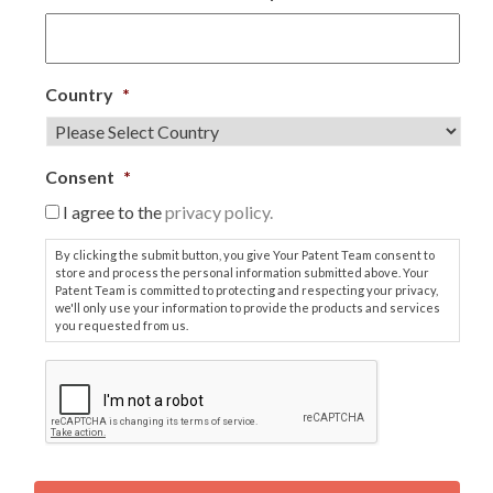
Country
*
Consent
*
I agree to the
privacy policy.
By clicking the submit button, you give Your Patent Team consent to
store and process the personal information submitted above. Your
Patent Team is committed to protecting and respecting your privacy,
we'll only use your information to provide the products and services
you requested from us.
C
A
P
T
C
H