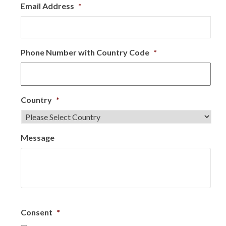
Email Address
*
Phone Number with Country Code
*
Country
*
Message
Consent
*