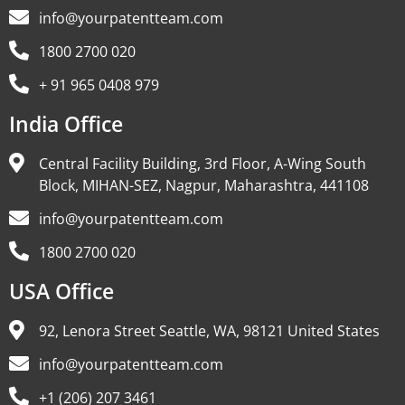
info@yourpatentteam.com
1800 2700 020
+ 91 965 0408 979
India Office
Central Facility Building, 3rd Floor, A-Wing South
Block, MIHAN-SEZ, Nagpur, Maharashtra, 441108
info@yourpatentteam.com
1800 2700 020
USA Office
92, Lenora Street Seattle, WA, 98121 United States
info@yourpatentteam.com
+1 (206) 207 3461