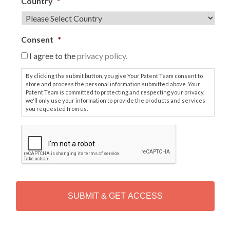
Country
*
Consent
*
I agree to the
privacy policy.
By clicking the submit button, you give Your Patent Team consent to
store and process the personal information submitted above. Your
Patent Team is committed to protecting and respecting your privacy,
we'll only use your information to provide the products and services
you requested from us.
C
A
P
T
C
H
A