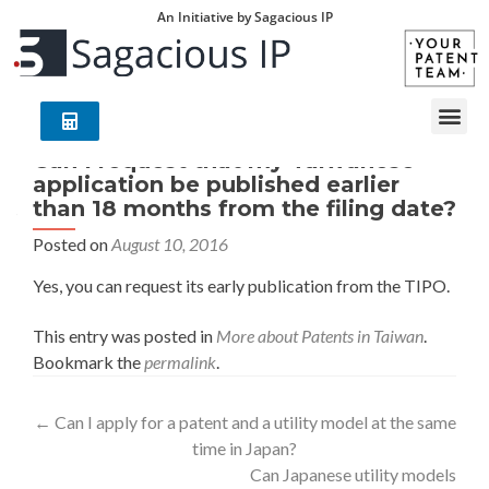
An Initiative by Sagacious IP
Can I request that my Taiwanese
application be published earlier
than 18 months from the filing date?
Posted on
August 10, 2016
Yes, you can request its early publication from the TIPO.
This entry was posted in
More about Patents in Taiwan
.
Bookmark the
permalink
.
←
Can I apply for a patent and a utility model at the same
time in Japan?
Can Japanese utility models