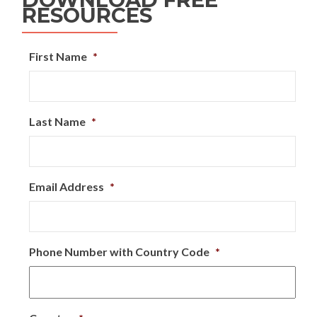
RESOURCES
First Name
*
Last Name
*
Email Address
*
Phone Number with Country Code
*