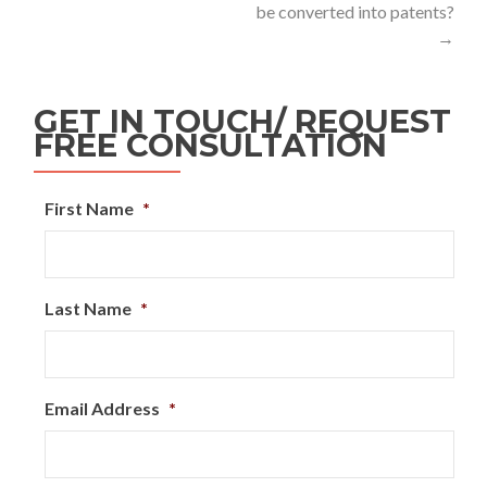
be converted into patents?
→
GET IN TOUCH/ REQUEST
FREE CONSULTATION
First Name
*
Last Name
*
Email Address
*