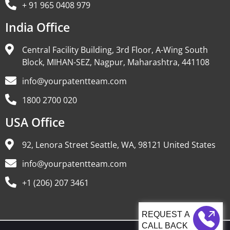
+ 91 965 0408 979
India Office
Central Facility Building, 3rd Floor, A-Wing South
Block, MIHAN-SEZ, Nagpur, Maharashtra, 441108
info@yourpatentteam.com
1800 2700 020
USA Office
92, Lenora Street Seattle, WA, 98121 United States
info@yourpatentteam.com
+1 (206) 207 3461
CALL BACK