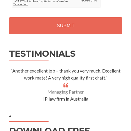
T
C
H
A
Alternative:
TESTIMONIALS
“Another excellent job – thank you very much. Excellent
work mate! A very high quality first draft.”
Managing Partner
IP law firm in Australia
.
DOWNLOAD FREE