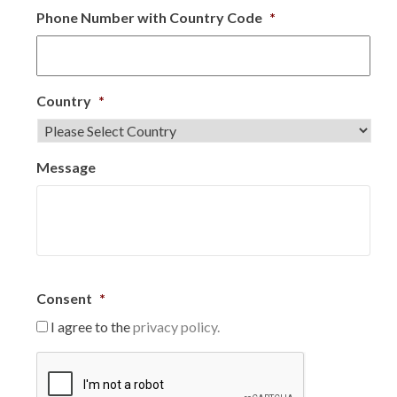
Phone Number with Country Code
*
Country
*
Message
Consent
*
I agree to the
privacy policy.
C
A
P