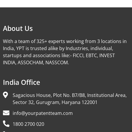
Alternative:
About Us
With a team of 325+ experts working from 3 locations in
India, YPT is trusted alike by Industries, individual,
startups and associations like:- FICCI, EBTC, INVEST
INDIA, ASSOCHAM, NASSCOM.
India Office
Sagacious House, Plot No. B7/B8, Institutional Area,
Sector 32, Gurugram, Haryana 122001
info@yourpatentteam.com
1800 2700 020