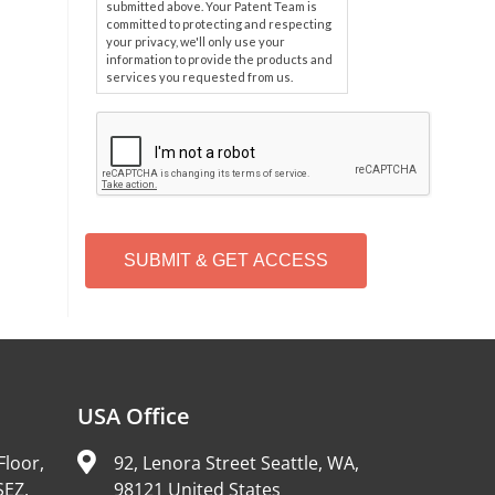
submitted above. Your Patent Team is
committed to protecting and respecting
your privacy, we'll only use your
information to provide the products and
services you requested from us.
C
A
P
T
C
H
A
Alternative:
USA Office
Floor,
92, Lenora Street Seattle, WA,
SEZ,
98121 United States