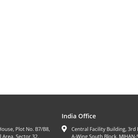
India Office
ouse, Plot No. B7/B8,
Central Facility Building, 3rd 
l Area, Sector 32,
A-Wing South Block, MIHAN-