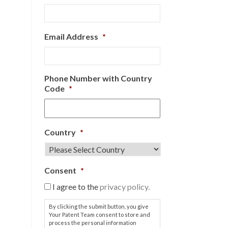
Email Address
*
Phone Number with Country
Code
*
Country
*
Consent
*
I agree to the
privacy policy.
By clicking the submit button, you give
Your Patent Team consent to store and
process the personal information