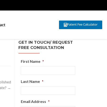
act
Patent Fee Calculator
GET IN TOUCH/ REQUEST
FREE CONSULTATION
First Name
*
Last Name
*
blished
date?
→
Email Address
*