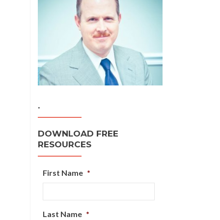
.
DOWNLOAD FREE
RESOURCES
First Name
*
Last Name
*