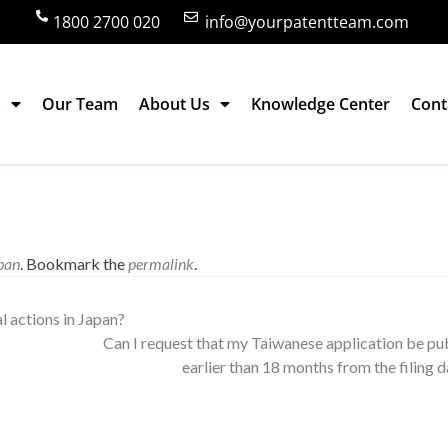
1800 2700 020
info@yourpatentteam.com
s
Our Team
About Us
Knowledge Center
Cont
utility model at the same time in Japan?
pan
. Bookmark the
permalink
.
al actions in Japan?
Can I request that my Taiwanese application be pu
earlier than 18 months from the filing 