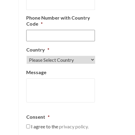
Phone Number with Country
Code
*
Country
*
Message
Consent
*
I agree to the
privacy policy.