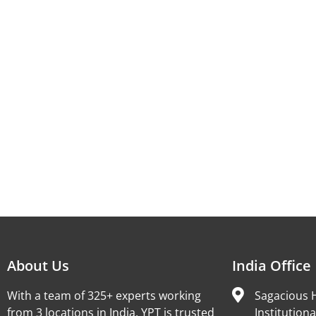
About Us
India Office
With a team of 325+ experts working
Sagacious H
from 3 locations in India, YPT is trusted
Institutiona