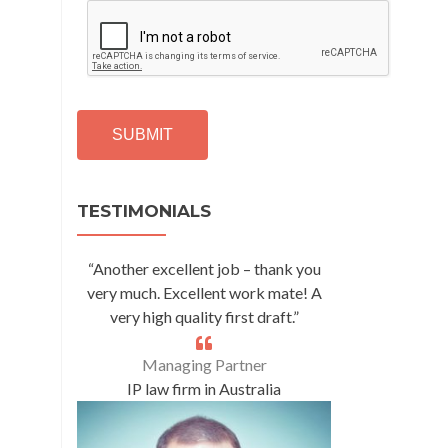
C
A
P
T
C
H
A
Alternative:
TESTIMONIALS
“Another excellent job – thank you
very much. Excellent work mate! A
very high quality first draft.”
Managing Partner
IP law firm in Australia