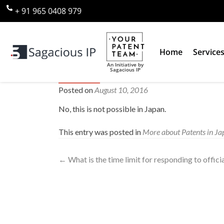
+ 91 965 0408 979
Home
Service
An Initiative by
Sagacious IP
Can I apply for a patent and a 
Posted on
August 10, 2016
No, this is not possible in Japan.
This entry was posted in
More about Patents in Ja
←
What is the time limit for responding to offici