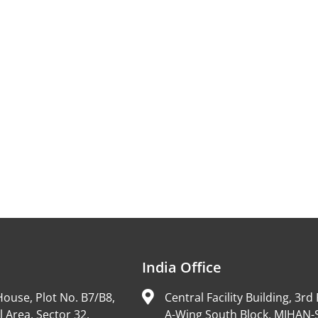
India Office
ouse, Plot No. B7/B8,
Central Facility Building, 3rd 
l Area, Sector 32,
A-Wing South Block, MIHAN-