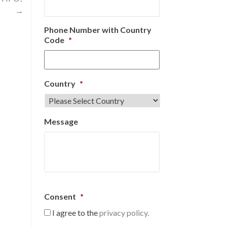
→
Phone Number with Country
Code
*
Country
*
Message
Consent
*
I agree to the
privacy policy.