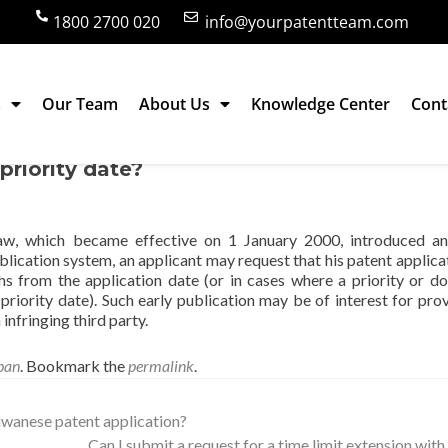
1800 2700 020
info@yourpatentteam.com
s
Our Team
About Us
Knowledge Center
Cont
on in Japan be published earlier than 18
priority date?
w, which became effective on 1 January 2000, introduced an 
ublication system, an applicant may request that his patent applica
hs from the application date (or in cases where a priority or d
 priority date). Such early publication may be of interest for prov
nfringing third party.
pan
. Bookmark the
permalink
.
iwanese patent application?
Can I submit a request for a time limit extension wit