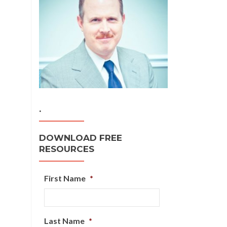
.
DOWNLOAD FREE
RESOURCES
First Name
*
Last Name
*