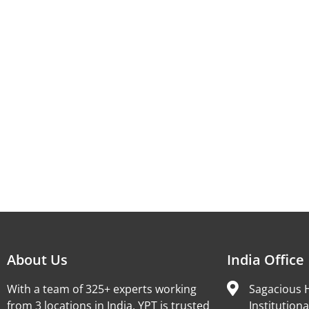
About Us
India Office
With a team of 325+ experts working
Sagacious H
from 3 locations in India, YPT is trusted
Institutiona