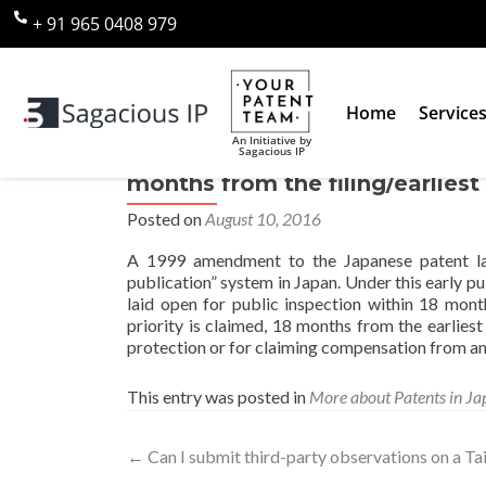
+ 91 965 0408 979
Home
Service
An Initiative by
Sagacious IP
Can I request that my applicati
months from the filing/earliest 
Posted on
August 10, 2016
A 1999 amendment to the Japanese patent la
publication” system in Japan. Under this early p
laid open for public inspection within 18 mont
priority is claimed, 18 months from the earliest
protection or for claiming compensation from an i
This entry was posted in
More about Patents in Ja
←
Can I submit third-party observations on a Ta