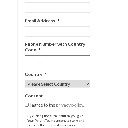
Email Address
*
Phone Number with Country
Code
*
Country
*
Consent
*
I agree to the
privacy policy.
By clicking the submit button, you give
Your Patent Team consent to store and
process the personal information