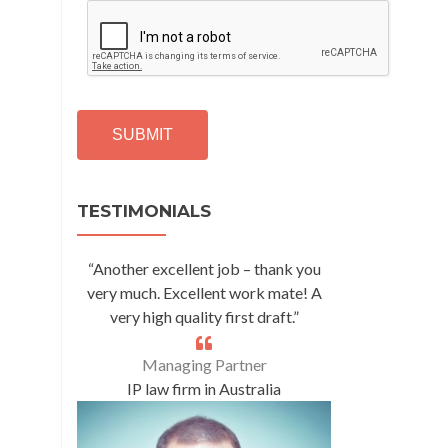
C
A
P
T
C
H
A
Alternative:
TESTIMONIALS
“Another excellent job – thank you
very much. Excellent work mate! A
very high quality first draft.”
Managing Partner
IP law firm in Australia