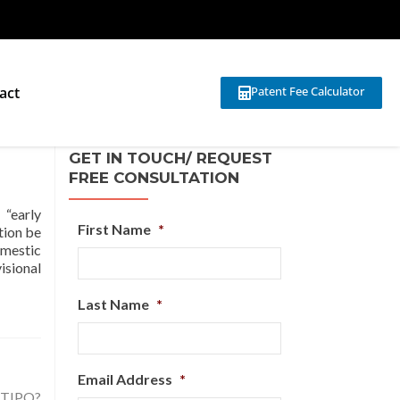
act
Patent Fee Calculator
GET IN TOUCH/ REQUEST
FREE CONSULTATION
“early
First Name
*
tion be
omestic
isional
Last Name
*
Email Address
*
h TIPO?