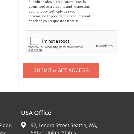
submitted above. Your Patent Team is
committed to protecting and respecting
your privacy, we'll only use your
information to provide the products and
services you requested from us.
C
A
P
T
C
H
A
Alternative:
USA Office
Floor,
92, Lenora Street Seattle, WA,
SEZ,
98121 United States