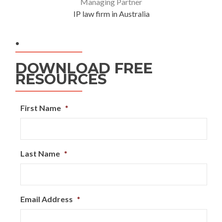
Managing Partner
IP law firm in Australia
.
DOWNLOAD FREE
RESOURCES
First Name
*
Last Name
*
Email Address
*