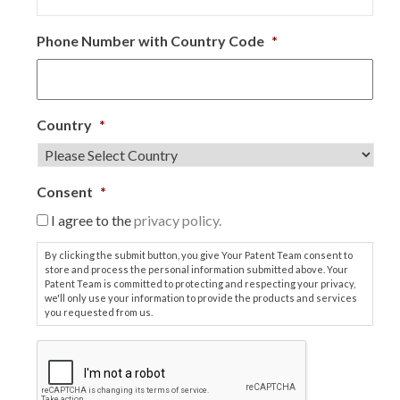
Phone Number with Country Code
*
Country
*
Consent
*
I agree to the
privacy policy.
By clicking the submit button, you give Your Patent Team consent to
store and process the personal information submitted above. Your
Patent Team is committed to protecting and respecting your privacy,
we'll only use your information to provide the products and services
you requested from us.
C
A
P