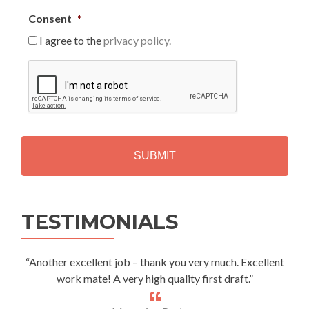
Consent
*
I agree to the
privacy policy.
C
A
P
T
C
H
A
Alternative:
TESTIMONIALS
“Another excellent job – thank you very much. Excellent
work mate! A very high quality first draft.”