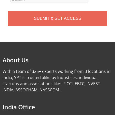
T
C
H
A
Alternative:
About Us
With a team of 325+ experts working from 3 locations in
India, YPT is trusted alike by Industries, individual,
startups and associations like:- FICCI, EBTC, INVEST
INDIA, ASSOCHAM, NASSCOM.
India Office