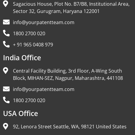
Sagacious House, Plot No. B7/B8, Institutional Area,
Sector 32, Gurugram, Haryana 122001
info@yourpatentteam.com
1800 2700 020
+ 91 965 0408 979
India Office
Central Facility Building, 3rd Floor, A-Wing South
Block, MIHAN-SEZ, Nagpur, Maharashtra, 441108
info@yourpatentteam.com
1800 2700 020
USA Office
92, Lenora Street Seattle, WA, 98121 United States