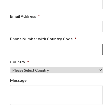
Email Address
*
Phone Number with Country Code
*
Country
*
Message