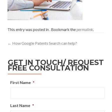
This entry was posted in . Bookmark the
permalink
.
←
How Google Patents Search can help?
GET IN TOUCH/ REQUEST
FREE CONSULTATION
First Name
*
Last Name
*