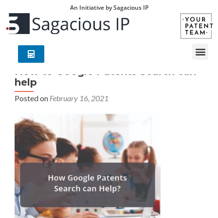
An Initiative by Sagacious IP
How to Google Patents Search can
help
Posted on
February 16, 2021