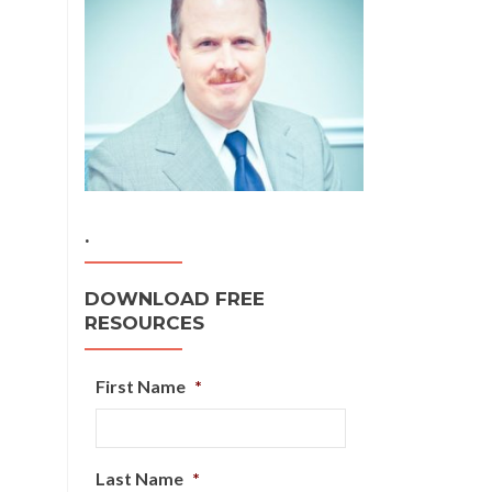
.
DOWNLOAD FREE
RESOURCES
First Name
*
Last Name
*