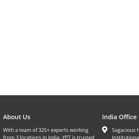
About Us
India Office
With a team of 325+ experts working
Sagacious H
from 3 locations in India, YPT is trusted
Institutiona