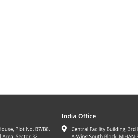
India Office
ouse, Plot No. B7/B8,
Central Facility Building, 3rd 
l Area, Sector 32,
A-Wing South Block, MIHAN-