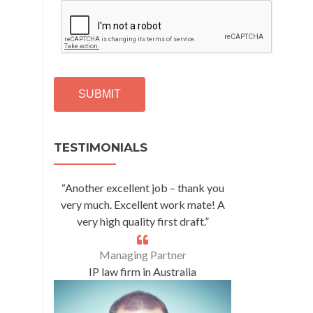
C
A
P
T
C
H
A
Alternative:
TESTIMONIALS
“Another excellent job – thank you
very much. Excellent work mate! A
very high quality first draft.”
Managing Partner
IP law firm in Australia