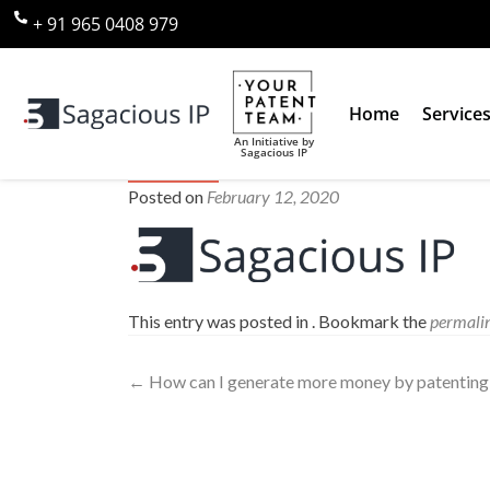
+ 91 965 0408 979
Home
Service
An Initiative by
Sagacious IP
sagacious-ip-logo80
Posted on
February 12, 2020
This entry was posted in . Bookmark the
permali
←
How can I generate more money by patenting 