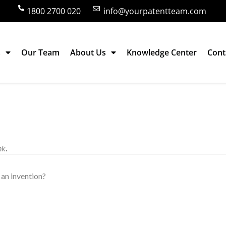
1800 2700 020
info@yourpatentteam.com
s
Our Team
About Us
Knowledge Center
Cont
nk
.
an invention?