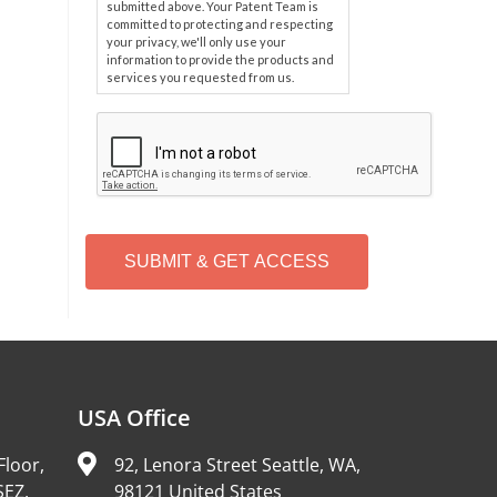
submitted above. Your Patent Team is
committed to protecting and respecting
your privacy, we'll only use your
information to provide the products and
services you requested from us.
C
A
P
T
C
H
A
Alternative:
USA Office
Floor,
92, Lenora Street Seattle, WA,
SEZ,
98121 United States