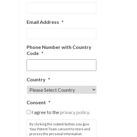
Email Address
*
Phone Number with Country
Code
*
Country
*
Consent
*
I agree to the
privacy policy.
By clicking the submit button, you give
Your Patent Team consent to store and
process the personal information