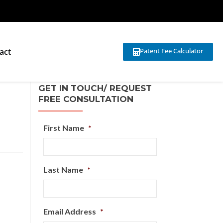
act
Patent Fee Calculator
GET IN TOUCH/ REQUEST
FREE CONSULTATION
First Name
*
Last Name
*
Email Address
*