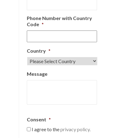
Phone Number with Country
Code
*
Country
*
Message
Consent
*
I agree to the
privacy policy.