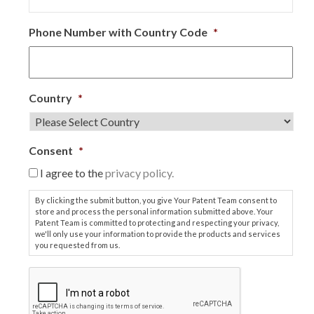
Phone Number with Country Code
*
Country
*
Consent
*
I agree to the
privacy policy.
By clicking the submit button, you give Your Patent Team consent to
store and process the personal information submitted above. Your
Patent Team is committed to protecting and respecting your privacy,
we'll only use your information to provide the products and services
you requested from us.
C
A
P