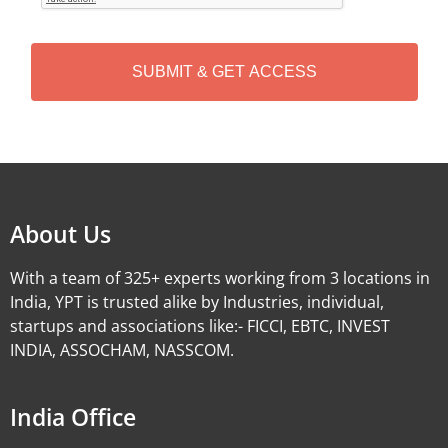
T
C
H
A
Alternative:
About Us
With a team of 325+ experts working from 3 locations in
India, YPT is trusted alike by Industries, individual,
startups and associations like:- FICCI, EBTC, INVEST
INDIA, ASSOCHAM, NASSCOM.
India Office