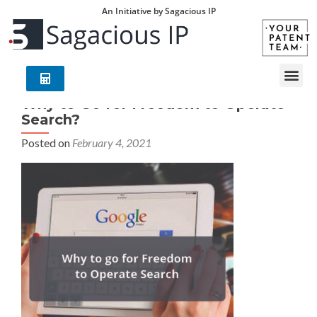
An Initiative by Sagacious IP
Why to Go for Freedom to Operate
Search?
Posted on
February 4, 2021