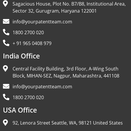
Sagacious House, Plot No. B7/B8, Institutional Area,
Sector 32, Gurugram, Haryana 122001
info@yourpatentteam.com
1800 2700 020
+ 91 965 0408 979
India Office
Central Facility Building, 3rd Floor, A-Wing South
Block, MIHAN-SEZ, Nagpur, Maharashtra, 441108
info@yourpatentteam.com
1800 2700 020
USA Office
92, Lenora Street Seattle, WA, 98121 United States