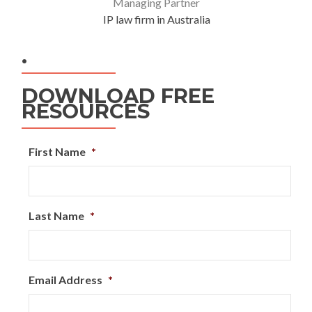
Managing Partner
IP law firm in Australia
.
DOWNLOAD FREE
RESOURCES
First Name
*
Last Name
*
Email Address
*