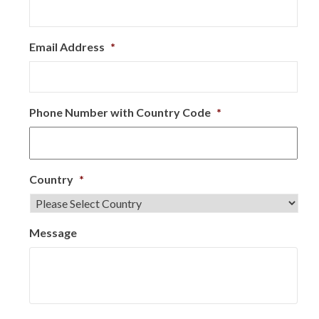
Email Address
*
Phone Number with Country Code
*
Country
*
Message