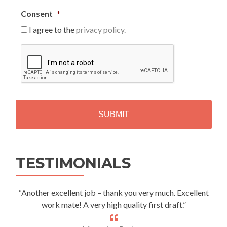
Consent
*
I agree to the
privacy policy.
C
A
P
T
C
H
A
Alternative:
TESTIMONIALS
“Another excellent job – thank you very much. Excellent
work mate! A very high quality first draft.”