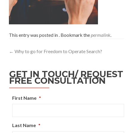
This entry was posted in . Bookmark the
permalink
.
←
Why to go for Freedom to Operate Search?
GET IN TOUCH/ REQUEST
FREE CONSULTATION
First Name
*
Last Name
*