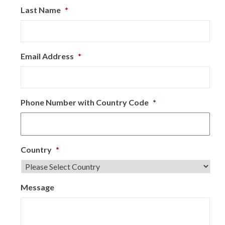
Last Name
*
Email Address
*
Phone Number with Country Code
*
Country
*
Message