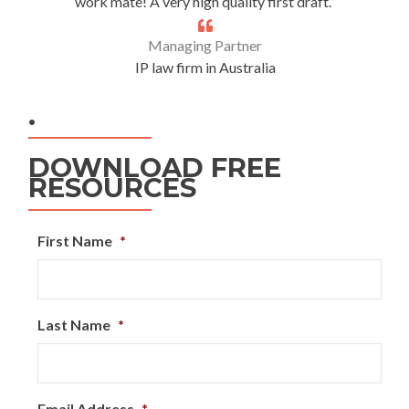
work mate! A very high quality first draft.”
Managing Partner
IP law firm in Australia
.
DOWNLOAD FREE
RESOURCES
First Name
*
Last Name
*
Email Address
*