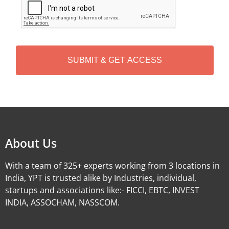
A
P
T
C
H
A
Alternative:
About Us
With a team of 325+ experts working from 3 locations in
India, YPT is trusted alike by Industries, individual,
startups and associations like:- FICCI, EBTC, INVEST
INDIA, ASSOCHAM, NASSCOM.