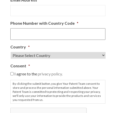
Phone Number with Country Code
*
Country
*
Consent
*
I agree to the
privacy policy.
By clicking the submit button, you give Your Patent Team consent to
store and process the personal information submitted above. Your
Patent Team is committed to protecting and respecting your privacy,
we'll only use your information to provide the products and services
you requested from us.
C