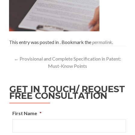
This entry was posted in . Bookmark the
permalink
.
←
Provisional and Complete Specification in Patent:
Must-Know Points
GET IN TOUCH/ REQUEST
FREE CONSULTATION
First Name
*