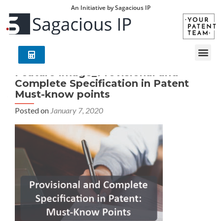
An Initiative by Sagacious IP
Feature Image_Provisional and
Complete Specification in Patent
Must-know points
Posted on
January 7, 2020