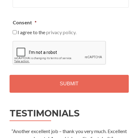
Consent
*
I agree to the
privacy policy.
C
A
P
T
C
H
A
Alternative:
TESTIMONIALS
“Another excellent job – thank you very much. Excellent