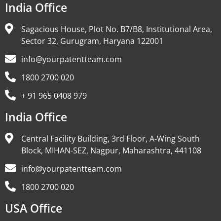
India Office
Sagacious House, Plot No. B7/B8, Institutional Area,
Sector 32, Gurugram, Haryana 122001
info@yourpatentteam.com
1800 2700 020
+ 91 965 0408 979
India Office
Central Facility Building, 3rd Floor, A-Wing South
Block, MIHAN-SEZ, Nagpur, Maharashtra, 441108
info@yourpatentteam.com
1800 2700 020
USA Office