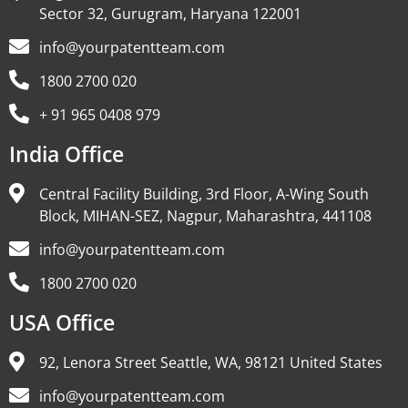
Sector 32, Gurugram, Haryana 122001
info@yourpatentteam.com
1800 2700 020
+ 91 965 0408 979
India Office
Central Facility Building, 3rd Floor, A-Wing South
Block, MIHAN-SEZ, Nagpur, Maharashtra, 441108
info@yourpatentteam.com
1800 2700 020
USA Office
92, Lenora Street Seattle, WA, 98121 United States
info@yourpatentteam.com