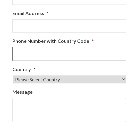
Email Address
*
Phone Number with Country Code
*
Country
*
Message