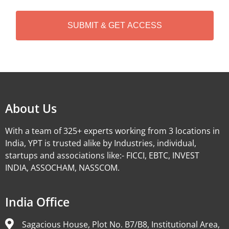
C
H
A
Alternative:
About Us
With a team of 325+ experts working from 3 locations in
India, YPT is trusted alike by Industries, individual,
startups and associations like:- FICCI, EBTC, INVEST
INDIA, ASSOCHAM, NASSCOM.
India Office
Sagacious House, Plot No. B7/B8, Institutional Area,