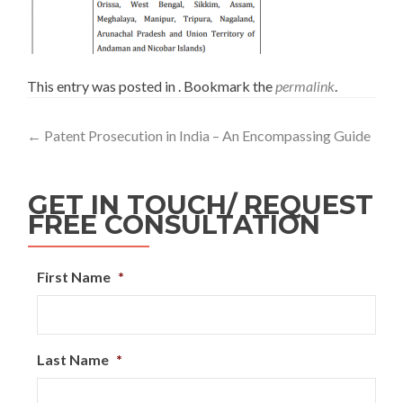
This entry was posted in . Bookmark the
permalink
.
←
Patent Prosecution in India – An Encompassing Guide
GET IN TOUCH/ REQUEST
FREE CONSULTATION
First Name
*
Last Name
*