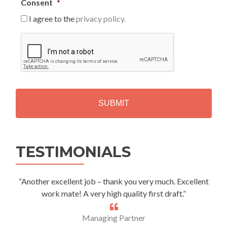
Consent
*
I agree to the
privacy policy.
C
A
P
T
C
H
A
Alternative:
TESTIMONIALS
“Another excellent job – thank you very much. Excellent
work mate! A very high quality first draft.”
Managing Partner