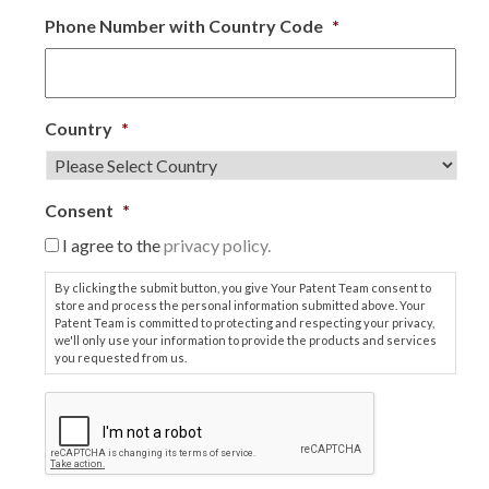
Phone Number with Country Code
*
Country
*
Consent
*
I agree to the
privacy policy.
By clicking the submit button, you give Your Patent Team consent to
store and process the personal information submitted above. Your
Patent Team is committed to protecting and respecting your privacy,
we'll only use your information to provide the products and services
you requested from us.
C
A
P
T