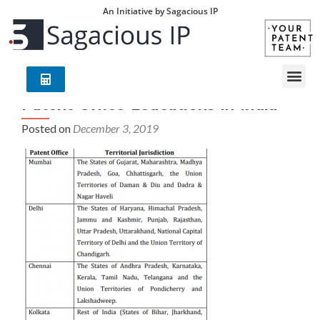
An Initiative by Sagacious IP
Patent-Office-Loacations-in-India
Posted on
December 3, 2019