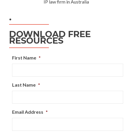
IP law firm in Australia
.
DOWNLOAD FREE
RESOURCES
First Name
*
Last Name
*
Email Address
*