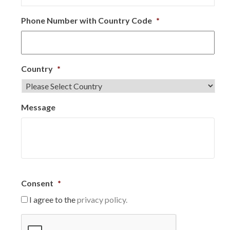
Phone Number with Country Code
*
Country
*
Message
Consent
*
I agree to the
privacy policy.
C
A