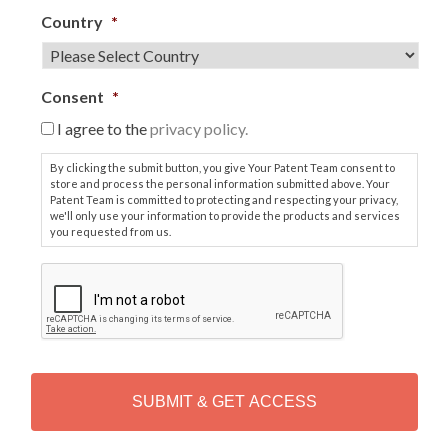
Country
*
Consent
*
I agree to the
privacy policy.
By clicking the submit button, you give Your Patent Team consent to
store and process the personal information submitted above. Your
Patent Team is committed to protecting and respecting your privacy,
we'll only use your information to provide the products and services
you requested from us.
C
A
P
T
C
H
A