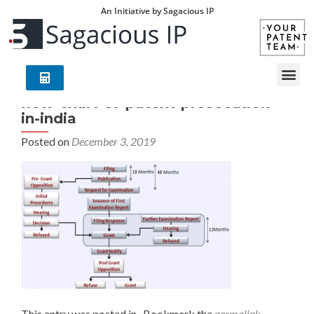
An Initiative by Sagacious IP
flow-chart-of-patent-prosecution-
in-india
Posted on
December 3, 2019
This entry was posted in . Bookmark the
permalink
.