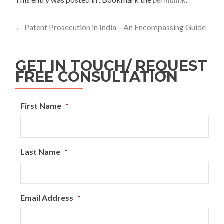
←
Patent Prosecution in India – An Encompassing Guide
GET IN TOUCH/ REQUEST
FREE CONSULTATION
First Name
*
Last Name
*
Email Address
*