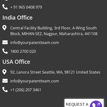
+ 91 965 0408 979
India Office
Central Facility Building, 3rd Floor, A-Wing South
Block, MIHAN-SEZ, Nagpur, Maharashtra, 441108
info@yourpatentteam.com
1800 2700 020
USA Office
92, Lenora Street Seattle, WA, 98121 United States
info@yourpatentteam.com
+1 (206) 207 3461