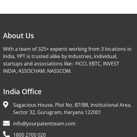
Alternative:
About Us
With a team of 325+ experts working from 3 locations in
India, YPT is trusted alike by Industries, individual,
startups and associations like:- FICCI, EBTC, INVEST
INDIA, ASSOCHAM, NASSCOM.
India Office
Sagacious House, Plot No. B7/B8, Institutional Area,
Sector 32, Gurugram, Haryana 122001
info@yourpatentteam.com
1800 2700 020