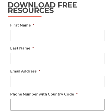
DOWNLOAD FREE
RESOURCES
First Name
*
Last Name
*
Email Address
*
Phone Number with Country Code
*