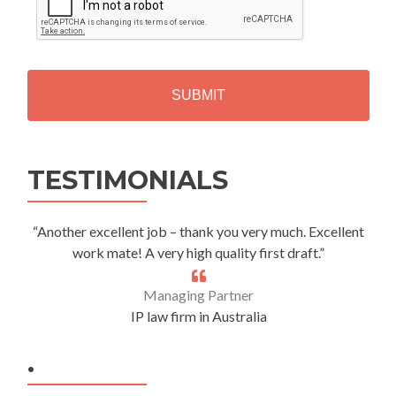
P
T
C
H
A
Alternative:
TESTIMONIALS
“Another excellent job – thank you very much. Excellent
work mate! A very high quality first draft.”
Managing Partner
IP law firm in Australia
.