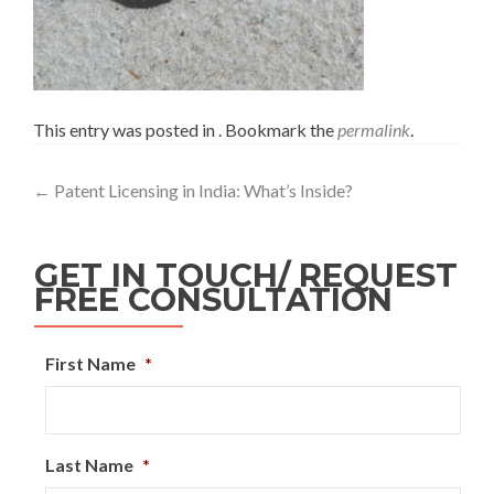
This entry was posted in . Bookmark the
permalink
.
←
Patent Licensing in India: What’s Inside?
GET IN TOUCH/ REQUEST
FREE CONSULTATION
First Name
*
Last Name
*