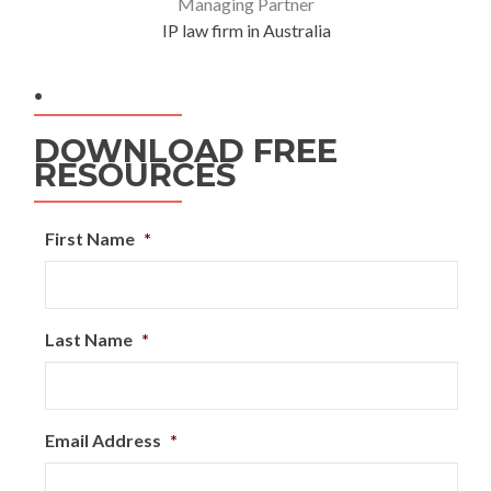
Managing Partner
IP law firm in Australia
.
DOWNLOAD FREE
RESOURCES
First Name
*
Last Name
*
Email Address
*