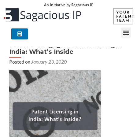
An Initiative by Sagacious IP
Feature Image_Patent Licensing in
India: What’s Inside
Posted on
January 23, 2020