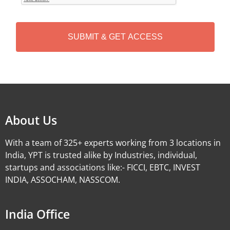
T
C
H
A
Alternative:
About Us
With a team of 325+ experts working from 3 locations in
India, YPT is trusted alike by Industries, individual,
startups and associations like:- FICCI, EBTC, INVEST
INDIA, ASSOCHAM, NASSCOM.
India Office