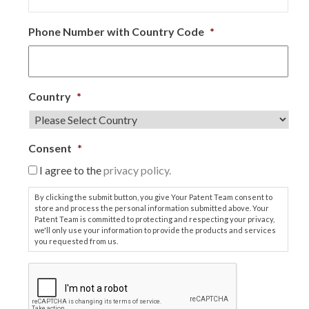
Phone Number with Country Code
*
Country
*
Consent
*
I agree to the
privacy policy.
By clicking the submit button, you give Your Patent Team consent to
store and process the personal information submitted above. Your
Patent Team is committed to protecting and respecting your privacy,
we'll only use your information to provide the products and services
you requested from us.
C
A
P