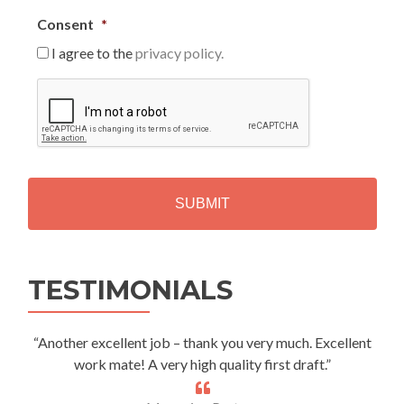
Consent
*
I agree to the
privacy policy.
C
A
P
T
C
H
A
Alternative:
TESTIMONIALS
“Another excellent job – thank you very much. Excellent
work mate! A very high quality first draft.”