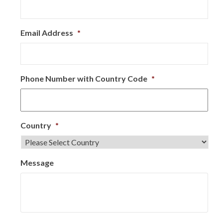
Email Address
*
Phone Number with Country Code
*
Country
*
Message