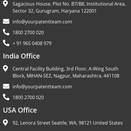
Sagacious House, Plot No. B7/B8, Institutional Area,
Sector 32, Gurugram, Haryana 122001
info@yourpatentteam.com
1800 2700 020
+ 91 965 0408 979
India Office
Central Facility Building, 3rd Floor, A-Wing South
Block, MIHAN-SEZ, Nagpur, Maharashtra, 441108
info@yourpatentteam.com
1800 2700 020
USA Office
92, Lenora Street Seattle, WA, 98121 United States