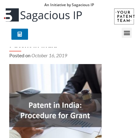
An Initiative by Sagacious IP
Patent in India
Posted on
October 16, 2019