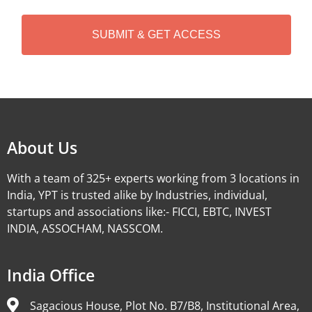
C
H
A
Alternative:
About Us
With a team of 325+ experts working from 3 locations in
India, YPT is trusted alike by Industries, individual,
startups and associations like:- FICCI, EBTC, INVEST
INDIA, ASSOCHAM, NASSCOM.
India Office
Sagacious House, Plot No. B7/B8, Institutional Area,