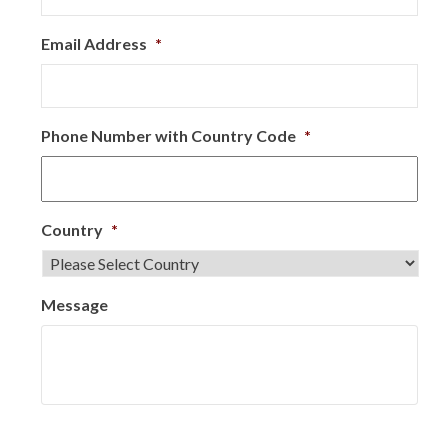
Email Address
*
Phone Number with Country Code
*
Country
*
Message