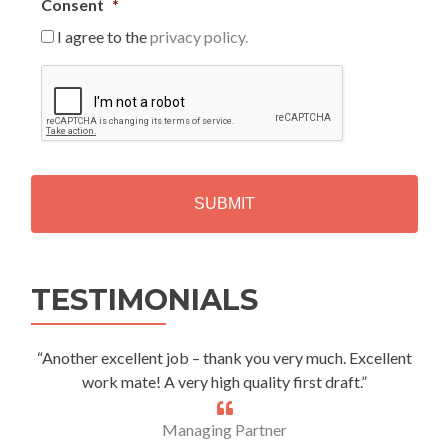
Consent
*
I agree to the
privacy policy.
C
A
P
T
C
H
A
Alternative:
TESTIMONIALS
“Another excellent job – thank you very much. Excellent
work mate! A very high quality first draft.”
Managing Partner