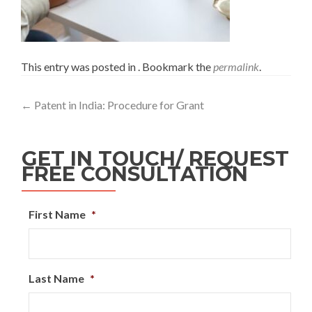
This entry was posted in . Bookmark the
permalink
.
←
Patent in India: Procedure for Grant
GET IN TOUCH/ REQUEST
FREE CONSULTATION
First Name
*
Last Name
*