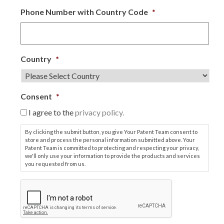
Phone Number with Country Code
*
Country
*
Consent
*
I agree to the
privacy policy.
By clicking the submit button, you give Your Patent Team consent to
store and process the personal information submitted above. Your
Patent Team is committed to protecting and respecting your privacy,
we'll only use your information to provide the products and services
you requested from us.
C
A
P
T