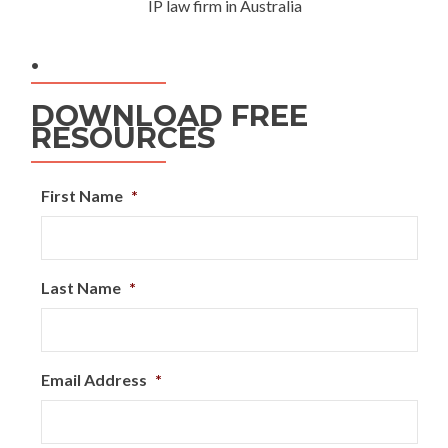
IP law firm in Australia
.
DOWNLOAD FREE
RESOURCES
First Name
*
Last Name
*
Email Address
*