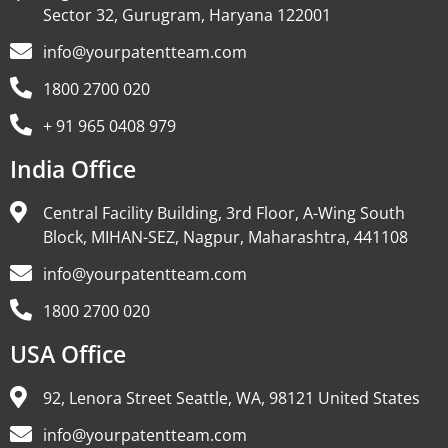
Sector 32, Gurugram, Haryana 122001
info@yourpatentteam.com
1800 2700 020
+ 91 965 0408 979
India Office
Central Facility Building, 3rd Floor, A-Wing South
Block, MIHAN-SEZ, Nagpur, Maharashtra, 441108
info@yourpatentteam.com
1800 2700 020
USA Office
92, Lenora Street Seattle, WA, 98121 United States
info@yourpatentteam.com