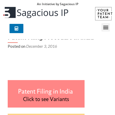
An Initiative by Sagacious IP
Patent Filing Procedure in India
Posted on
December 3, 2016
Patent Filing Procedure in India – Your Patent Team
(YPT) is an exclusive group of world leading
technology/industry experts with deep understanding of
global patent laws