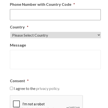
Phone Number with Country Code
*
Country
*
Message
Consent
*
I agree to the
privacy policy.
C
A
P