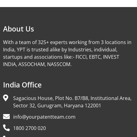
About Us
With a team of 325+ experts working from 3 locations in
India, YPT is trusted alike by Industries, individual,
startups and associations like:- FICCI, EBTC, INVEST
INDIA, ASSOCHAM, NASSCOM.
India Office
Sagacious House, Plot No. B7/B8, Institutional Area,
Sector 32, Gurugram, Haryana 122001
info@yourpatentteam.com
1800 2700 020