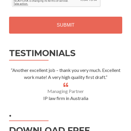
T
C
H
A
Alternative:
TESTIMONIALS
“Another excellent job – thank you very much. Excellent
work mate! A very high quality first draft.”
Managing Partner
IP law firm in Australia
.
DOWNLOAD FREE