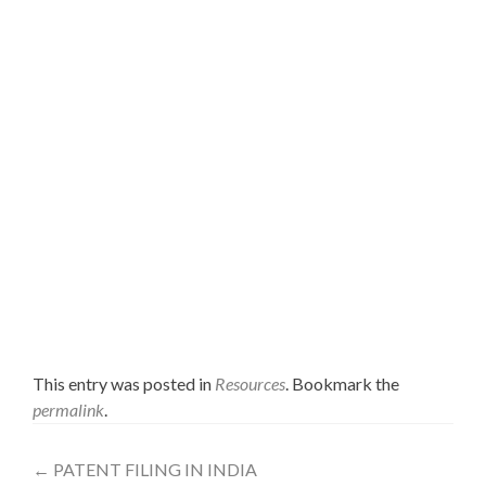
reenactment models, usual way of doing things for
confronting both the stock and the distribution center
administration issue by utilizing reproduction for
creating custom fitted arrangements, joint utilization of
reenactment and ropelled insights systems, limits and
basic issues when utilizing business reproduction
programming and in addition reasonable
recommendations to beat them. It is not the purpose of
this section to research every one of the issues identified
with the stock and stockroom administration and to
present every single conceivable arrangement. In reality
the writing survey and the application illustrations ought
to help the peruser in seeing how Displaying and
Simulation can be gainfully utilized for reproducing
supply chains intricacy and handle particular issues with
impromptu arrangements.
This entry was posted in
Resources
. Bookmark the
permalink
.
←
PATENT FILING IN INDIA