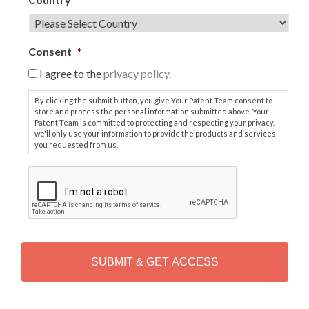
Consent
*
I agree to the
privacy policy.
By clicking the submit button, you give Your Patent Team consent to
store and process the personal information submitted above. Your
Patent Team is committed to protecting and respecting your privacy,
we'll only use your information to provide the products and services
you requested from us.
C
A
P
T
C
H
A
Alternative: