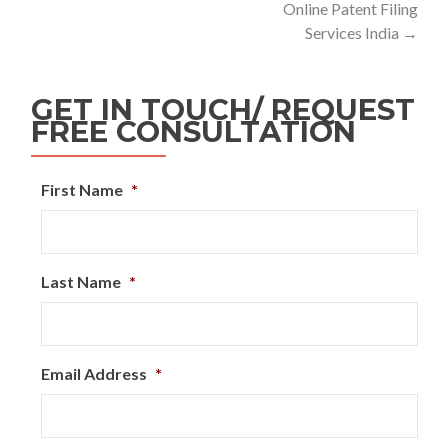
Online Patent Filing
Services India
→
GET IN TOUCH/ REQUEST
FREE CONSULTATION
First Name
*
Last Name
*
Email Address
*