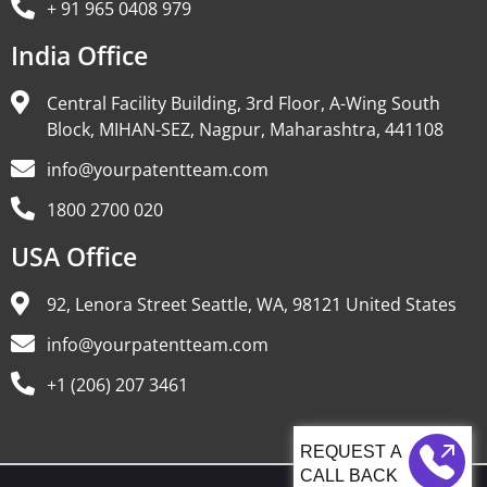
+ 91 965 0408 979
India Office
Central Facility Building, 3rd Floor, A-Wing South
Block, MIHAN-SEZ, Nagpur, Maharashtra, 441108
info@yourpatentteam.com
1800 2700 020
USA Office
92, Lenora Street Seattle, WA, 98121 United States
info@yourpatentteam.com
+1 (206) 207 3461
CALL BACK