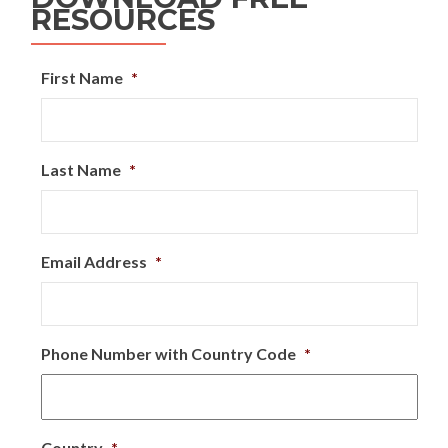
RESOURCES
First Name
*
Last Name
*
Email Address
*
Phone Number with Country Code
*
Country
*