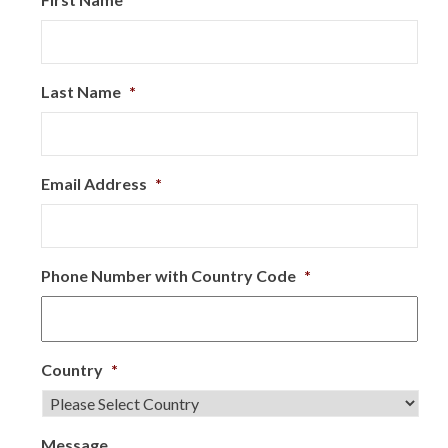
Last Name
*
Email Address
*
Phone Number with Country Code
*
Country
*
Message