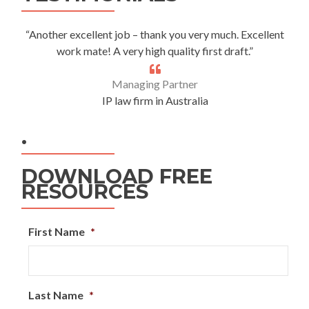
“Another excellent job – thank you very much. Excellent
work mate! A very high quality first draft.”
Managing Partner
IP law firm in Australia
.
DOWNLOAD FREE
RESOURCES
First Name
*
Last Name
*