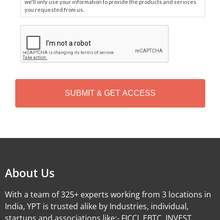
we'll only use your information to provide the products and services
you requested from us.
C
A
P
T
C
H
A
Alternative:
About Us
With a team of 325+ experts working from 3 locations in
India, YPT is trusted alike by Industries, individual,
startups and associations like:- FICCI, EBTC, INVEST