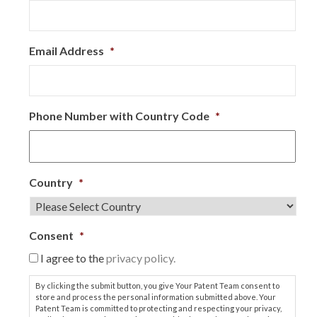
Email Address
*
Phone Number with Country Code
*
Country
*
Consent
*
I agree to the
privacy policy.
By clicking the submit button, you give Your Patent Team consent to
store and process the personal information submitted above. Your
Patent Team is committed to protecting and respecting your privacy,