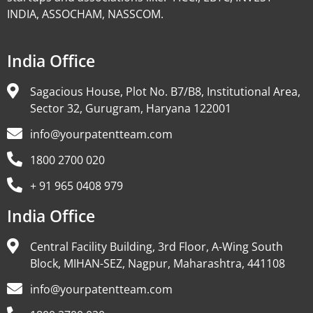
INDIA, ASSOCHAM, NASSCOM.
India Office
Sagacious House, Plot No. B7/B8, Institutional Area,
Sector 32, Gurugram, Haryana 122001
info@yourpatentteam.com
1800 2700 020
+ 91 965 0408 979
India Office
Central Facility Building, 3rd Floor, A-Wing South
Block, MIHAN-SEZ, Nagpur, Maharashtra, 441108
info@yourpatentteam.com