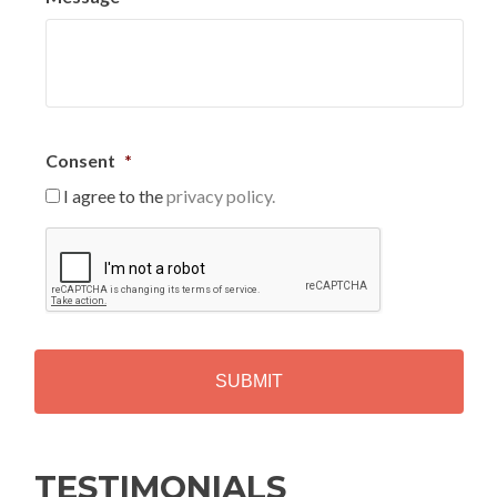
Consent
*
I agree to the
privacy policy.
C
A
P
T
C
H
A
Alternative:
TESTIMONIALS