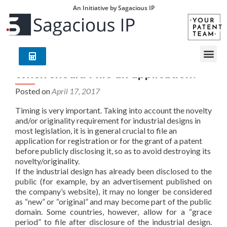
An Initiative by Sagacious IP
When should I file an application?
Posted on
April 17, 2017
Timing is very important. Taking into account the novelty
and/or originality requirement for industrial designs in
most legislation, it is in general crucial to file an
application for registration or for the grant of a patent
before publicly disclosing it, so as to avoid destroying its
novelty/originality.
If the industrial design has already been disclosed to the
public (for example, by an advertisement published on
the company’s website), it may no longer be considered
as “new” or “original” and may become part of the public
domain. Some countries, however, allow for a “grace
period” to file after disclosure of the industrial design.