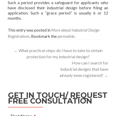
Such a period provides a safeguard for applicants who
have disclosed their industrial design before filing an
application. Such a “grace period” is usually 6 or 12
months.
This entry was posted in
More about Industrial Design
Registrations
. Bookmark the
permalink
.
←
What practical steps do I have to take to obtain
protection for my industrial design?
How can I search for
industrial designs that have
already been registered?
→
GET IN TOUCH/ REQUEST
FREE CONSULTATION
First Name
*