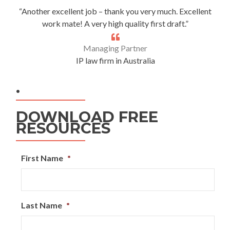
“Another excellent job – thank you very much. Excellent
work mate! A very high quality first draft.”
Managing Partner
IP law firm in Australia
.
DOWNLOAD FREE
RESOURCES
First Name
*
Last Name
*