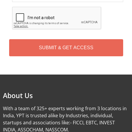
C
A
P
T
C
H
A
Alternative:
About Us
With a team of 325+ experts working from 3 locations in
India, YPT is trusted alike by Industries, individual,
startups and associations like:- FICCI, EBTC, INVEST
INDIA, ASSOCHAM, NASSCOM.