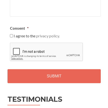
Consent
*
I agree to the
privacy policy.
C
A
P
T
C
H
A
Alternative:
TESTIMONIALS