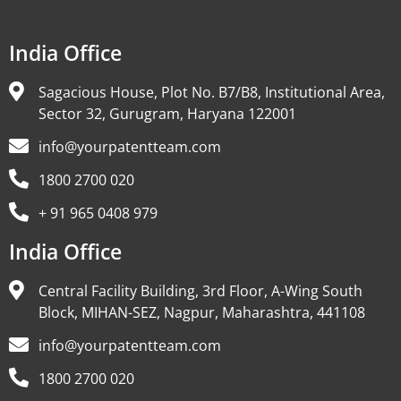
India Office
Sagacious House, Plot No. B7/B8, Institutional Area,
Sector 32, Gurugram, Haryana 122001
info@yourpatentteam.com
1800 2700 020
+ 91 965 0408 979
India Office
Central Facility Building, 3rd Floor, A-Wing South
Block, MIHAN-SEZ, Nagpur, Maharashtra, 441108
info@yourpatentteam.com
1800 2700 020