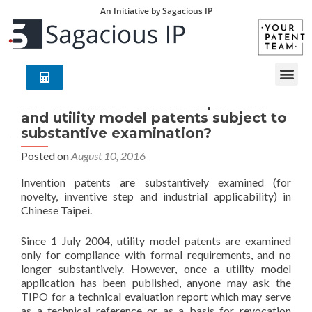
An Initiative by Sagacious IP
Are Taiwanese invention patents
and utility model patents subject to
substantive examination?
Posted on
August 10, 2016
Invention patents are substantively examined (for
novelty, inventive step and industrial applicability) in
Chinese Taipei.
Since 1 July 2004, utility model patents are examined
only for compliance with formal requirements, and no
longer substantively. However, once a utility model
application has been published, anyone may ask the
TIPO for a technical evaluation report which may serve
as a technical reference or as a basis for revocation