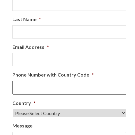
Last Name
*
Email Address
*
Phone Number with Country Code
*
Country
*
Message