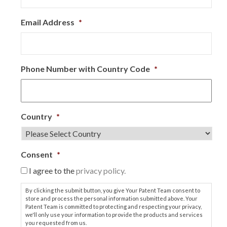
Email Address
*
Phone Number with Country Code
*
Country
*
Consent
*
I agree to the
privacy policy.
By clicking the submit button, you give Your Patent Team consent to
store and process the personal information submitted above. Your
Patent Team is committed to protecting and respecting your privacy,
we'll only use your information to provide the products and services
you requested from us.