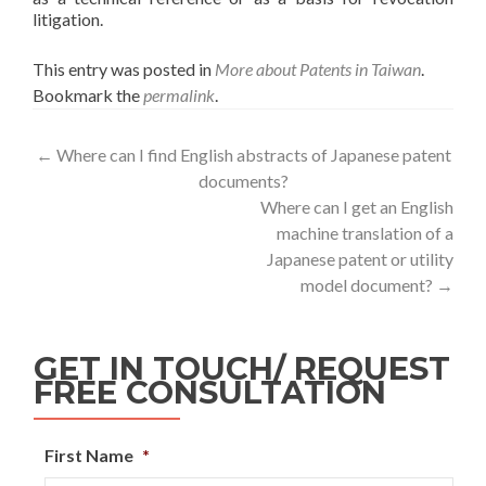
litigation.
This entry was posted in
More about Patents in Taiwan
.
Bookmark the
permalink
.
←
Where can I find English abstracts of Japanese patent
documents?
Where can I get an English
machine translation of a
Japanese patent or utility
model document?
→
GET IN TOUCH/ REQUEST
FREE CONSULTATION
First Name
*