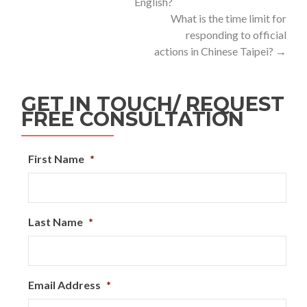
English?
What is the time limit for
responding to official
actions in Chinese Taipei?
→
GET IN TOUCH/ REQUEST
FREE CONSULTATION
First Name
*
Last Name
*
Email Address
*