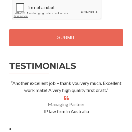
A
P
T
C
H
A
Alternative:
TESTIMONIALS
“Another excellent job – thank you very much. Excellent
work mate! A very high quality first draft.”
Managing Partner
IP law firm in Australia
.