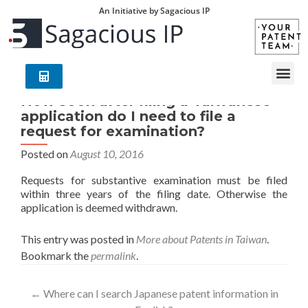
An Initiative by Sagacious IP
How soon after filing a Taiwanese
application do I need to file a
request for examination?
Posted on
August 10, 2016
Requests for substantive examination must be filed
within three years of the filing date. Otherwise the
application is deemed withdrawn.
This entry was posted in
More about Patents in Taiwan
.
Bookmark the
permalink
.
←
Where can I search Japanese patent information in