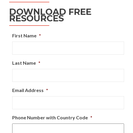
DOWNLOAD FREE
RESOURCES
First Name
*
Last Name
*
Email Address
*
Phone Number with Country Code
*