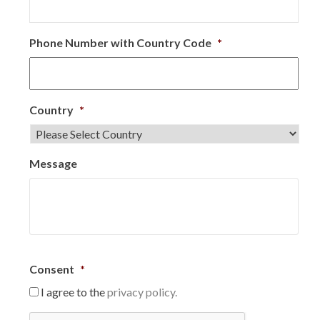
Phone Number with Country Code
*
Country
*
Message
Consent
*
I agree to the
privacy policy.
C