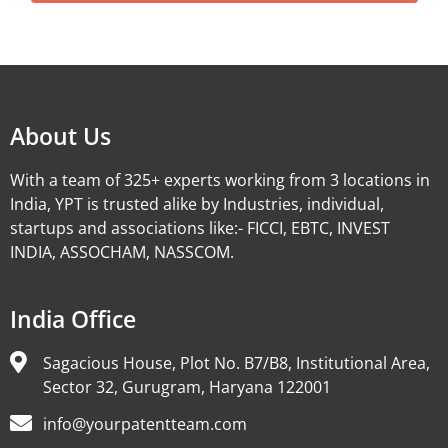
Alternative:
About Us
With a team of 325+ experts working from 3 locations in
India, YPT is trusted alike by Industries, individual,
startups and associations like:- FICCI, EBTC, INVEST
INDIA, ASSOCHAM, NASSCOM.
India Office
Sagacious House, Plot No. B7/B8, Institutional Area,
Sector 32, Gurugram, Haryana 122001
info@yourpatentteam.com