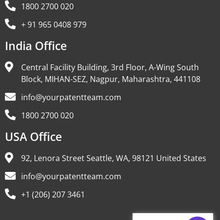
1800 2700 020
+ 91 965 0408 979
India Office
Central Facility Building, 3rd Floor, A-Wing South
Block, MIHAN-SEZ, Nagpur, Maharashtra, 441108
info@yourpatentteam.com
1800 2700 020
USA Office
92, Lenora Street Seattle, WA, 98121 United States
info@yourpatentteam.com
+1 (206) 207 3461