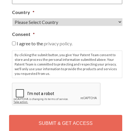
Country
*
Consent
*
I agree to the
privacy policy.
By clicking the submit button, you give Your Patent Team consent to
store and process the personal information submitted above. Your
Patent Team is committed to protecting and respecting your privacy,
we'll only use your information to provide the products and services
you requested from us.
C
A
P
T
C
H
A