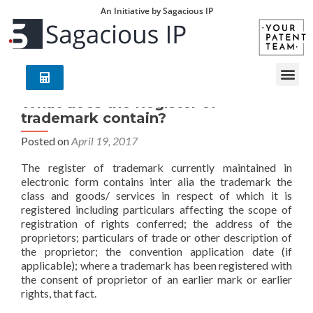
An Initiative by Sagacious IP
What does the Register of
trademark contain?
Posted on
April 19, 2017
The register of trademark currently maintained in
electronic form contains inter alia the trademark the
class and goods/ services in respect of which it is
registered including particulars affecting the scope of
registration of rights conferred; the address of the
proprietors; particulars of trade or other description of
the proprietor; the convention application date (if
applicable); where a trademark has been registered with
the consent of proprietor of an earlier mark or earlier
rights, that fact.