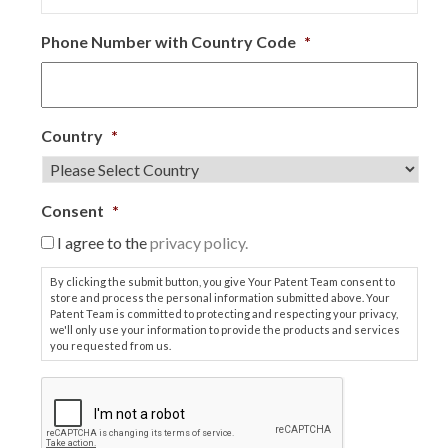
Phone Number with Country Code
*
Country
*
Consent
*
I agree to the
privacy policy.
By clicking the submit button, you give Your Patent Team consent to
store and process the personal information submitted above. Your
Patent Team is committed to protecting and respecting your privacy,
we'll only use your information to provide the products and services
you requested from us.
C
A
P
T