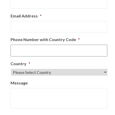
Email Address
*
Phone Number with Country Code
*
Country
*
Message