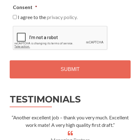
Consent
*
I agree to the
privacy policy.
C
A
P
T
C
H
A
Alternative:
TESTIMONIALS
“Another excellent job – thank you very much. Excellent
work mate! A very high quality first draft.”
Managing Partner