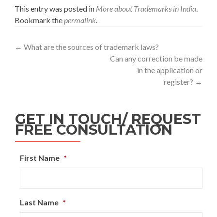
This entry was posted in
More about Trademarks in India
.
Bookmark the
permalink
.
←
What are the sources of trademark laws?
Can any correction be made
in the application or
register?
→
GET IN TOUCH/ REQUEST
FREE CONSULTATION
First Name
*
Last Name
*