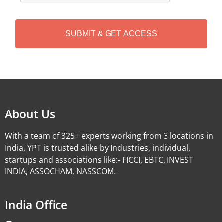
C
H
A
Alternative:
About Us
With a team of 325+ experts working from 3 locations in
India, YPT is trusted alike by Industries, individual,
startups and associations like:- FICCI, EBTC, INVEST
INDIA, ASSOCHAM, NASSCOM.
India Office