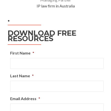
IP law firm in Australia
.
DOWNLOAD FREE
RESOURCES
First Name
*
Last Name
*
Email Address
*