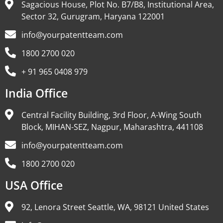
Sagacious House, Plot No. B7/B8, Institutional Area,
Sector 32, Gurugram, Haryana 122001
info@yourpatentteam.com
1800 2700 020
+ 91 965 0408 979
India Office
Central Facility Building, 3rd Floor, A-Wing South
Block, MIHAN-SEZ, Nagpur, Maharashtra, 441108
info@yourpatentteam.com
1800 2700 020
USA Office
92, Lenora Street Seattle, WA, 98121 United States