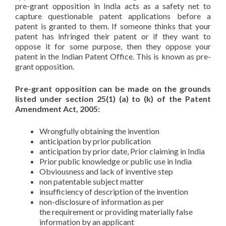
pre-grant opposition in India acts as a safety net to
capture questionable patent applications before a
patent is granted to them. If someone thinks that your
patent has infringed their patent or if they want to
oppose it for some purpose, then they oppose your
patent in the Indian Patent Office. This is known as pre-
grant opposition.
Pre-grant opposition can be made on the grounds
listed under section 25(1) (a) to (k) of the Patent
Amendment Act, 2005:
Wrongfully obtaining the invention
anticipation by prior publication
anticipation by prior date, Prior claiming in India
Prior public knowledge or public use in India
Obviousness and lack of inventive step
non patentable subject matter
insufficiency of description of the invention
non-disclosure of information as per
the requirement or providing materially false
information by an applicant