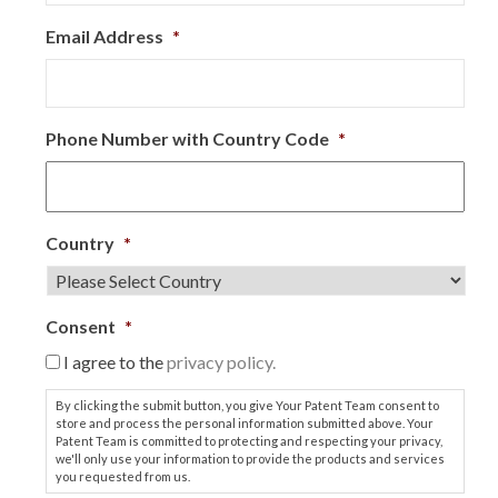
Email Address
*
Phone Number with Country Code
*
Country
*
Consent
*
I agree to the
privacy policy.
By clicking the submit button, you give Your Patent Team consent to
store and process the personal information submitted above. Your
Patent Team is committed to protecting and respecting your privacy,
we'll only use your information to provide the products and services
you requested from us.