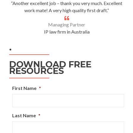
“Another excellent job – thank you very much. Excellent
work mate! A very high quality first draft.”
Managing Partner
IP law firm in Australia
.
DOWNLOAD FREE
RESOURCES
First Name
*
Last Name
*