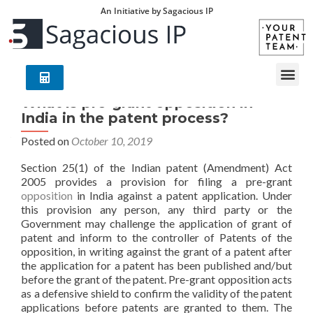
An Initiative by Sagacious IP
What is pre-grant opposition in
India in the patent process?
Posted on
October 10, 2019
Section 25(1) of the Indian patent (Amendment) Act
2005 provides a provision for filing a pre-grant
opposition
in India against a patent application. Under
this provision any person, any third party or the
Government may challenge the application of grant of
patent and inform to the controller of Patents of the
opposition, in writing against the grant of a patent after
the application for a patent has been published and/but
before the grant of the patent. Pre-grant opposition acts
as a defensive shield to confirm the validity of the patent
applications before patents are granted to them. The