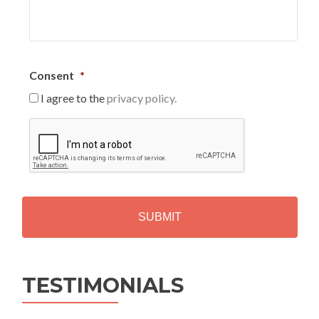
Consent
*
I agree to the
privacy policy.
C
A
P
T
C
H
A
Alternative:
TESTIMONIALS