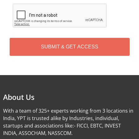
C
A
P
T
C
H
A
Alternative:
About Us
With a team of 325+ experts working from 3 locations in
India, YPT is trusted alike by Industries, individual,
startups and associations like:- FICCI, EBTC, INVEST
INDIA, ASSOCHAM, NASSCOM.