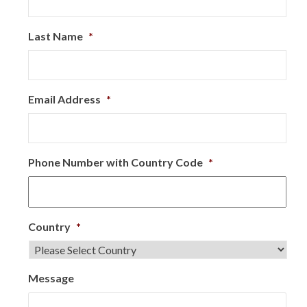
Last Name
*
Email Address
*
Phone Number with Country Code
*
Country
*
Message