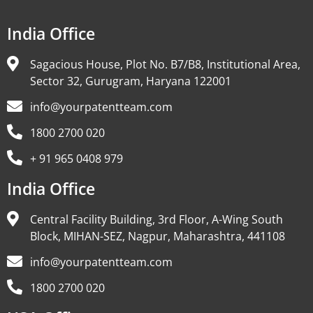
India Office
Sagacious House, Plot No. B7/B8, Institutional Area,
Sector 32, Gurugram, Haryana 122001
info@yourpatentteam.com
1800 2700 020
+ 91 965 0408 979
India Office
Central Facility Building, 3rd Floor, A-Wing South
Block, MIHAN-SEZ, Nagpur, Maharashtra, 441108
info@yourpatentteam.com
1800 2700 020