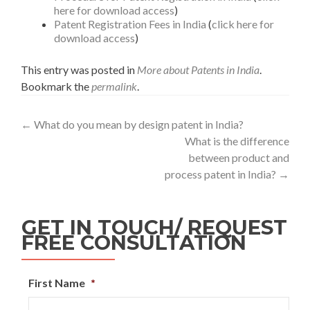
here for download access
)
Patent Registration Fees in India
(
click here for
download access
)
This entry was posted in
More about Patents in India
.
Bookmark the
permalink
.
←
What do you mean by design patent in India?
What is the difference
between product and
process patent in India?
→
GET IN TOUCH/ REQUEST
FREE CONSULTATION
First Name
*