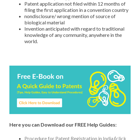
Patent application not filed within 12 months of
filing the first application in a convention country
nondisclosure/ wrong mention of source of
biological material
Invention anticipated with regard to traditional
knowledge of any community, anywhere in the
world.
Here you can Download our FREE Help Guides:
Procedure for Patent Registration in India
(
click