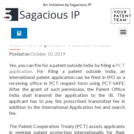
An Initiative by Sagacious IP
Can I file a patent outside India?
Posted on
October 10, 2019
Yes, you can file for a patent outside India by filing a
PCT
application
. For filing a patent outside India, an
international patent application can be filed in IPO as a
receiving office in PCT request form using PCT-SAFE.
After the grant of such permission, the Patent Office
India shall transmit the application to the IB. The
applicant has to pay the prescribed transmittal fee in
addition to the International Application fee and search
fee.
The Patent Cooperation Treaty (PCT) assists applicants
in seeking patent protection internationally for their