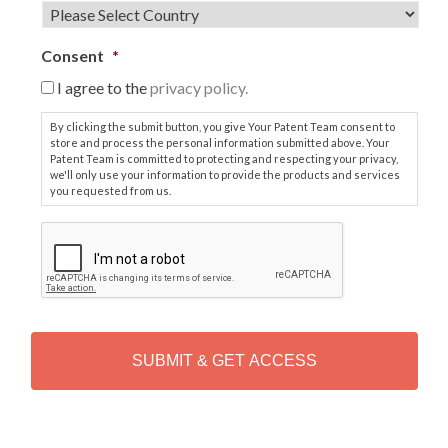
Consent
*
I agree to the
privacy policy.
By clicking the submit button, you give Your Patent Team consent to
store and process the personal information submitted above. Your
Patent Team is committed to protecting and respecting your privacy,
we'll only use your information to provide the products and services
you requested from us.
C
A
P
T
C
H
A
Alternative: