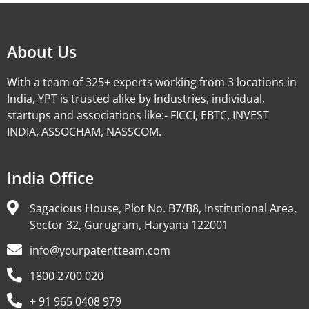
About Us
With a team of 325+ experts working from 3 locations in
India, YPT is trusted alike by Industries, individual,
startups and associations like:- FICCI, EBTC, INVEST
INDIA, ASSOCHAM, NASSCOM.
India Office
Sagacious House, Plot No. B7/B8, Institutional Area,
Sector 32, Gurugram, Haryana 122001
info@yourpatentteam.com
1800 2700 020
+ 91 965 0408 979