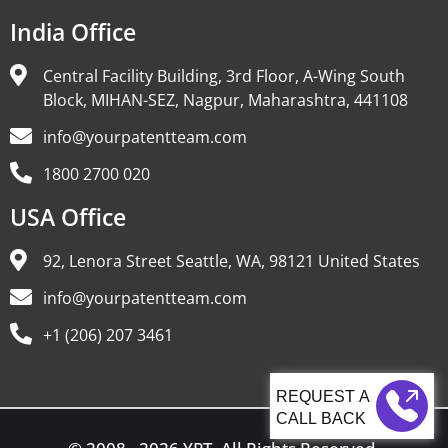
India Office
Central Facility Building, 3rd Floor, A-Wing South
Block, MIHAN-SEZ, Nagpur, Maharashtra, 441108
info@yourpatentteam.com
1800 2700 020
USA Office
92, Lenora Street Seattle, WA, 98121 United States
info@yourpatentteam.com
+1 (206) 207 3461
CALL BACK