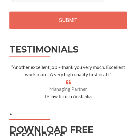
C
H
A
Alternative:
TESTIMONIALS
“Another excellent job – thank you very much. Excellent
work mate! A very high quality first draft.”
Managing Partner
IP law firm in Australia
.
DOWNLOAD FREE