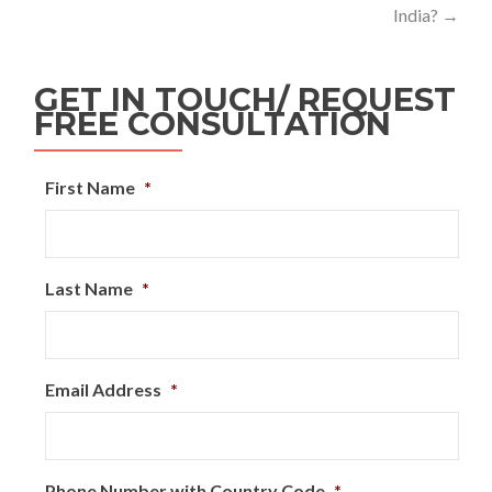
India?
→
GET IN TOUCH/ REQUEST
FREE CONSULTATION
First Name
*
Last Name
*
Email Address
*
Phone Number with Country Code
*