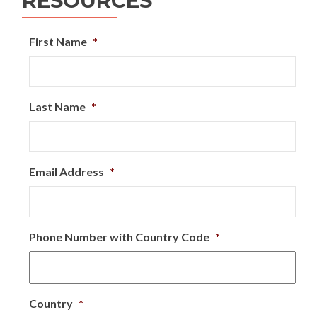
RESOURCES
First Name
*
Last Name
*
Email Address
*
Phone Number with Country Code
*
Country
*