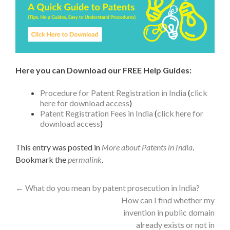
Here you can Download our FREE Help Guides:
Procedure for Patent Registration in India
(
click
here for download access
)
Patent Registration Fees in India
(
click here for
download access
)
This entry was posted in
More about Patents in India
.
Bookmark the
permalink
.
←
What do you mean by patent prosecution in India?
How can I find whether my
invention in public domain
already exists or not in