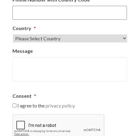
Country
*
Message
Consent
*
I agree to the
privacy policy.
C
A
P
T