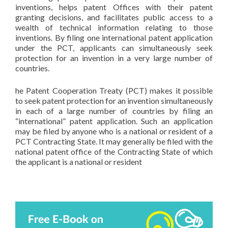
inventions, helps patent Offices with their patent
granting decisions, and facilitates public access to a
wealth of technical information relating to those
inventions. By filing one international patent application
under the PCT, applicants can simultaneously seek
protection for an invention in a very large number of
countries.
he Patent Cooperation Treaty (PCT) makes it possible
to seek patent protection for an invention simultaneously
in each of a large number of countries by filing an
“international” patent application. Such an application
may be filed by anyone who is a national or resident of a
PCT Contracting State. It may generally be filed with the
national patent office of the Contracting State of which
the applicant is a national or resident