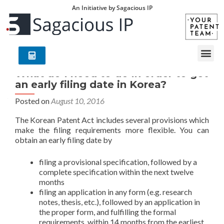
An Initiative by Sagacious IP
What do I need to do in order to get
an early filing date in Korea?
Posted on
August 10, 2016
The Korean Patent Act includes several provisions which
make the filing requirements more flexible. You can
obtain an early filing date by
filing a provisional specification, followed by a
complete specification within the next twelve
months
filing an application in any form (e.g. research
notes, thesis, etc.), followed by an application in
the proper form, and fulfilling the formal
requirements, within 14 months from the earliest