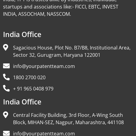
startups and associations like:- FICCI, EBTC, INVEST
INDIA, ASSOCHAM, NASSCOM.
India Office
Sagacious House, Plot No. B7/B8, Institutional Area,
Sector 32, Gurugram, Haryana 122001
info@yourpatentteam.com
1800 2700 020
+ 91 965 0408 979
India Office
Central Facility Building, 3rd Floor, A-Wing South
Block, MIHAN-SEZ, Nagpur, Maharashtra, 441108
info@yourpatentteam.com