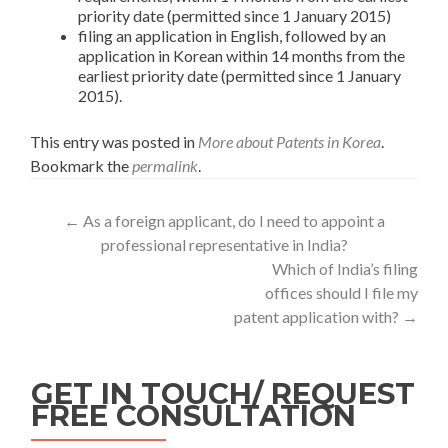
priority date (permitted since 1 January 2015)
filing an application in English, followed by an
application in Korean within 14 months from the
earliest priority date (permitted since 1 January
2015).
This entry was posted in
More about Patents in Korea
.
Bookmark the
permalink
.
←
As a foreign applicant, do I need to appoint a
professional representative in India?
Which of India’s filing
offices should I file my
patent application with?
→
GET IN TOUCH/ REQUEST
FREE CONSULTATION