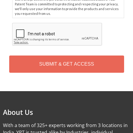
Patent Team is committed to protecting and respecting your privacy,
we'll only use your information to provide the products and services
you requested from us.
C
A
P
T
C
H
A
Alternative:
About Us
With a team of 325+ experts working from 3 locations in
India, YPT is trusted alike by Industries, individual,