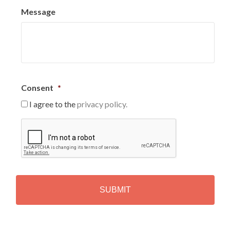
Message
Consent
*
I agree to the
privacy policy.
C
A
P
T
C
H
A
Alternative: