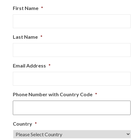
First Name
*
Last Name
*
Email Address
*
Phone Number with Country Code
*
Country
*