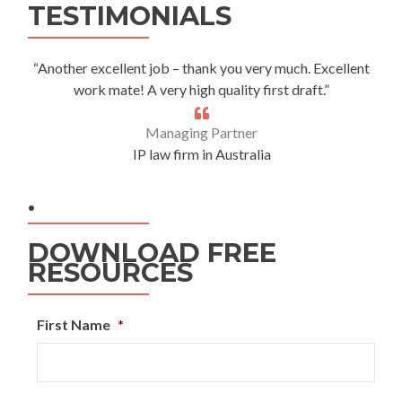
TESTIMONIALS
“Another excellent job – thank you very much. Excellent
work mate! A very high quality first draft.”
Managing Partner
IP law firm in Australia
.
DOWNLOAD FREE
RESOURCES
First Name
*