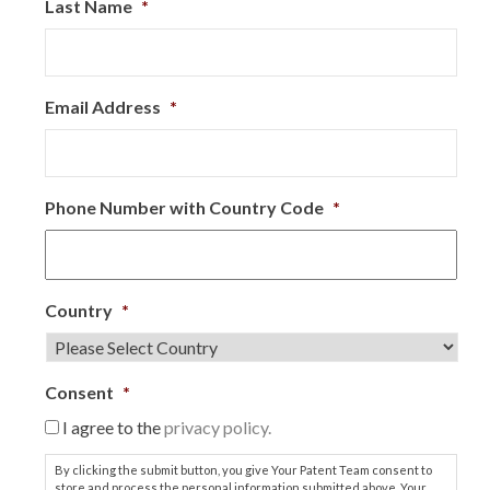
Last Name
*
Email Address
*
Phone Number with Country Code
*
Country
*
Consent
*
I agree to the
privacy policy.
By clicking the submit button, you give Your Patent Team consent to
store and process the personal information submitted above. Your