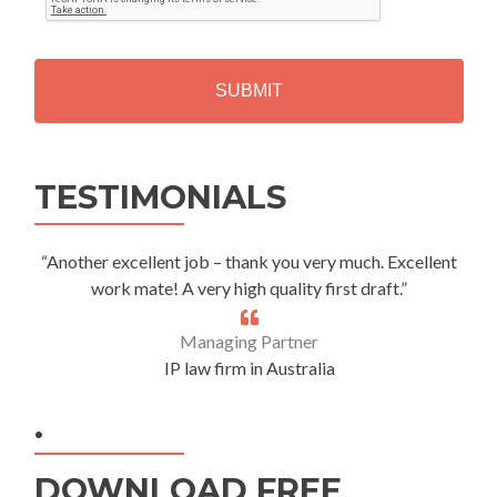
T
C
H
A
Alternative:
TESTIMONIALS
“Another excellent job – thank you very much. Excellent
work mate! A very high quality first draft.”
Managing Partner
IP law firm in Australia
.
DOWNLOAD FREE