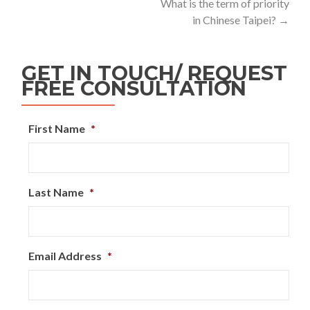
What is the term of priority
in Chinese Taipei?
→
GET IN TOUCH/ REQUEST
FREE CONSULTATION
First Name
*
Last Name
*
Email Address
*