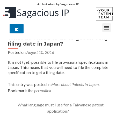
An Initiative by Sagacious IP
What do I need to do to get an early
filing date in Japan?
Posted on
August 10, 2016
It is not (yet) possible to file provisional specifications in
Japan. This means that you will need to file the complete
specification to get a filing date.
This entry was posted in
More about Patents in Japan
.
Bookmark the
permalink
.
←
What language must I use for a Taiwanese patent
application?