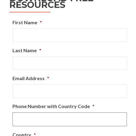
RESOURCES
First Name
*
Last Name
*
Email Address
*
Phone Number with Country Code
*
Country
*