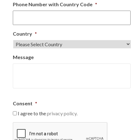
Phone Number with Country Code
*
Country
*
Message
Consent
*
I agree to the
privacy policy.
C
A
P