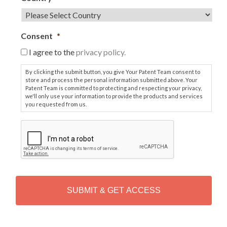
Consent
*
I agree to the
privacy policy.
By clicking the submit button, you give Your Patent Team consent to
store and process the personal information submitted above. Your
Patent Team is committed to protecting and respecting your privacy,
we'll only use your information to provide the products and services
you requested from us.
C
A
P
T
C
H
A
Alternative: