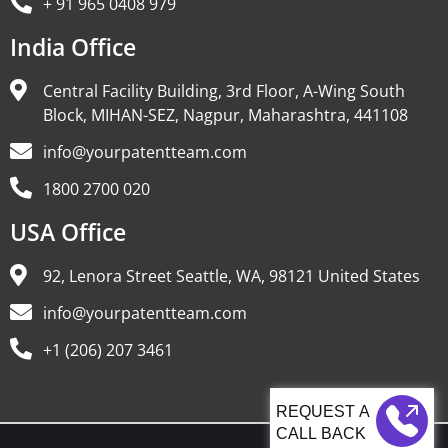
+ 91 965 0408 979
India Office
Central Facility Building, 3rd Floor, A-Wing South
Block, MIHAN-SEZ, Nagpur, Maharashtra, 441108
info@yourpatentteam.com
1800 2700 020
USA Office
92, Lenora Street Seattle, WA, 98121 United States
info@yourpatentteam.com
+1 (206) 207 3461
CALL BACK