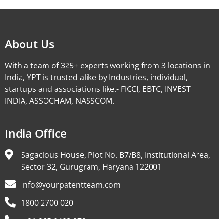
About Us
With a team of 325+ experts working from 3 locations in
India, YPT is trusted alike by Industries, individual,
startups and associations like:- FICCI, EBTC, INVEST
INDIA, ASSOCHAM, NASSCOM.
India Office
Sagacious House, Plot No. B7/B8, Institutional Area,
Sector 32, Gurugram, Haryana 122001
info@yourpatentteam.com
1800 2700 020