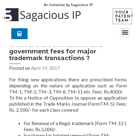
An Initiative by Sagacious IP
What are the formalities and
government fees for major
trademark transactions ?
Posted on
April 19, 2017
For filing new applications there are prescribed forms
depending on the nature of application such as Form
TM-1, TM-2, TM-3, TM-8, TM-51 etc. Fees: Rs.4000/
To file a Notice of Opposition to oppose an application
published in the Trade Marks Journal (FormTM-5). Fees:
Rs. 2,500/- for each class covered
For Renewal of a Regd. trademark (Form TM-12 ).
Fees: Rs.5,000/-
Surcharge for belated renewal (Form TM-