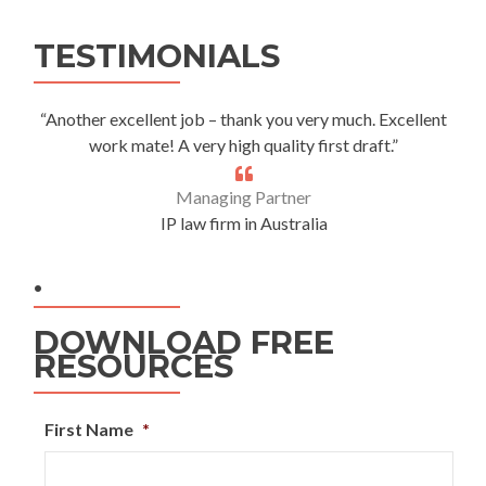
Alternative:
TESTIMONIALS
“Another excellent job – thank you very much. Excellent
work mate! A very high quality first draft.”
Managing Partner
IP law firm in Australia
.
DOWNLOAD FREE
RESOURCES
First Name
*