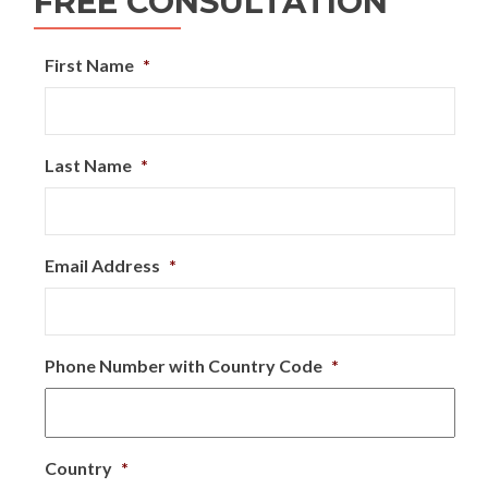
FREE CONSULTATION
First Name
*
Last Name
*
Email Address
*
Phone Number with Country Code
*
Country
*