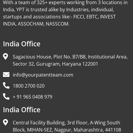
With a team of 325+ experts working from 3 locations in
India, YPT is trusted alike by Industries, individual,
startups and associations like:- FICCI, EBTC, INVEST
INDIA, ASSOCHAM, NASSCOM.
India Office
Sagacious House, Plot No. B7/B8, Institutional Area,
Sector 32, Gurugram, Haryana 122001
info@yourpatentteam.com
1800 2700 020
+ 91 965 0408 979
India Office
Central Facility Building, 3rd Floor, A-Wing South
Block, MIHAN-SEZ, Nagpur, Maharashtra, 441108