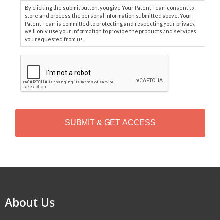
By clicking the submit button, you give Your Patent Team consent to
store and process the personal information submitted above. Your
Patent Team is committed to protecting and respecting your privacy,
we'll only use your information to provide the products and services
you requested from us.
C
A
P
T
C
H
A
Alternative:
About Us