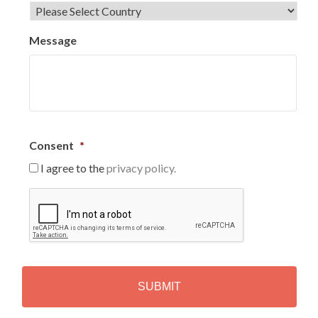
Message
Consent
*
I agree to the
privacy policy.
C
A
P
T
C
H
A