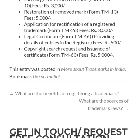
10).Fees: Rs. 3,000/-
Restoration of removed mark (Form TM-13)
Fees: 5,000/-
Application for rectification of a registered
trademark (Form TM-26) Fees: Rs. 3,000/-
Legal Certificate (Form TM-46) (Providing
details of entries in the Register) Fees: Rs.500/-
Copyright search request and issuance of
certificate (Form TM-60) Fees: Rs, 5,000/-.
This entry was posted in
More about Trademarks in India
.
Bookmark the
permalink
.
←
What are the benefits of registering a trademark?
What are the sources of
trademark laws?
→
GET IN TOUCH/ REQUEST