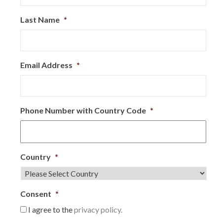
Last Name
*
Email Address
*
Phone Number with Country Code
*
Country
*
Consent
*
I agree to the
privacy policy.