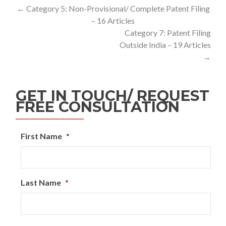
←
Category 5: Non-Provisional/ Complete Patent Filing
– 16 Articles
Category 7: Patent Filing
Outside India – 19 Articles
→
GET IN TOUCH/ REQUEST
FREE CONSULTATION
First Name
*
Last Name
*