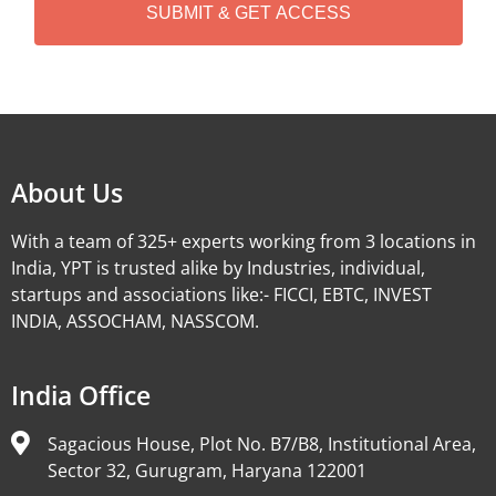
A
Alternative:
About Us
With a team of 325+ experts working from 3 locations in
India, YPT is trusted alike by Industries, individual,
startups and associations like:- FICCI, EBTC, INVEST
INDIA, ASSOCHAM, NASSCOM.
India Office
Sagacious House, Plot No. B7/B8, Institutional Area,
Sector 32, Gurugram, Haryana 122001