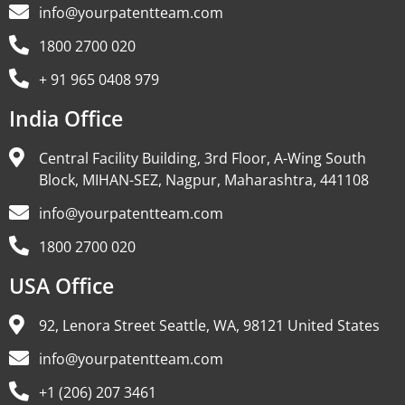
info@yourpatentteam.com
1800 2700 020
+ 91 965 0408 979
India Office
Central Facility Building, 3rd Floor, A-Wing South
Block, MIHAN-SEZ, Nagpur, Maharashtra, 441108
info@yourpatentteam.com
1800 2700 020
USA Office
92, Lenora Street Seattle, WA, 98121 United States
info@yourpatentteam.com
+1 (206) 207 3461