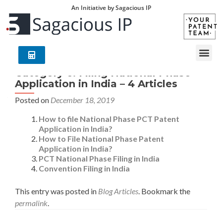
An Initiative by Sagacious IP
Category 6: Filing National Phase
Application in India – 4 Articles
Posted on
December 18, 2019
How to file National Phase PCT Patent
Application in India?
How to File National Phase Patent
Application in India?
PCT National Phase Filing in India
Convention Filing in India
This entry was posted in
Blog Articles
. Bookmark the
permalink
.