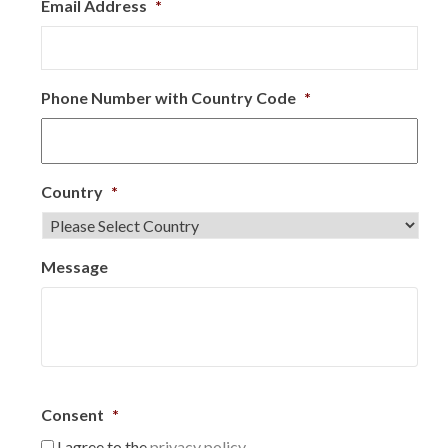
Email Address
*
Phone Number with Country Code
*
Country
*
Message
Consent
*
I agree to the
privacy policy.