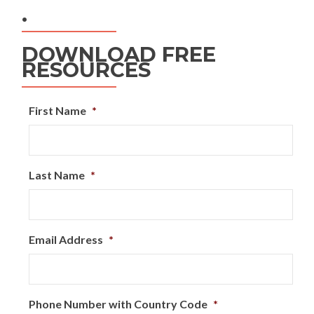
.
DOWNLOAD FREE
RESOURCES
First Name
*
Last Name
*
Email Address
*
Phone Number with Country Code
*