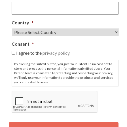
Country
*
Consent
*
I agree to the
privacy policy.
By clicking the submit button, you give Your Patent Team consent to
store and process the personal information submitted above. Your
Patent Team is committed to protecting and respecting your privacy,
we'll only use your information to provide the products and services
you requested from us.
C
A
P
T
C
H