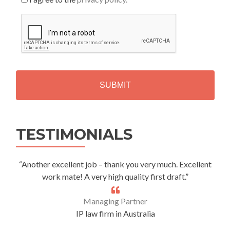
C
A
P
T
C
H
A
Alternative:
TESTIMONIALS
“Another excellent job – thank you very much. Excellent
work mate! A very high quality first draft.”
Managing Partner
IP law firm in Australia