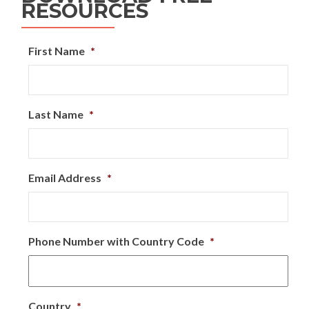
RESOURCES
First Name
*
Last Name
*
Email Address
*
Phone Number with Country Code
*
Country
*