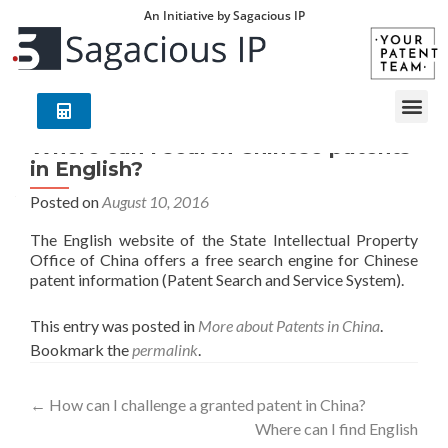
An Initiative by Sagacious IP
Where can I search Chinese patents
in English?
Posted on
August 10, 2016
The English website of the State Intellectual Property
Office of China offers a free search engine for Chinese
patent information (Patent Search and Service System).
This entry was posted in
More about Patents in China
.
Bookmark the
permalink
.
←
How can I challenge a granted patent in China?
Where can I find English