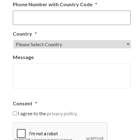
Phone Number with Country Code
*
Country
*
Message
Consent
*
I agree to the
privacy policy.
C
A
P