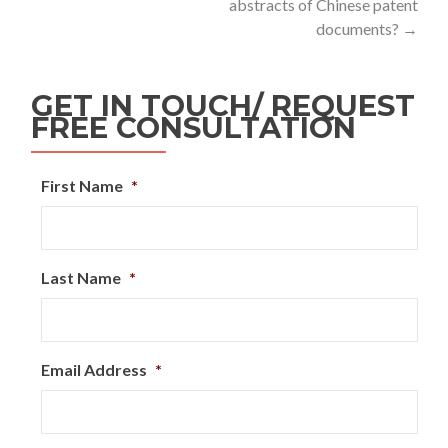
abstracts of Chinese patent
documents?
→
GET IN TOUCH/ REQUEST
FREE CONSULTATION
First Name
*
Last Name
*
Email Address
*