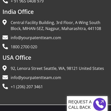
+ 91 965 0408 979
India Office
Central Facility Building, 3rd Floor, A-Wing South
Block, MIHAN-SEZ, Nagpur, Maharashtra, 441108
info@yourpatentteam.com
1800 2700 020
USA Office
92, Lenora Street Seattle, WA, 98121 United States
info@yourpatentteam.com
+1 (206) 207 3461
CALL BACK