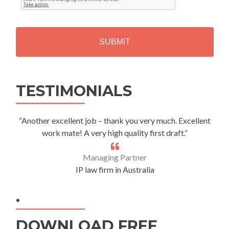
T
C
H
A
Alternative:
TESTIMONIALS
“Another excellent job – thank you very much. Excellent
work mate! A very high quality first draft.”
Managing Partner
IP law firm in Australia
.
DOWNLOAD FREE