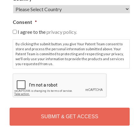
Consent
*
I agree to the
privacy policy.
By clicking the submit button, you give Your Patent Team consent to
store and process the personal information submitted above. Your
Patent Team is committed to protecting and respecting your privacy,
we'll only use your information to provide the products and services
you requested from us.
C
A
P
T
C
H
A
Alternative: