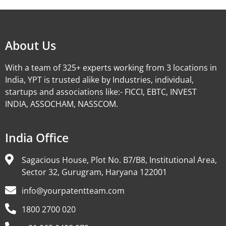
About Us
With a team of 325+ experts working from 3 locations in
India, YPT is trusted alike by Industries, individual,
startups and associations like:- FICCI, EBTC, INVEST
INDIA, ASSOCHAM, NASSCOM.
India Office
Sagacious House, Plot No. B7/B8, Institutional Area,
Sector 32, Gurugram, Haryana 122001
info@yourpatentteam.com
1800 2700 020