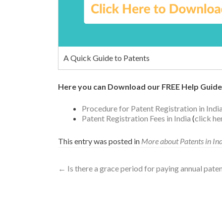
A Quick Guide to Patents
Here you can Download our FREE Help Guide
Procedure for Patent Registration in Indi
Patent Registration Fees in India
(
click h
This entry was posted in
More about Patents in In
←
Is there a grace period for paying annual paten