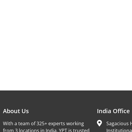
About Us
India Office
With a team of 325+ experts working
Sagacious H
from 3 locations in India, YPT is trusted
Institutiona