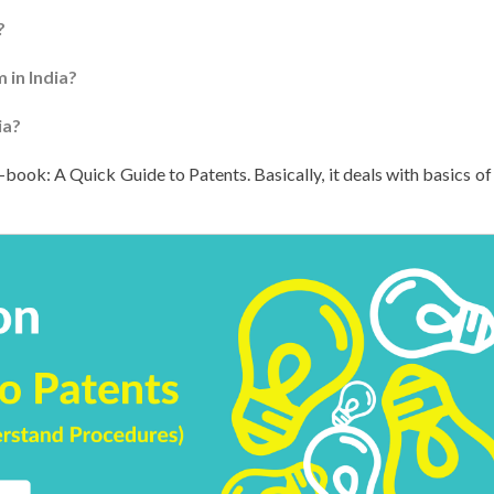
?
 in India?
ia?
-book: A Quick Guide to Patents. Basically, it deals with basics of