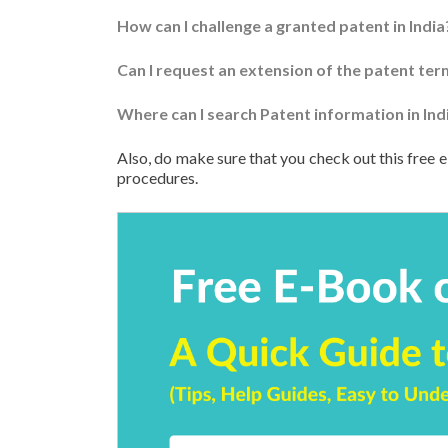
How can I challenge a granted patent in India
Can I request an extension of the patent term
Where can I search Patent information in Ind
Also, do make sure that you check out this free e
procedures.