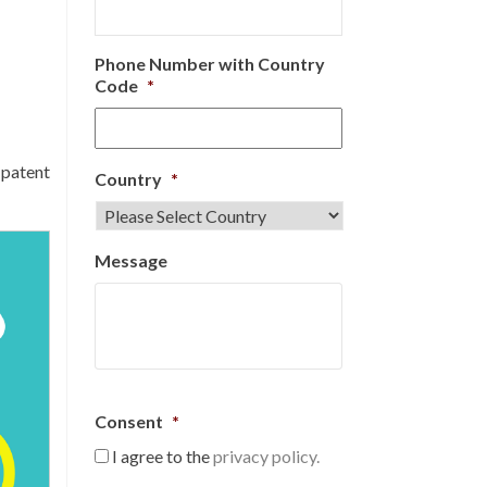
Phone Number with Country
Code
*
 patent
Country
*
Message
Consent
*
I agree to the
privacy policy.