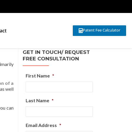
act
Patent Fee Calculator
GET IN TOUCH/ REQUEST
FREE CONSULTATION
imarily
First Name
*
on of a
as well
Last Name
*
you can
Email Address
*