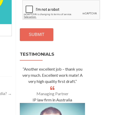
C
A
P
T
C
H
A
Alternative:
TESTIMONIALS
“Another excellent job – thank you
very much. Excellent work mate! A
very high quality first draft.”
ndia?
→
Managing Partner
IP law firm in Australia