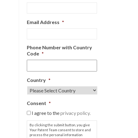
Email Address
*
Phone Number with Country
Code
*
Country
*
Consent
*
I agree to the
privacy policy.
By clicking the submit button, you give
Your Patent Team consent to store and
process the personal information