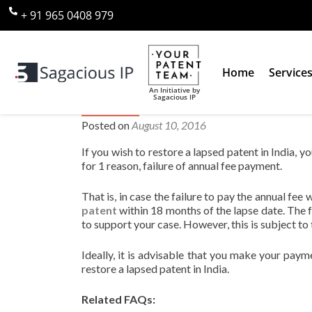
+ 91 965 0408 979
Home
Service
An Initiative by
Sagacious IP
Can you restore a lapsed patent
Posted on
August 10, 2016
If you wish to restore a lapsed patent in India,
for 1 reason, failure of annual fee payment.
That is, in case the failure to pay the annual fee
patent
within 18 months of the lapse date. The 
to support your case. However, this is subject to
Ideally, it is advisable that you make your paym
restore a lapsed patent in India.
Related FAQs: