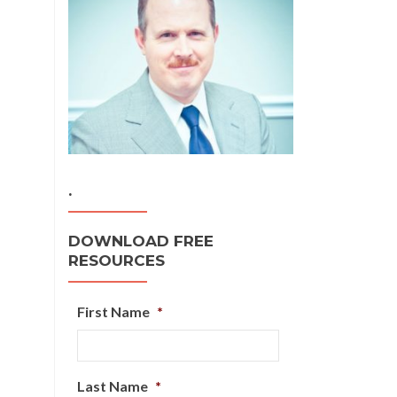
.
DOWNLOAD FREE
RESOURCES
First Name
*
Last Name
*