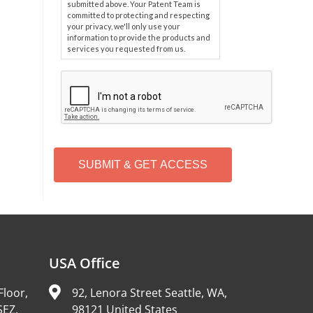
submitted above. Your Patent Team is
committed to protecting and respecting
your privacy, we'll only use your
information to provide the products and
services you requested from us.
C
A
P
T
C
H
A
Alternative:
USA Office
Floor,
92, Lenora Street Seattle, WA,
SEZ,
98121 United States