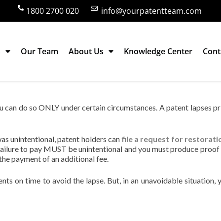
1800 2700 020
info@yourpatentteam.com
s
Our Team
About Us
Knowledge Center
Cont
 in India?
 you can do so ONLY under certain circumstances. A patent lapses pr
 was unintentional, patent holders can
file a request for restorati
failure to pay MUST be unintentional and you must produce proof 
 the payment of an additional fee.
ents on time to avoid the lapse. But, in an unavoidable situation, 