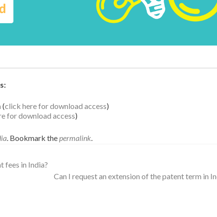
s:
a
(
click here for download access
)
ere for download access
)
dia
. Bookmark the
permalink
.
t fees in India?
Can I request an extension of the patent term in I