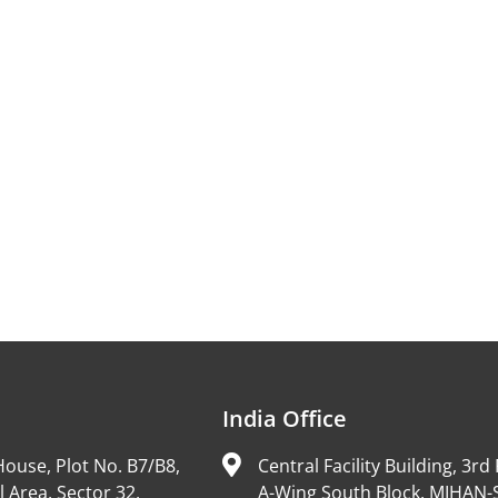
India Office
ouse, Plot No. B7/B8,
Central Facility Building, 3rd 
l Area, Sector 32,
A-Wing South Block, MIHAN-