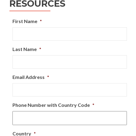
RESOURCES
First Name
*
Last Name
*
Email Address
*
Phone Number with Country Code
*
Country
*