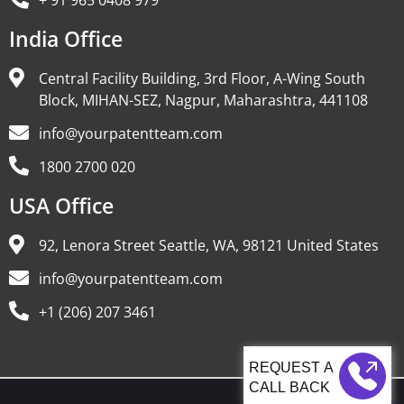
+ 91 965 0408 979
India Office
Central Facility Building, 3rd Floor, A-Wing South
Block, MIHAN-SEZ, Nagpur, Maharashtra, 441108
info@yourpatentteam.com
1800 2700 020
USA Office
92, Lenora Street Seattle, WA, 98121 United States
info@yourpatentteam.com
+1 (206) 207 3461
CALL BACK