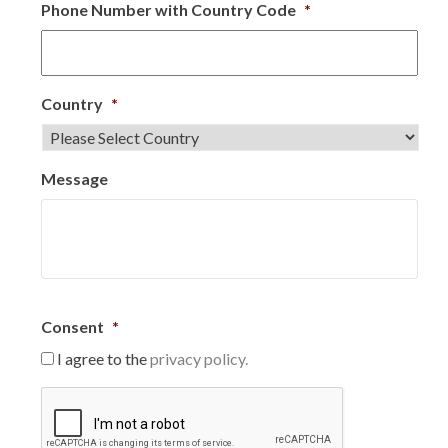
Phone Number with Country Code
*
Country
*
Message
Consent
*
I agree to the
privacy policy.
C
A
P