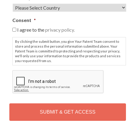
Consent
*
I agree to the
privacy policy.
By clicking the submit button, you give Your Patent Team consent to
store and process the personal information submitted above. Your
Patent Team is committed to protecting and respecting your privacy,
we'll only use your information to provide the products and services
you requested from us.
C
A
P
T
C
H
A
Alternative: