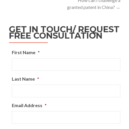
How can I challenge a
granted patent in China?
→
GET IN TOUCH/ REQUEST
FREE CONSULTATION
First Name
*
Last Name
*
Email Address
*