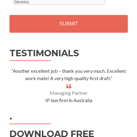
T
C
H
A
Alternative:
TESTIMONIALS
“Another excellent job – thank you very much. Excellent
work mate! A very high quality first draft.”
Managing Partner
IP law firm in Australia
.
DOWNLOAD FREE