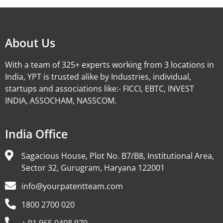
About Us
With a team of 325+ experts working from 3 locations in
India, YPT is trusted alike by Industries, individual,
startups and associations like:- FICCI, EBTC, INVEST
INDIA, ASSOCHAM, NASSCOM.
India Office
Sagacious House, Plot No. B7/B8, Institutional Area,
Sector 32, Gurugram, Haryana 122001
info@yourpatentteam.com
1800 2700 020