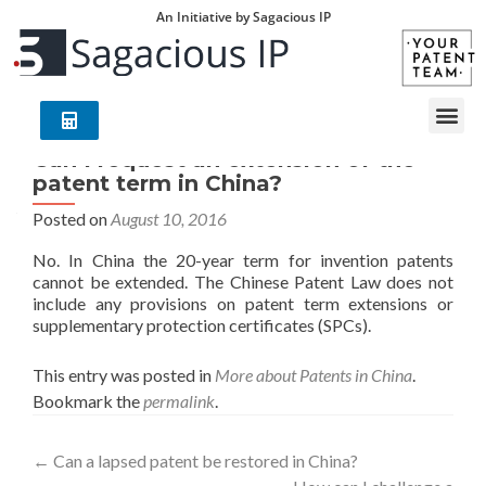
An Initiative by Sagacious IP
Can I request an extension of the
patent term in China?
Posted on
August 10, 2016
No. In China the 20-year term for invention patents
cannot be extended. The Chinese Patent Law does not
include any provisions on patent term extensions or
supplementary protection certificates (SPCs).
This entry was posted in
More about Patents in China
.
Bookmark the
permalink
.
←
Can a lapsed patent be restored in China?