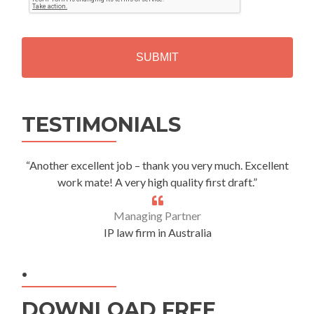
T
C
H
A
Alternative:
TESTIMONIALS
“Another excellent job – thank you very much. Excellent
work mate! A very high quality first draft.”
Managing Partner
IP law firm in Australia
.
DOWNLOAD FREE