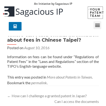
An Initiative by Sagacious IP
Where can I find official information
about fees in Chinese Taipei?
Posted on
August 10, 2016
Information on fees can be found under “Regulations of
Patent Fees” in the “Laws and Regulations” section of the
TIPO’s English-language website.
This entry was posted in
More about Patents in Taiwan
.
Bookmark the
permalink
.
←
How can I challenge a granted patent in Japan?
Can I access the documents