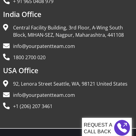
+ 91 965 0408 979
India Office
Central Facility Building, 3rd Floor, A-Wing South
Block, MIHAN-SEZ, Nagpur, Maharashtra, 441108
info@yourpatentteam.com
1800 2700 020
USA Office
92, Lenora Street Seattle, WA, 98121 United States
info@yourpatentteam.com
+1 (206) 207 3461
CALL BACK