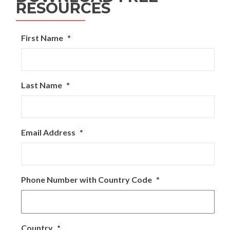
RESOURCES
First Name
*
Last Name
*
Email Address
*
Phone Number with Country Code
*
Country
*