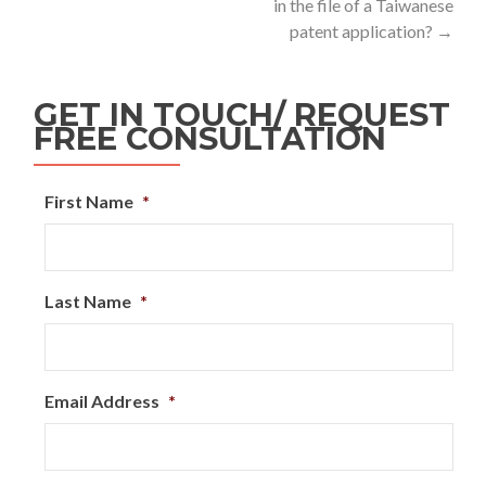
in the file of a Taiwanese
patent application?
→
GET IN TOUCH/ REQUEST
FREE CONSULTATION
First Name
*
Last Name
*
Email Address
*