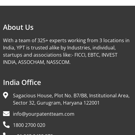
About Us
With a team of 325+ experts working from 3 locations in
India, YPT is trusted alike by Industries, individual,
startups and associations like:- FICCI, EBTC, INVEST
INDIA, ASSOCHAM, NASSCOM.
India Office
Sagacious House, Plot No. B7/B8, Institutional Area,
Sector 32, Gurugram, Haryana 122001
info@yourpatentteam.com
1800 2700 020