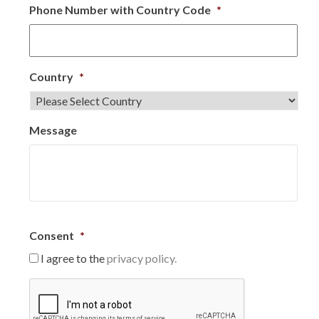
Phone Number with Country Code
*
Country
*
Message
Consent
*
I agree to the
privacy policy.
C
A
P