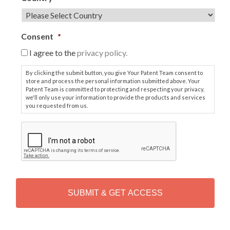
Consent
*
I agree to the
privacy policy.
By clicking the submit button, you give Your Patent Team consent to
store and process the personal information submitted above. Your
Patent Team is committed to protecting and respecting your privacy,
we'll only use your information to provide the products and services
you requested from us.
C
A
P
T
C
H
A
Alternative: