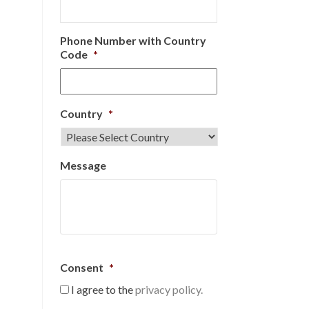
Phone Number with Country
Code
*
Country
*
Message
Consent
*
I agree to the
privacy policy.