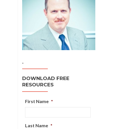
.
DOWNLOAD FREE
RESOURCES
First Name
*
Last Name
*