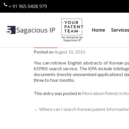
+ 91 965 0408 979
Home
Service
An Initiative by
Sagacious IP
Where can I find English abst
Posted on
August 10, 2016
You can retrieve English abstracts of Korean 
KIPRIS search service. The KPA include bibliogr
documents (mostly unexamined applications) dat
three to four months.
This entry was posted in
More about Patents in Ko
←
Where can I search Korean patent information 