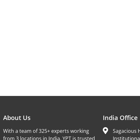
About Us
India Office
With a team of 325+ experts working
Sagacious H
from 3 locations in India, YPT is trusted
Institutiona