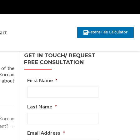
act
Patent Fee Calculator
GET IN TOUCH/ REQUEST
FREE CONSULTATION
 of the
 Korean
First Name
*
f about
Last Name
*
 Korean
ent?
→
Email Address
*