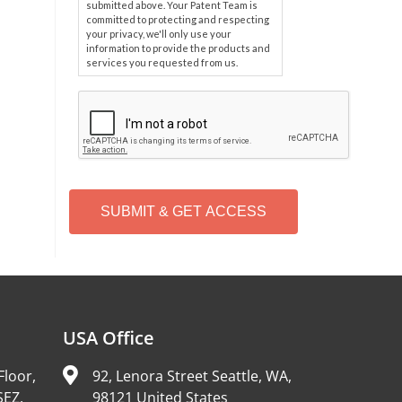
submitted above. Your Patent Team is
committed to protecting and respecting
your privacy, we'll only use your
information to provide the products and
services you requested from us.
C
A
P
T
C
H
A
Alternative:
USA Office
Floor,
92, Lenora Street Seattle, WA,
SEZ,
98121 United States