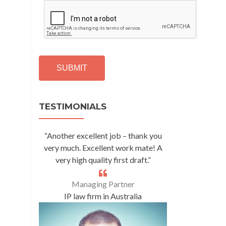
C
A
P
T
C
H
A
Alternative:
TESTIMONIALS
“Another excellent job – thank you
very much. Excellent work mate! A
very high quality first draft.”
Managing Partner
IP law firm in Australia