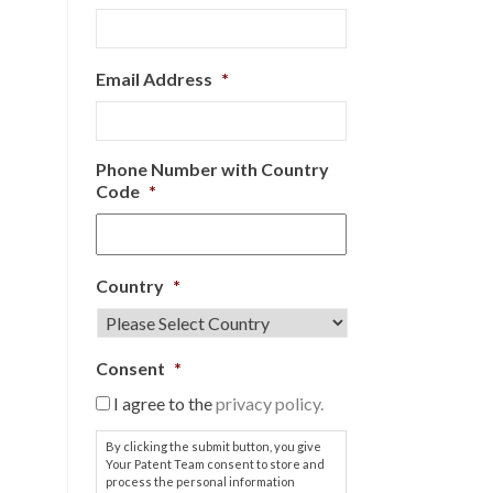
Email Address
*
Phone Number with Country
Code
*
Country
*
Consent
*
I agree to the
privacy policy.
By clicking the submit button, you give
Your Patent Team consent to store and
process the personal information