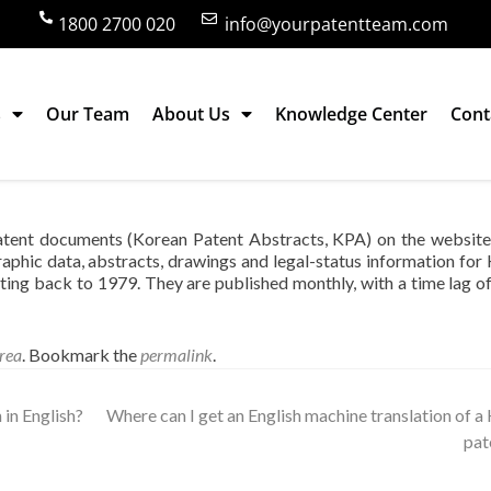
1800 2700 020
info@yourpatentteam.com
s
Our Team
About Us
Knowledge Center
Cont
racts of Korean patent documents?
patent documents (Korean Patent Abstracts, KPA) on the website
aphic data, abstracts, drawings and legal-status information for
ing back to 1979. They are published monthly, with a time lag o
rea
. Bookmark the
permalink
.
in English?
Where can I get an English machine translation of a
pat