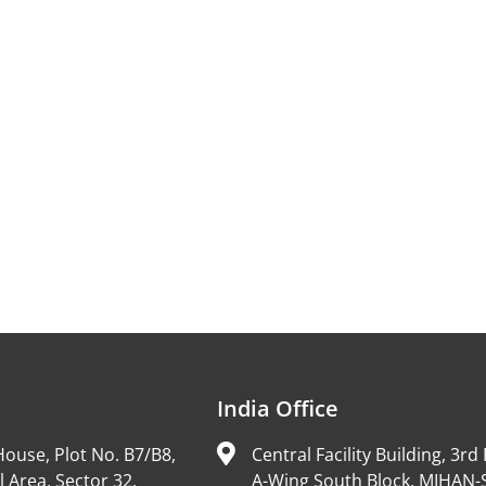
India Office
ouse, Plot No. B7/B8,
Central Facility Building, 3rd 
l Area, Sector 32,
A-Wing South Block, MIHAN-