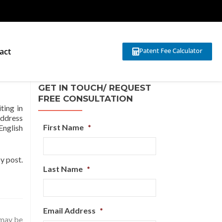
act
Patent Fee Calculator
GET IN TOUCH/ REQUEST
FREE CONSULTATION
ting in
address
First Name
*
English
y post.
Last Name
*
Email Address
*
 may be