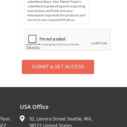
submitted above. Your Patent Team is
committed to protecting and respecting
your privacy, we'll only use your
information to provide the products and
services you requested from us.
C
A
P
T
C
H
A
Alternative:
USA Office
Floor,
92, Lenora Street Seattle, WA,
SEZ,
98121 United States