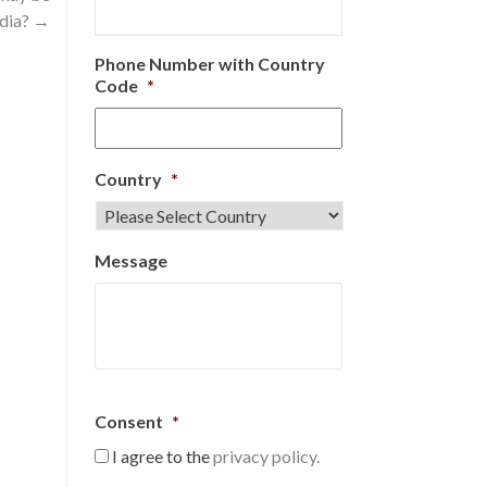
ndia?
→
Phone Number with Country
Code
*
Country
*
Message
Consent
*
I agree to the
privacy policy.