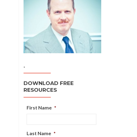
.
DOWNLOAD FREE
RESOURCES
First Name
*
Last Name
*