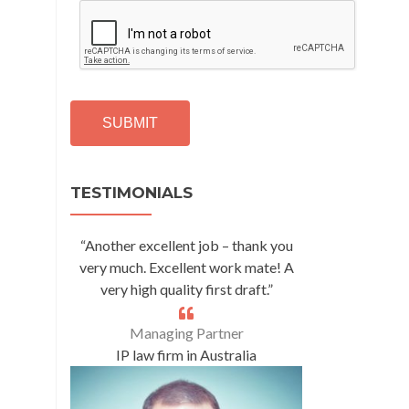
C
A
P
T
C
H
A
Alternative:
TESTIMONIALS
“Another excellent job – thank you
very much. Excellent work mate! A
very high quality first draft.”
Managing Partner
IP law firm in Australia