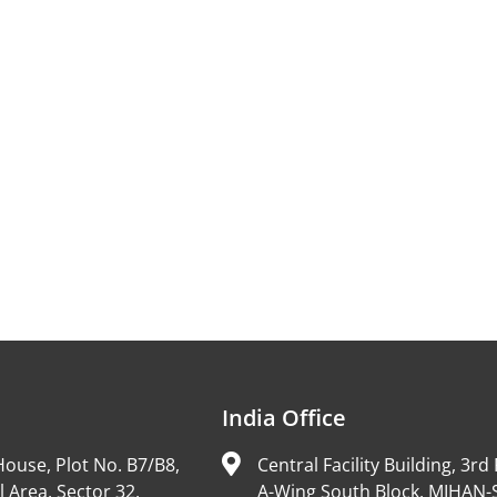
India Office
ouse, Plot No. B7/B8,
Central Facility Building, 3rd 
l Area, Sector 32,
A-Wing South Block, MIHAN-