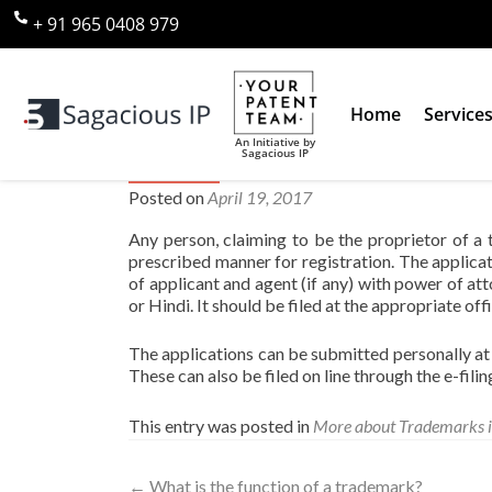
+ 91 965 0408 979
Home
Service
An Initiative by
Sagacious IP
Who can apply for a trademar
Posted on
April 19, 2017
Any person, claiming to be the proprietor of a
prescribed manner for registration. The applica
of applicant and agent (if any) with power of att
or Hindi. It should be filed at the appropriate offi
The applications can be submitted personally at 
These can also be filed on line through the e-fili
This entry was posted in
More about Trademarks i
←
What is the function of a trademark?