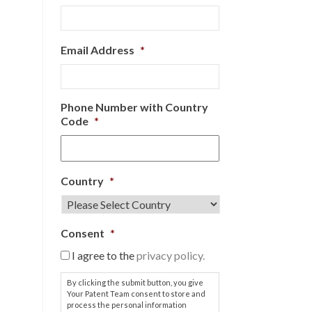
Email Address
*
Phone Number with Country
Code
*
Country
*
Consent
*
I agree to the
privacy policy.
By clicking the submit button, you give
Your Patent Team consent to store and
process the personal information