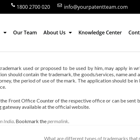
1800 2700 020
info@yourpatentteam.com
s
Our Team
About Us
Knowledge Center
Cont
k and how ?
 trademark used or proposed to be used by him, may apply in wri
tion should contain the trademark, the goods/services, name and 
orney, the period of use of the mark. The application should be in 
ce.
the Front Office Counter of the respective office or can be sent b
ng gateway available at the official website.
n India
. Bookmark the
permalink
.
What are different types of trademarks that