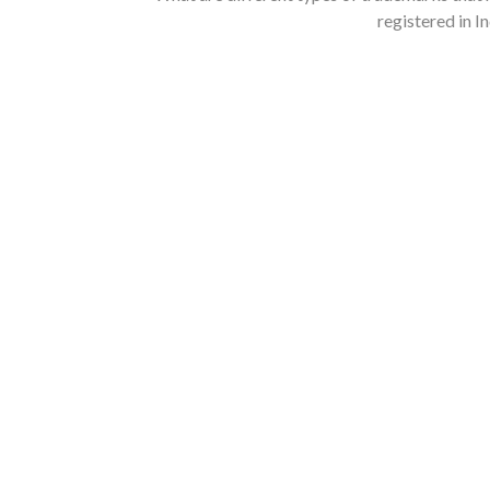
registered in I