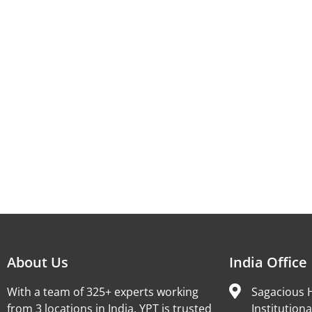
About Us
India Office
With a team of 325+ experts working
Sagacious H
from 3 locations in India, YPT is trusted
Institutiona